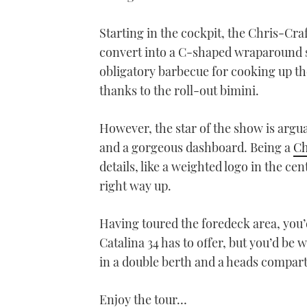
Starting in the cockpit, the Chris-Craf
convert into a C-shaped wraparound se
obligatory barbecue for cooking up th
thanks to the roll-out bimini.
However, the star of the show is argua
and a gorgeous dashboard. Being a
Ch
details, like a weighted logo in the cen
right way up.
Having toured the foredeck area, you’d
Catalina 34 has to offer, but you’d b
in a double berth and a heads compart
Enjoy the tour…