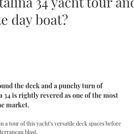
alina 34 yacht tour and
te day boat?
round the deck and a punchy turn of
 34 is rightly revered as one of the most
he market.
n a tour of this yacht’s versatile deck spaces before
terranean blast.