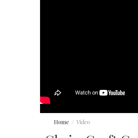
Home
Video