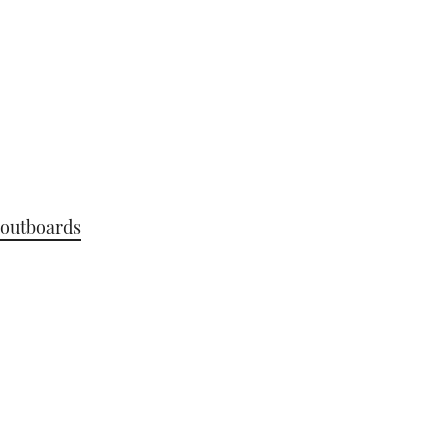
outboards