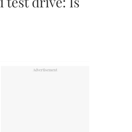
 test drive: Is