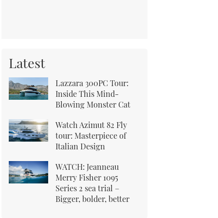
Latest
Lazzara 300PC Tour:
Inside This Mind-
Blowing Monster Cat
Watch Azimut 82 Fly
tour: Masterpiece of
Italian Design
WATCH: Jeanneau
Merry Fisher 1095
Series 2 sea trial –
Bigger, bolder, better