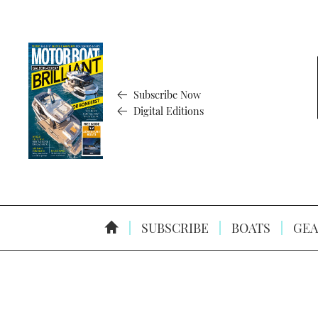
Subscribe Now
Digital Editions
SUBSCRIBE
BOATS
GEA