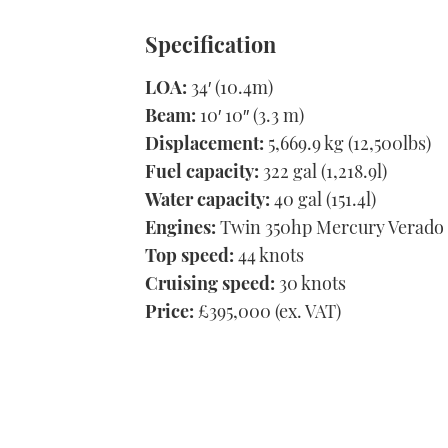
Specification
LOA:
34′ (10.4m)
Beam:
10′ 10″ (3.3 m)
Displacement:
5,669.9 kg (12,500lbs)
Fuel capacity:
322 gal (1,218.9l)
Water capacity:
40 gal (151.4l)
Engines:
Twin 350hp Mercury Verado
Top speed:
44 knots
Cruising speed:
30 knots
Price:
£395,000 (ex. VAT)