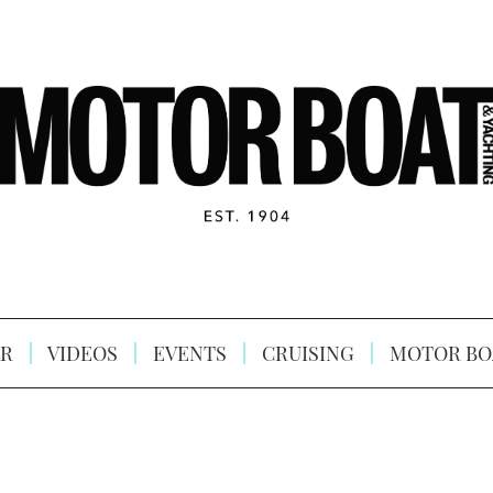
R
VIDEOS
EVENTS
CRUISING
MOTOR BO