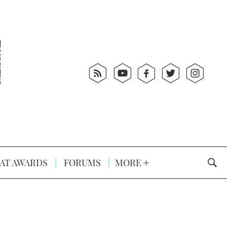
AT AWARDS
FORUMS
MORE