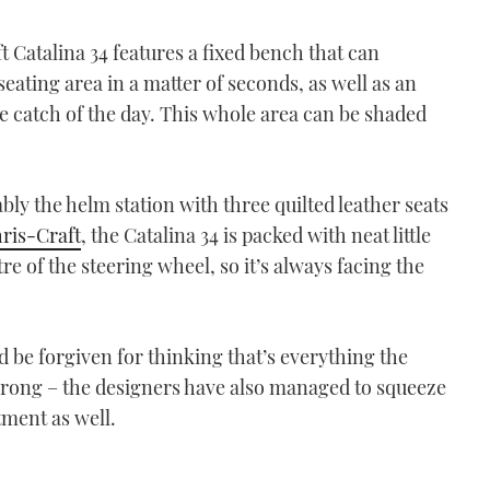
t Catalina 34 features a fixed bench that can
ating area in a matter of seconds, as well as an
e catch of the day. This whole area can be shaded
bly the helm station with three quilted leather seats
ris-Craft
, the Catalina 34 is packed with neat little
tre of the steering wheel, so it’s always facing the
 be forgiven for thinking that’s everything the
e wrong – the designers have also managed to squeeze
ment as well.