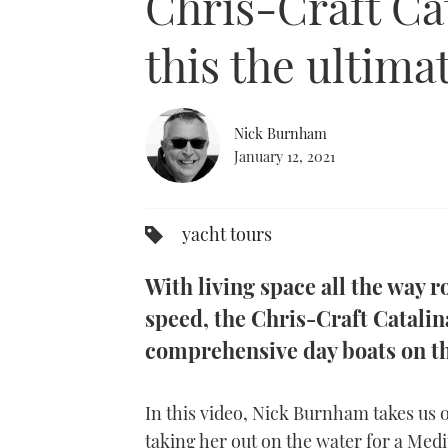
Chris-Craft Cat
this the ultima
Nick Burnham
January 12, 2021
yacht tours
With living space all the way 
speed, the Chris-Craft Catalina
comprehensive day boats on t
In this video, Nick Burnham takes us o
taking her out on the water for a Medi