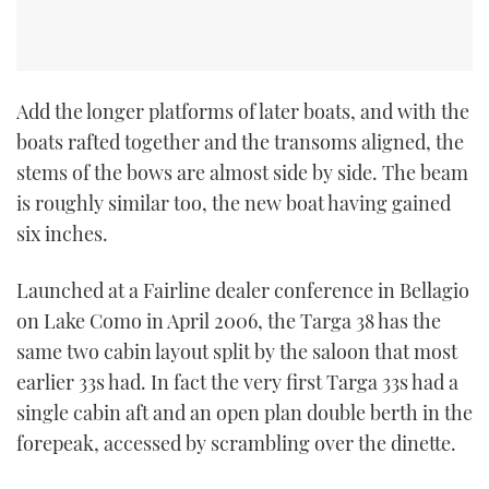
Add the longer platforms of later boats, and with the
boats rafted together and the transoms aligned, the
stems of the bows are almost side by side. The beam
is roughly similar too, the new boat having gained
six inches.
Launched at a Fairline dealer conference in Bellagio
on Lake Como in April 2006, the Targa 38 has the
same two cabin layout split by the saloon that most
earlier 33s had. In fact the very first Targa 33s had a
single cabin aft and an open plan double berth in the
forepeak, accessed by scrambling over the dinette.