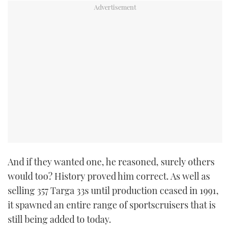
And if they wanted one, he reasoned, surely others
would too? History proved him correct. As well as
selling 357 Targa 33s until production ceased in 1991,
it spawned an entire range of sportscruisers that is
still being added to today.