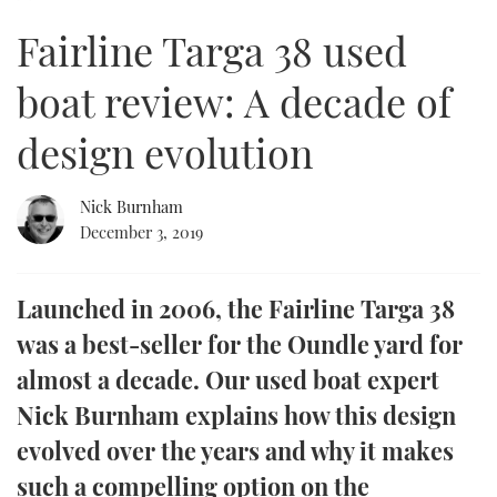
of
8
Fairline Targa 38 used
minutes,
FORUMS
MIAMI BOAT SHOW 2025
TRAWLER YACHTS
HOW TO
SPORTSBOAT GUIDE
8
seconds
boat review: A decade of
ABOUT US
BRITISH MOTOR YACHT SHOW 2025
STEEL BOATS
design evolution
THE BIG PICTURE
PALM BEACH BOAT SHOW 2025
AFT CABINS
Nick Burnham
SUBSCRIBE
CANNES YACHTING FESTIVAL 2025
December 3, 2019
SOUTHAMPTON BOAT SHOW 2025
PRINT
FOLLOW
Launched in 2006, the Fairline Targa 38
DIGITAL
was a best-seller for the Oundle yard for
RSS
almost a decade. Our used boat expert
YOUTUBE
Nick Burnham explains how this design
evolved over the years and why it makes
FACEBOOK
such a compelling option on the