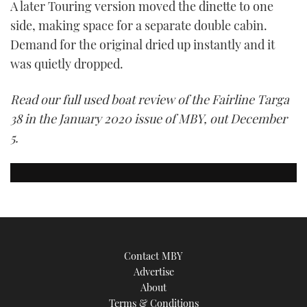
A later Touring version moved the dinette to one
side, making space for a separate double cabin.
Demand for the original dried up instantly and it
was quietly dropped.
Read our full used boat review of the Fairline Targa
38 in the January 2020 issue of MBY, out December
5.
Contact MBY
Advertise
About
Terms & Conditions