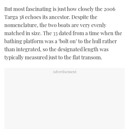
But most fascinating is just how closely the 2006
Targa 38 echoes its ancestor. Despite the
nomenclature, the two boats are very evenly
matched in size. The 33 dated from a time when the
bathing platform was a ‘bolt on’ to the hull rather
than integrated, so the designated length was
typically measured just to the flat transom.