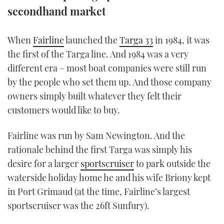
secondhand market
TWITTER
INSTAGRAM
W
hen
Fairline
launched the
Targa 33
in 1984, it was
the first of the Targa line. And 1984 was a very
different era – most boat companies were still run
by the people who set them up. And those company
owners simply built whatever they felt their
customers would like to buy.
Fairline was run by Sam Newington. And the
rationale behind the first Targa was simply his
desire for a larger
sportscruiser
to park outside the
waterside holiday home he and his wife Briony kept
in Port Grimaud (at the time, Fairline’s largest
sportscruiser was the 26ft Sunfury).