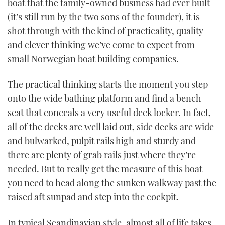
boat that the family-owned business had ever built
(it’s still run by the two sons of the founder), it is
shot through with the kind of practicality, quality
and clever thinking we’ve come to expect from
small Norwegian boat building companies.
The practical thinking starts the moment you step
onto the wide bathing platform and find a bench
seat that conceals a very useful deck locker. In fact,
all of the decks are well laid out, side decks are wide
and bulwarked, pulpit rails high and sturdy and
there are plenty of grab rails just where they’re
needed. But to really get the measure of this boat
you need to head along the sunken walkway past the
raised aft sunpad and step into the cockpit.
In typical Scandinavian style, almost all of life takes