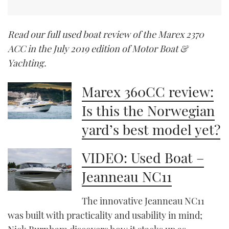
Read our full used boat review of the Marex 2370
ACC in the July 2019 edition of Motor Boat &
Yachting.
Marex 360CC review:
Is this the Norwegian
yard’s best model yet?
VIDEO: Used Boat –
Jeanneau NC11
The innovative Jeanneau NC11
was built with practicality and usability in mind;