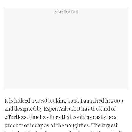
It is indeed a great looking boat. Launched in 2009
and designed by Espen Aalrud, it has the kind of
effortless, timeless lines that could as easily be a
product of today as of the noughties. The largest