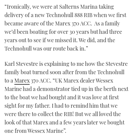
TWITTER
“Ironically, we were at Salterns Marina taking
delivery of a new Technohull 888 RIB when we first
INSTAGRAM
became aware of the Marex 370 ACC. As a family
we’d been boating for over 30 years but had three
years out to see if we missed it. We did, and the
Technohull was our route back in.”
Karl Stevestre is explaining to me how the Stevestre
family boat turned soon after from the Technohull
to a
Marex
370 ACC. “UK Marex dealer Wessex
Marine had a demonstrator tied up in the berth next
to the boat we had bought and it was love at first
sight for my father. I had to remind him that we
were there to collect the RIB! But we all loved the
look of that Marex and a few years later we bought
one from Wessex Marine”.