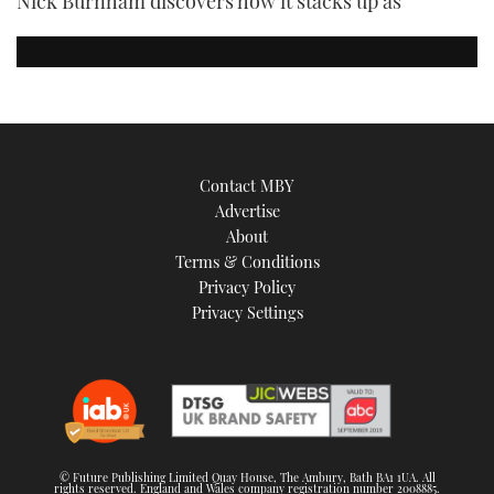
Nick Burnham discovers how it stacks up as
Contact MBY
Advertise
About
Terms & Conditions
Privacy Policy
Privacy Settings
© Future Publishing Limited Quay House, The Ambury, Bath BA1 1UA. All
rights reserved. England and Wales company registration number 2008885.