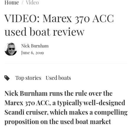
Home
Video
FORUMS
MIAMI BOAT SHOW 2025
TRAWLER YACHTS
HOW TO
SPORTSBOAT GUIDE
VIDEO: Marex 370 ACC
ABOUT US
BRITISH MOTOR YACHT SHOW 2025
STEEL BOATS
used boat review
THE BIG PICTURE
PALM BEACH BOAT SHOW 2025
AFT CABINS
Nick Burnham
June 6, 2019
SUBSCRIBE
CANNES YACHTING FESTIVAL 2025
SOUTHAMPTON BOAT SHOW 2025
PRINT
Top stories
Used boats
FOLLOW
DIGITAL
Nick Burnham runs the rule over the
RSS
Marex 370 ACC, a typically well-designed
YOUTUBE
Scandi cruiser, which makes a compelling
proposition on the used boat market
FACEBOOK