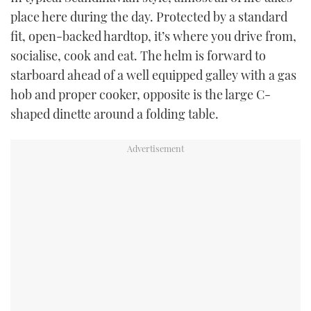
place here during the day. Protected by a standard
fit, open-backed hardtop, it’s where you drive from,
socialise, cook and eat. The helm is forward to
starboard ahead of a well equipped galley with a gas
hob and proper cooker, opposite is the large C-
shaped dinette around a folding table.