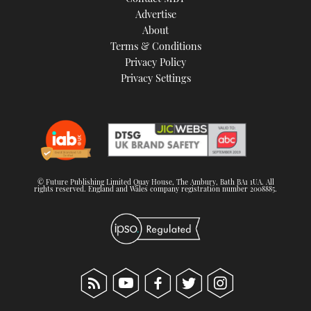
TWITTER
Advertise
About
Terms & Conditions
INSTAGRAM
Privacy Policy
Privacy Settings
© Future Publishing Limited Quay House, The Ambury, Bath BA1 1UA. All
rights reserved. England and Wales company registration number 2008885.