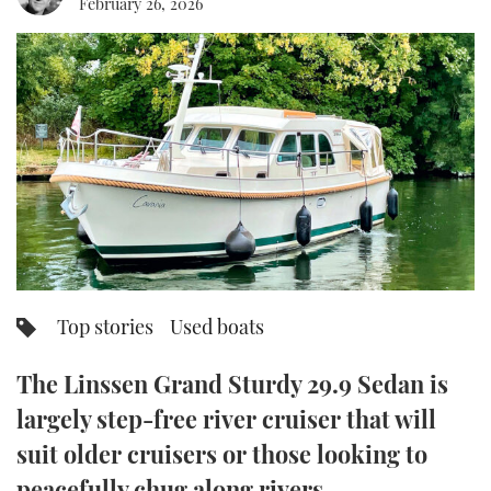
February 26, 2026
FORUMS
MIAMI BOAT SHOW 2025
TRAWLER YACHTS
HOW TO
SPORTSBOAT GUIDE
ABOUT US
BRITISH MOTOR YACHT SHOW 2025
STEEL BOATS
THE BIG PICTURE
PALM BEACH BOAT SHOW 2025
AFT CABINS
SUBSCRIBE
CANNES YACHTING FESTIVAL 2025
SOUTHAMPTON BOAT SHOW 2025
PRINT
FOLLOW
Top stories
Used boats
DIGITAL
RSS
The Linssen Grand Sturdy 29.9 Sedan is
YOUTUBE
largely step-free river cruiser that will
suit older cruisers or those looking to
FACEBOOK
peacefully chug along rivers