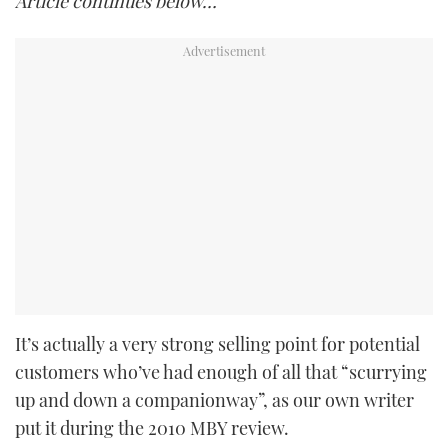
Article continues below…
It’s actually a very strong selling point for potential
customers who’ve had enough of all that “scurrying
up and down a companionway”, as our own writer
put it during the 2010 MBY review.