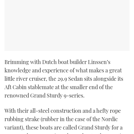
Brimming with Dutch boat builder Linssen’s
knowledge and experience of what makes a great
little river cruiser, the 29.9 Sedan sits alongside its
Aft Cabin stablemate at the smaller end of the
renowned Grand Sturdy 9-series.
With their all-steel construction and a hefty rope
rubbing strake (rubber in the case of the Nordic
variant), these boats are called Grand Sturdy for a