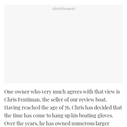
One owner who very much agrees with that view is
Chris Fentiman, the seller of our review boat.
Having reached the age of 76, Chris has decided that
the time has come to hang up his boating gloves.
Over the years, he has owned numerous larger