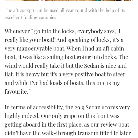
The aft cockpit can be used all year round with the help of its
excellent folding canopies
Whenever I go into the locks, everybody says, ‘I
really like your boat!’ And speaking of locks, it’s a
very manoeuvrable boat. When I had an aft cabin
boat, it was like a sailing boat going into locks. The
wind would really take it but the Sedan is nice and
flat. It is heavy but it’s a very positive boat to steer
and while I’ve had loads of boats, this one is my
favourite.”
In terms of accessibility, the 29.9 Sedan scores very
highly indeed. Our only gripe on this front was
getting aboard in the first place, as our review boat
didn’t have the walk-through transom fitted to later