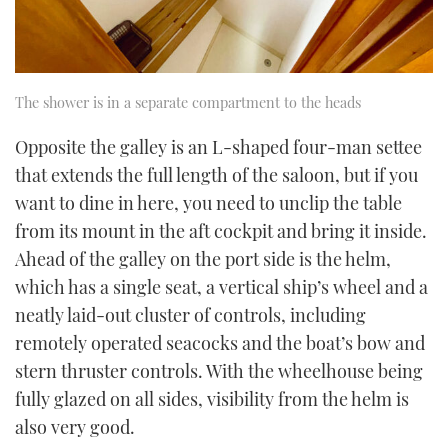
The shower is in a separate compartment to the heads
Opposite the galley is an L-shaped four-man settee
that extends the full length of the saloon, but if you
want to dine in here, you need to unclip the table
from its mount in the aft cockpit and bring it inside.
Ahead of the galley on the port side is the helm,
which has a single seat, a vertical ship’s wheel and a
neatly laid-out cluster of controls, including
remotely operated seacocks and the boat’s bow and
stern thruster controls. With the wheelhouse being
fully glazed on all sides, visibility from the helm is
also very good.