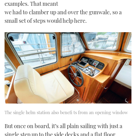
examples. That meant
we had to clamber up and over the gunwale, so a
small set of steps would help here.
The single helm station also benefi ts from an opening window
But once on board, it’s all plain sailing with just a
single step up to the side decks and a flat floor