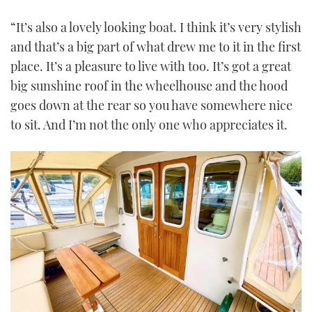
“It’s also a lovely looking boat. I think it’s very stylish
and that’s a big part of what drew me to it in the first
place. It’s a pleasure to live with too. It’s got a great
big sunshine roof in the wheelhouse and the hood
goes down at the rear so you have somewhere nice
to sit. And I’m not the only one who appreciates it.