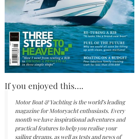
If you enjoyed this….
Motor Boat & Yachting is the world’s leading
magazine for Motoryacht enthusiasts. Every
month we have inspirational adventures and
practical features to help you realise your
sailing dreams, as well as tests and news of