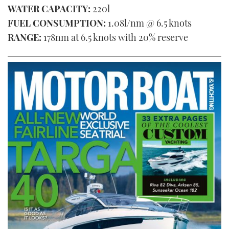
WATER CAPACITY:
220l
FUEL CONSUMPTION:
1.08l/nm @ 6.5 knots
RANGE:
178nm at 6.5 knots with 20% reserve