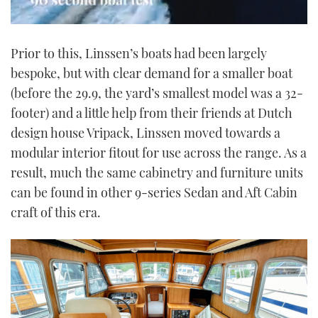
0
seconds
Prior to this, Linssen’s boats had been largely
of
1
bespoke, but with clear demand for a smaller boat
minute,
21
(before the 29.9, the yard’s smallest model was a 32-
seconds
footer) and a little help from their friends at Dutch
design house Vripack, Linssen moved towards a
modular interior fitout for use across the range. As a
result, much the same cabinetry and furniture units
can be found in other 9-series Sedan and Aft Cabin
craft of this era.