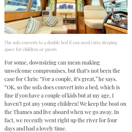
The sofa converts to a double bed if you need extra sleeping
space for children or guests
For some, downsizing can mean making
unwelcome compromises, but that’s not been the
case for Chris: “For a couple, it’s great,” he says.
“OK, so the sofa does convert into a bed, which is
fine if you have a couple of kids but at my age, I
haven’t got any young children! We keep the boat on
the Thames and live aboard when we go away. In
fact, we recently went right up the river for four
days and had a lovely time.