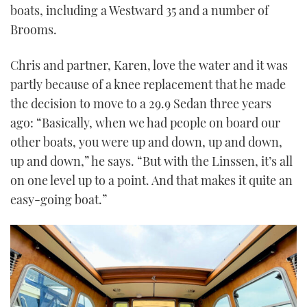
boats, including a Westward 35 and a number of
Brooms.
Chris and partner, Karen, love the water and it was
partly because of a knee replacement that he made
the decision to move to a 29.9 Sedan three years
ago: “Basically, when we had people on board our
other boats, you were up and down, up and down,
up and down,” he says. “But with the Linssen, it’s all
on one level up to a point. And that makes it quite an
easy-going boat.”