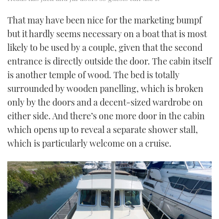
That may have been nice for the marketing bumpf
but it hardly seems necessary on a boat that is most
likely to be used by a couple, given that the second
entrance is directly outside the door. The cabin itself
is another temple of wood. The bed is totally
surrounded by wooden panelling, which is broken
only by the doors and a decent-sized wardrobe on
either side. And there’s one more door in the cabin
which opens up to reveal a separate shower stall,
which is particularly welcome on a cruise.