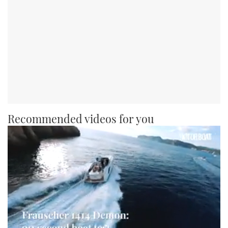
Recommended videos for you