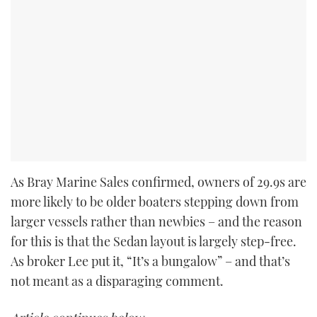
As Bray Marine Sales confirmed, owners of 29.9s are
more likely to be older boaters stepping down from
larger vessels rather than newbies – and the reason
for this is that the Sedan layout is largely step-free.
As broker Lee put it, “It’s a bungalow” – and that’s
not meant as a disparaging comment.