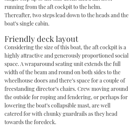
running from the aft cockpit to the helm.
Thereafter, two steps lead down to the heads and the
boat’s single cabin.
Friendly deck layout
Considering the size of this boat, the aft cockpit is a
highly attractive and generously proportioned social
space. A wraparound seating unit extends the full
width of the beam and round on both sides to the
wheelhouse doors and there’s space for a couple of
freestanding director’s chairs. Crew moving around
the outside for roping and fendering, or perhaps for
lowering the boat’s collapsible mast, are well
catered for with chunky guardrails as they head
towards the foredeck.