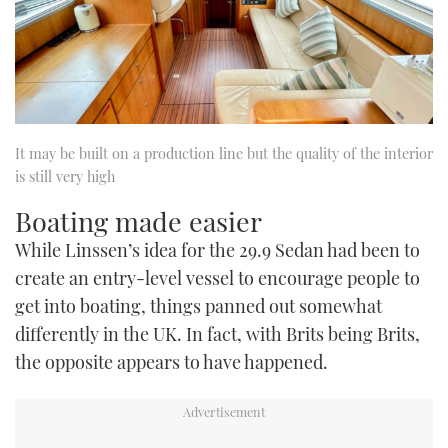
It may be built on a production line but the quality of the interior
is still very high
Boating made easier
While Linssen’s idea for the 29.9 Sedan had been to
create an entry-level vessel to encourage people to
get into boating, things panned out somewhat
differently in the UK. In fact, with Brits being Brits,
the opposite appears to have happened.