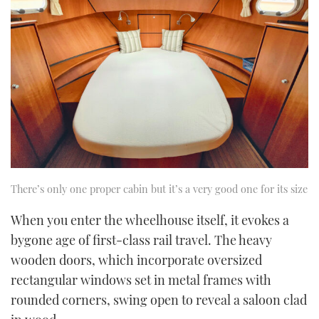
There’s only one proper cabin but it’s a very good one for its size
When you enter the wheelhouse itself, it evokes a
bygone age of first-class rail travel. The heavy
wooden doors, which incorporate oversized
rectangular windows set in metal frames with
rounded corners, swing open to reveal a saloon clad