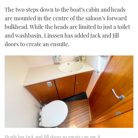
The two steps down to the boat’s cabin and heads
are mounted in the centre of the saloon’s forward
bulkhead. While the heads are limited to just a toilet
and washbasin, Linssen has added Jack and Jill
doors to create an ensuite.
Heads has Jack and Jill doors so guests can use it