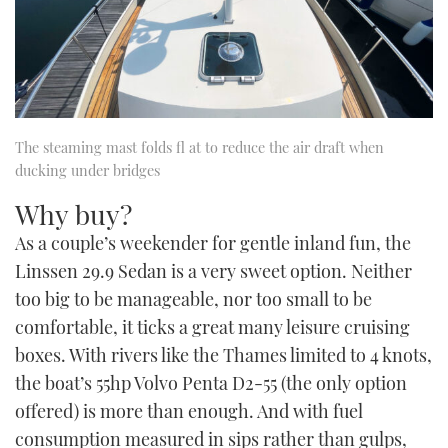
The steaming mast folds fl at to reduce the air draft when
ducking under bridges
Why buy?
As a couple’s weekender for gentle inland fun, the
Linssen 29.9 Sedan is a very sweet option. Neither
too big to be manageable, nor too small to be
comfortable, it ticks a great many leisure cruising
boxes. With rivers like the Thames limited to 4 knots,
the boat’s 55hp Volvo Penta D2-55 (the only option
offered) is more than enough. And with fuel
consumption measured in sips rather than gulps,