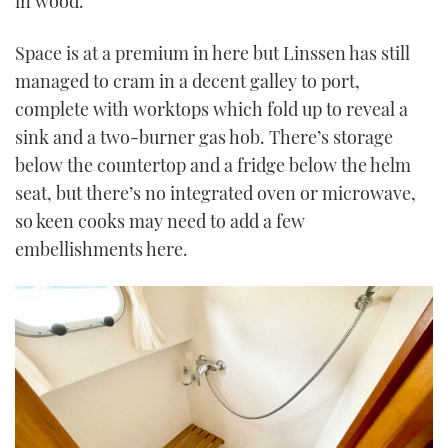
in wood.
Space is at a premium in here but Linssen has still
managed to cram in a decent galley to port,
complete with worktops which fold up to reveal a
sink and a two-burner gas hob. There’s storage
below the countertop and a fridge below the helm
seat, but there’s no integrated oven or microwave,
so keen cooks may need to add a few
embellishments here.