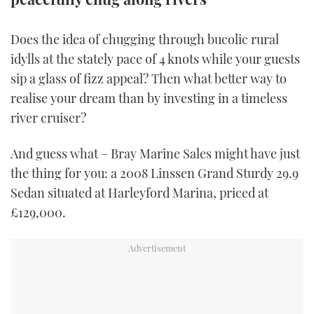
TWITTER
Does the idea of chugging through bucolic rural
INSTAGRAM
idylls at the stately pace of 4 knots while your guests
sip a glass of fizz appeal? Then what better way to
realise your dream than by investing in a timeless
river cruiser?
And guess what – Bray Marine Sales might have just
the thing for you: a 2008 Linssen Grand Sturdy 29.9
Sedan situated at Harleyford Marina, priced at
£129,000.