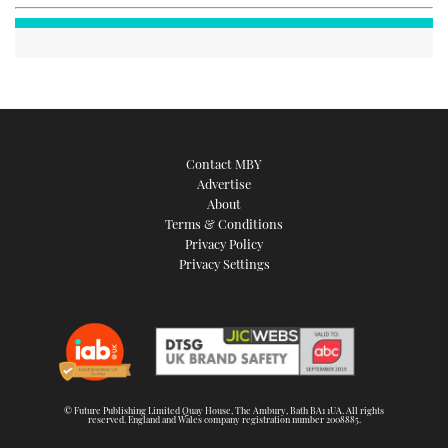
Contact MBY
Advertise
About
Terms & Conditions
Privacy Policy
Privacy Settings
© Future Publishing Limited Quay House, The Ambury, Bath BA1 1UA. All rights
reserved. England and Wales company registration number 2008885.