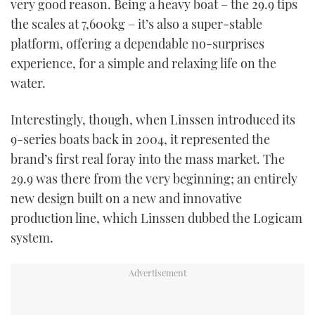
very good reason. Being a heavy boat – the 29.9 tips
the scales at 7,600kg – it’s also a super-stable
platform, offering a dependable no-surprises
experience, for a simple and relaxing life on the
water.
Interestingly, though, when Linssen introduced its
9-series boats back in 2004, it represented the
brand’s first real foray into the mass market. The
29.9 was there from the very beginning; an entirely
new design built on a new and innovative
production line, which Linssen dubbed the Logicam
system.