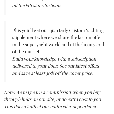
all the latest motorboats.
Plus you’ll get our quarterly Custom Yachting
supplement where we share the last on offer
in the
superyacht
world and at the luxury end
of the market.
Build your knowledge with a subscription
delivered to your door. See our
latest offers
and save at least 30% off the cover price.
Note: We may earn a commission when you buy
through links on our site, at no extra cost to you.
This doesn’t affect our editorial independence.