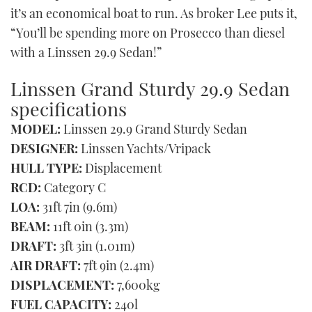
it’s an economical boat to run. As broker Lee puts it,
“You’ll be spending more on Prosecco than diesel
with a Linssen 29.9 Sedan!”
Linssen Grand Sturdy 29.9 Sedan
specifications
MODEL:
Linssen 29.9 Grand Sturdy Sedan
DESIGNER:
Linssen Yachts/Vripack
HULL TYPE:
Displacement
RCD:
Category C
LOA:
31ft 7in (9.6m)
BEAM:
11ft 0in (3.3m)
DRAFT:
3ft 3in (1.01m)
AIR DRAFT:
7ft 9in (2.4m)
DISPLACEMENT:
7,600kg
FUEL CAPACITY:
240l