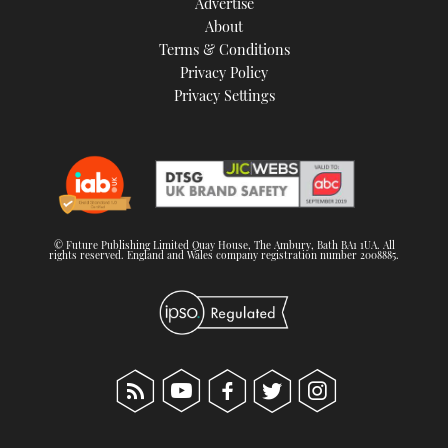
Advertise
About
Terms & Conditions
Privacy Policy
Privacy Settings
© Future Publishing Limited Quay House, The Ambury, Bath BA1 1UA. All
rights reserved. England and Wales company registration number 2008885.