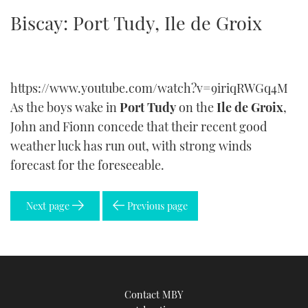
TWITTER
Biscay: Port Tudy, Ile de Groix
INSTAGRAM
https://www.youtube.com/watch?v=9iriqRWGq4M
As the boys wake in
Port Tudy
on the
Ile de Groix
,
John and Fionn concede that their recent good
weather luck has run out, with strong winds
forecast for the foreseeable.
Next page
Previous page
Contact MBY