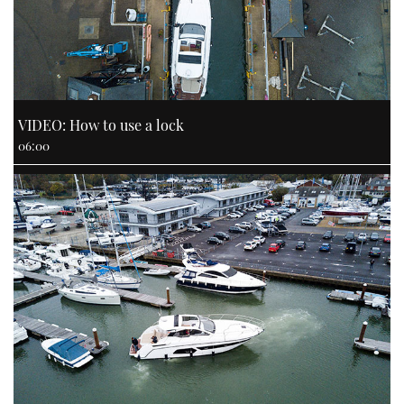
VIDEO: How to use a lock
06:00