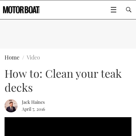
SUBSCRIBE
BOATS
Home
Video
How to: Clean your teak
FLYBRIDGES
decks
SPORTSCRUISERS
Type to search
ELECTRIC BOATS
Jack Haines
April 7, 2016
RIB & SPORTSBOATS
RIB GUIDE