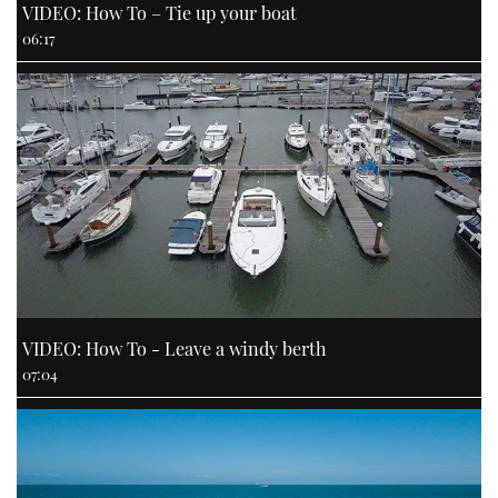
VIDEO: How To – Tie up your boat
06:17
VIDEO: How To - Leave a windy berth
07:04