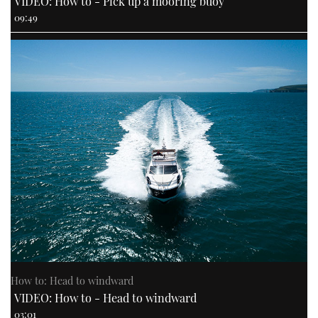
VIDEO: How to - Pick up a mooring buoy
09:49
How to: Head to windward
VIDEO: How to - Head to windward
03:01