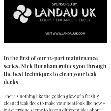
SPORTSBOAT GUIDE
WHEELHOUSE & WALKAROUND
TRAWLER YACHTS
0
STEEL BOATS
seconds
of
3
In the first of our 12-part maintenance
AFT CABINS
minutes,
34
series, Nick Burnham guides you through
seconds
GEAR
the best techniques to clean your teak
decks
EDITOR'S CHOICE
VIDEOS
There’s nothing like the golden glow of a freshly
cleaned teak deck to make your boat look like new –
NEW BOATS
but everyone seems to have a different idea about