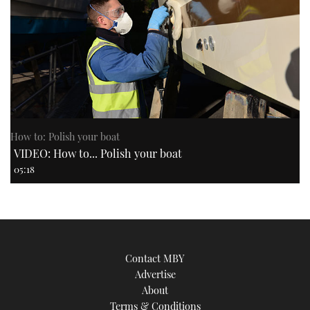
How to: Polish your boat
VIDEO: How to... Polish your boat
05:18
Contact MBY
Advertise
About
Terms & Conditions