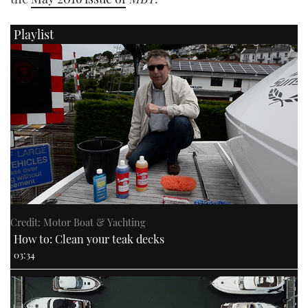
Playlist
PRINT
DIGITAL
FOLLOW
RSS
YOUTUBE
FACEBOOK
Credit: Motor Boat & Yachting
How to: Clean your teak decks
03:34
TWITTER
INSTAGRAM