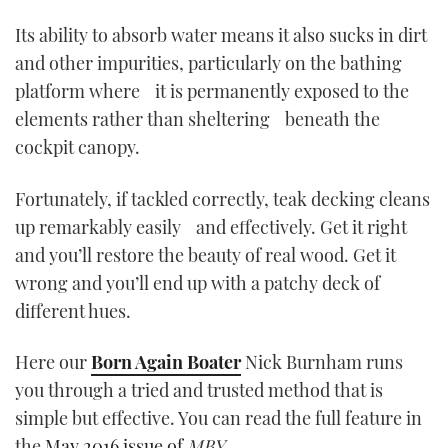
Its ability to absorb water means it also sucks in dirt
CANNES YACHTING FESTIVAL 2025
and other impurities, particularly on the bathing
platform where it is permanently exposed to the
SOUTHAMPTON BOAT SHOW 2025
elements rather than sheltering beneath the
CRUISING
cockpit canopy.
BOAT CUISINE
Fortunately, if tackled correctly, teak decking cleans
up remarkably easily and effectively. Get it right
MOTOR BOAT AWARDS
and you’ll restore the beauty of real wood. Get it
wrong and you’ll end up with a patchy deck of
FORUMS
different hues.
ABOUT US
Here our
Born Again Boater
Nick Burnham runs
you through a tried and trusted method that is
THE BIG PICTURE
simple but effective. You can read the full feature in
SUBSCRIBE
the
May 2016 issue of
MBY
.