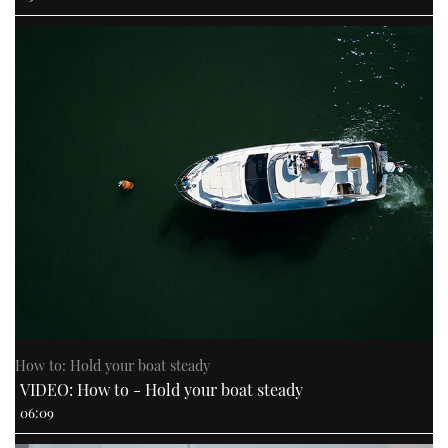
How to: Hold your boat steady
VIDEO: How to - Hold your boat steady
06:09