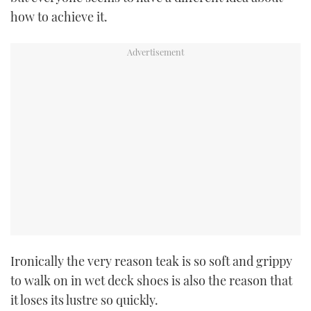
how to achieve it.
USED BOATS
CRUISING
HOW TO
EVENTS
FORT LAUDERDALE BOAT SHOW 2025
BOOT DÜSSELDORF 2025
MIAMI BOAT SHOW 2025
Ironically the very reason teak is so soft and grippy
BRITISH MOTOR YACHT SHOW 2025
to walk on in wet deck shoes is also the reason that
it loses its lustre so quickly.
PALM BEACH BOAT SHOW 2025