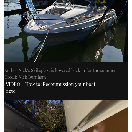
Author Nick's Skibsplast is lowered back in for the summer
Credit: Nick Burnham
VIDEO - How to: Recommission your boat
02:50