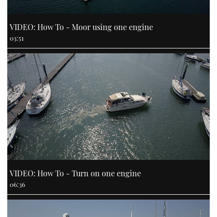
VIDEO: How To - Moor using one engine
03:51
VIDEO: How To - Turn on one engine
06:36