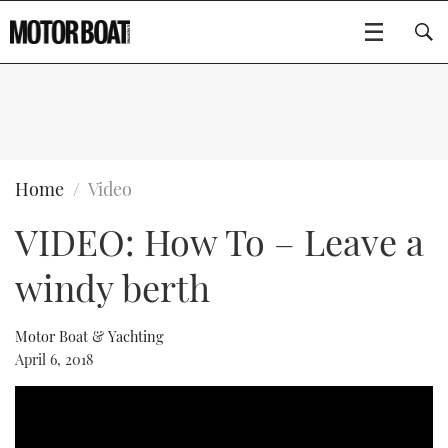
SUBSCRIBE
BOATS
Home
Video
VIDEO: How To – Leave a
FLYBRIDGES
windy berth
SPORTSCRUISERS
Type to search
ELECTRIC BOATS
Motor Boat & Yachting
April 6, 2018
RIB & SPORTSBOATS
RIB GUIDE