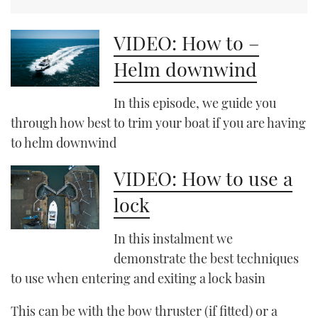
VIDEO: How to –
Helm downwind
In this episode, we guide you
through how best to trim your boat if you are having
to helm downwind
VIDEO: How to use a
lock
In this instalment we
demonstrate the best techniques
to use when entering and exiting a lock basin
This can be with the bow thruster (if fitted) or a