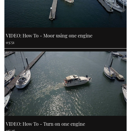
VIDEO: How To - Moor using one engine
03:51
VIDEO: How To - Turn on one engine
06:36