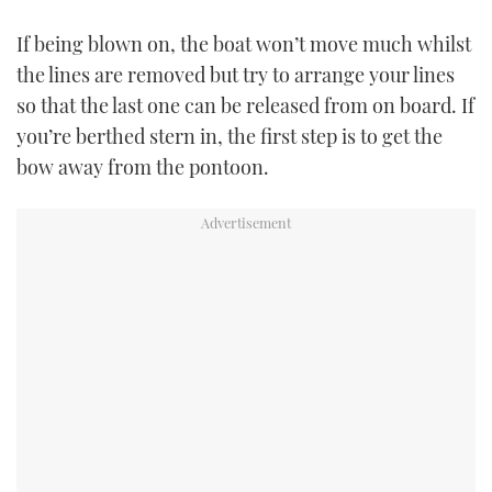
If being blown on, the boat won’t move much whilst
PRINT
the lines are removed but try to arrange your lines
so that the last one can be released from on board. If
DIGITAL
you’re berthed stern in, the first step is to get the
bow away from the pontoon.
FOLLOW
RSS
YOUTUBE
FACEBOOK
TWITTER
INSTAGRAM