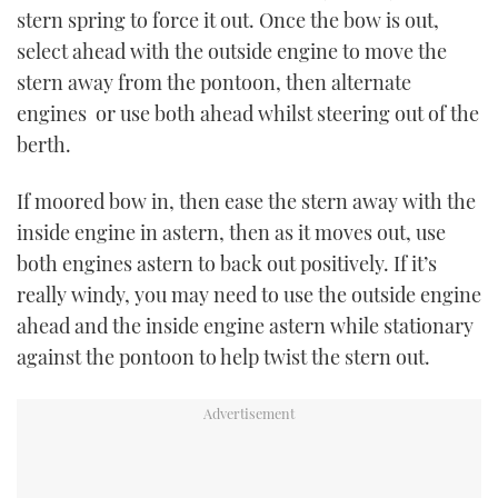
stern spring to force it out. Once the bow is out,
select ahead with the outside engine to move the
stern away from the pontoon, then alternate
engines or use both ahead whilst steering out of the
berth.
If moored bow in, then ease the stern away with the
inside engine in astern, then as it moves out, use
both engines astern to back out positively. If it’s
really windy, you may need to use the outside engine
ahead and the inside engine astern while stationary
against the pontoon to help twist the stern out.