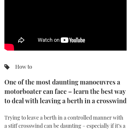
SPORTSBOAT GUIDE
WHEELHOUSE & WALKAROUND
TRAWLER YACHTS
STEEL BOATS
How to
AFT CABINS
One of the most daunting manoeuvres a
GEAR
motorboater can face – learn the best way
EDITOR'S CHOICE
to deal with leaving a berth in a crosswind
VIDEOS
Trying to leave a berth in a controlled manner with
a stiff crosswind can be daunting – especially if it’s a
NEW BOATS