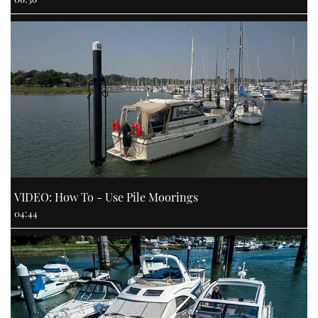
VIDEO: How To - Use Pile Moorings
04:44