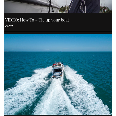
VIDEO: How To – Tie up your boat
06:17