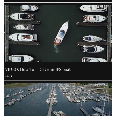
VIDEO: How To - Drive an IPS boat
11:53