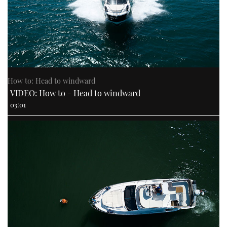
How to: Head to windward
VIDEO: How to - Head to windward
03:01