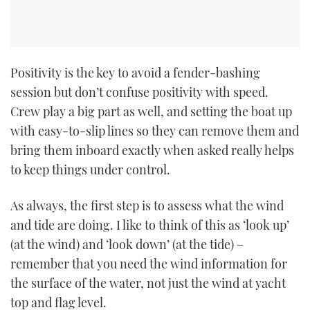
CANNES YACHTING FESTIVAL 2025
SOUTHAMPTON BOAT SHOW 2025
Positivity is the key to avoid a fender-bashing
session but don’t confuse positivity with speed.
CRUISING
Crew play a big part as well, and setting the boat up
with easy-to-slip lines so they can remove them and
BOAT CUISINE
bring them inboard exactly when asked really helps
MOTOR BOAT AWARDS
to keep things under control.
FORUMS
As always, the first step is to assess what the wind
and tide are doing. I like to think of this as ‘look up’
ABOUT US
(at the wind) and ‘look down’ (at the tide) –
remember that you need the wind information for
THE BIG PICTURE
the surface of the water, not just the wind at yacht
top and flag level.
SUBSCRIBE