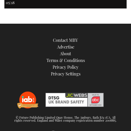
05:18
Contact MBY
Advertise
About
Terms & Conditions
Privacy Policy
Privacy Settings
© Future Publishing Limited Quay House, The Ambury, Bath BA1 1UA. All
rights reserved. England and Wales company registration number 2008885.