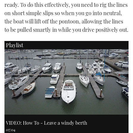
ready. To do this effectively, you need to rig the lines
on short simple slips so when you go into neutral,
the boat will lift off the pontoon, allowing the lines
to be pulled smartly in while you drive positively out.
Playlist
VIDEO: How To - Leave a windy berth
07:04