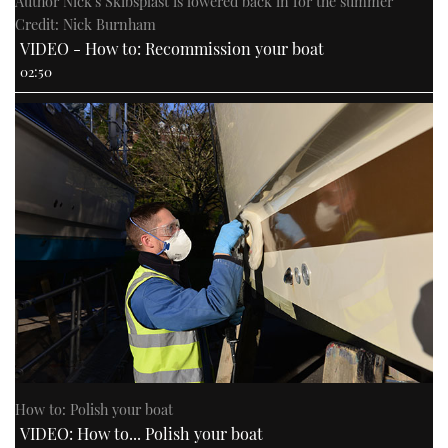
Author Nick's Skibsplast is lowered back in for the summer
Credit: Nick Burnham
VIDEO - How to: Recommission your boat
02:50
How to: Polish your boat
VIDEO: How to... Polish your boat