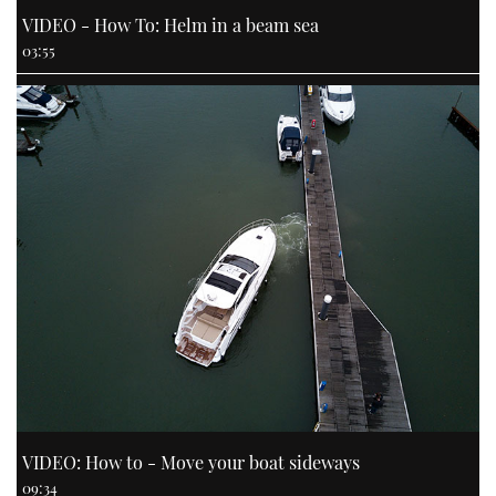
VIDEO - How To: Helm in a beam sea
03:55
VIDEO: How to - Move your boat sideways
09:34