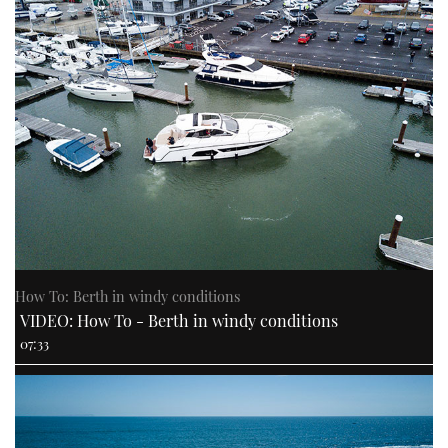
How To: Berth in windy conditions
VIDEO: How To - Berth in windy conditions
07:33