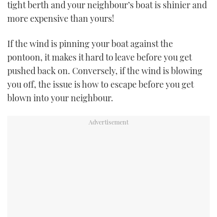
tight berth and your neighbour’s boat is shinier and
more expensive than yours!
USED BOATS
If the wind is pinning your boat against the
CRUISING
pontoon, it makes it hard to leave before you get
HOW TO
pushed back on. Conversely, if the wind is blowing
you off, the issue is how to escape before you get
EVENTS
blown into your neighbour.
FORT LAUDERDALE BOAT SHOW 2025
BOOT DÜSSELDORF 2025
MIAMI BOAT SHOW 2025
BRITISH MOTOR YACHT SHOW 2025
PALM BEACH BOAT SHOW 2025