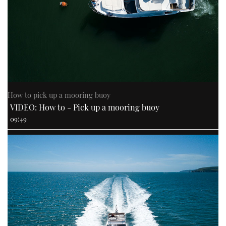
How to pick up a mooring buoy
VIDEO: How to - Pick up a mooring buoy
09:49