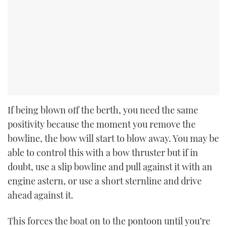
If being blown off the berth, you need the same
positivity because the moment you remove the
bowline, the bow will start to blow away. You may be
able to control this with a bow thruster but if in
doubt, use a slip bowline and pull against it with an
engine astern, or use a short sternline and drive
ahead against it.
This forces the boat on to the pontoon until you’re