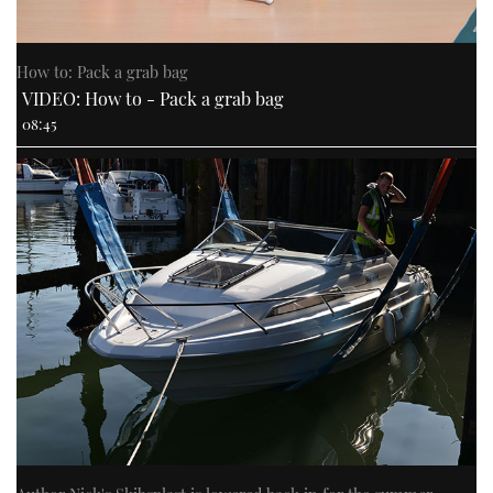
How to: Pack a grab bag
VIDEO: How to - Pack a grab bag
08:45