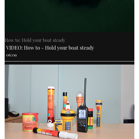
How to: Hold your boat steady
VIDEO: How to - Hold your boat steady
06:09