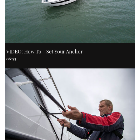
VIDEO: How To - Set Your Anchor
06:53