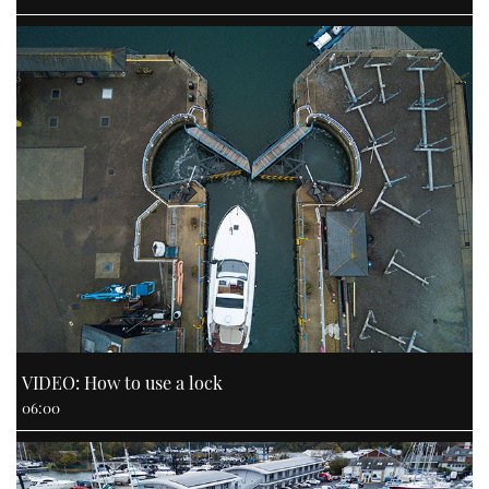
VIDEO: How to use a lock
06:00