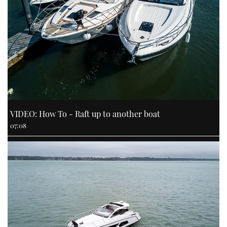
VIDEO: How To - Raft up to another boat
07:08