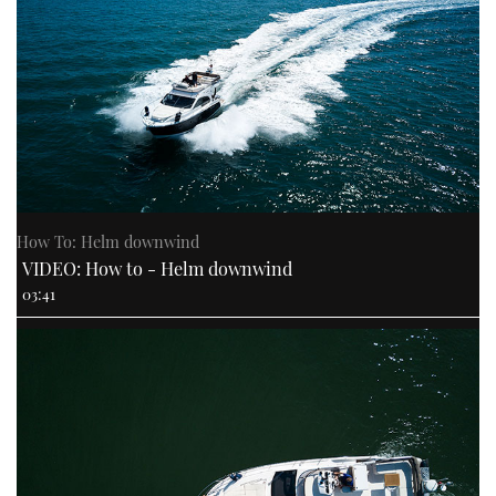
How To: Helm downwind
VIDEO: How to - Helm downwind
03:41