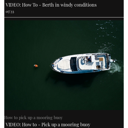
VIDEO: How To - Berth in windy conditions
07:33
How to pick up a mooring buoy
VIDEO: How to - Pick up a mooring buoy