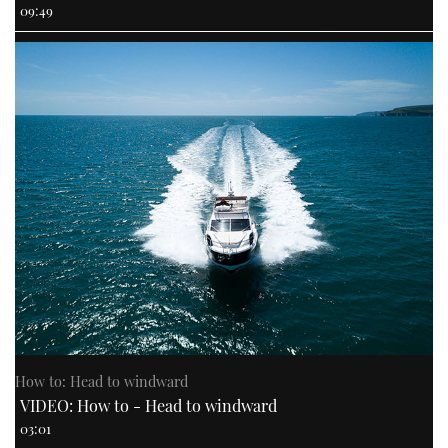
09:49
How to: Head to windward
VIDEO: How to - Head to windward
03:01