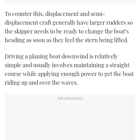
To counter this, displacement and semi-
displacement craft generally have larger rudders so
the skipper needs to be ready to change the boat’s
heading as soon as they feel the stern being lifted.
Driving a planing boat downwind is relatively
simple and usually involves maintaining a straight
course while applying enough power to get the boat
riding up and over the waves.