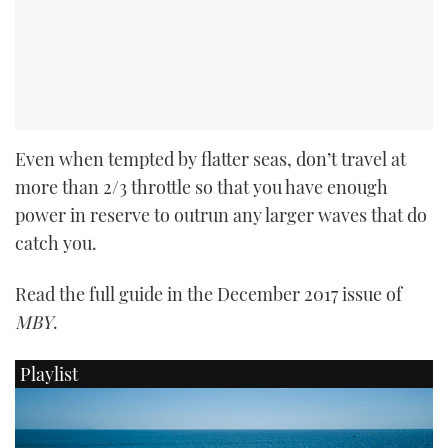
Even when tempted by flatter seas, don’t travel at
more than 2/3 throttle so that you have enough
power in reserve to outrun any larger waves that do
catch you.
Read the full guide in the December 2017 issue of
MBY
.
Playlist