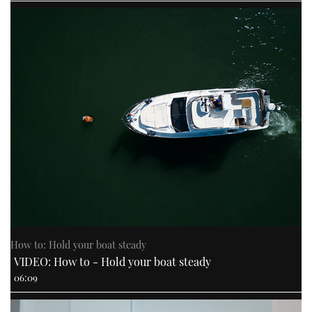
How to: Hold your boat steady
VIDEO: How to - Hold your boat steady
06:09