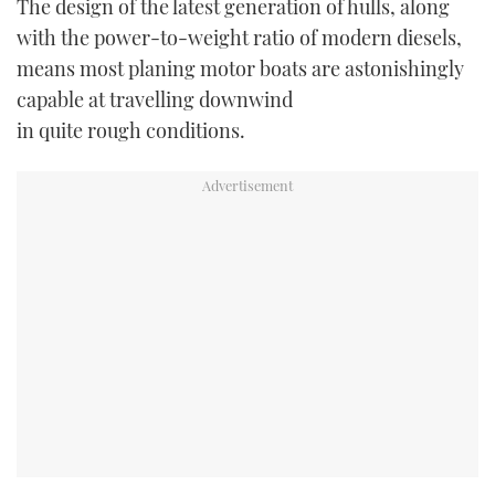
The design of the latest generation of hulls, along
with the power-to-weight ratio of modern diesels,
USED BOATS
means most planing motor boats are astonishingly
capable at travelling downwind
CRUISING
in quite rough conditions.
HOW TO
EVENTS
FORT LAUDERDALE BOAT SHOW 2025
BOOT DÜSSELDORF 2025
MIAMI BOAT SHOW 2025
BRITISH MOTOR YACHT SHOW 2025
PALM BEACH BOAT SHOW 2025