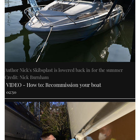
Author Nick's Skibsplast is lowered back in for the summer
Credit: Nick Burnham
VIDEO - How to: Recommission your boat
02:50