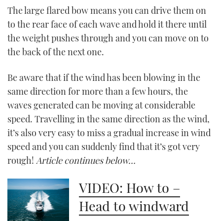
The large flared bow means you can drive them on
CANNES YACHTING FESTIVAL 2025
to the rear face of each wave and hold it there until
the weight pushes through and you can move on to
SOUTHAMPTON BOAT SHOW 2025
the back of the next one.
CRUISING
Be aware that if the wind has been blowing in the
same direction for more than a few hours, the
BOAT CUISINE
waves generated can be moving at considerable
speed. Travelling in the same direction as the wind,
MOTOR BOAT AWARDS
it’s also very easy to miss a gradual increase in wind
FORUMS
speed and you can suddenly find that it’s got very
rough!
Article continues below…
ABOUT US
VIDEO: How to –
THE BIG PICTURE
Head to windward
SUBSCRIBE