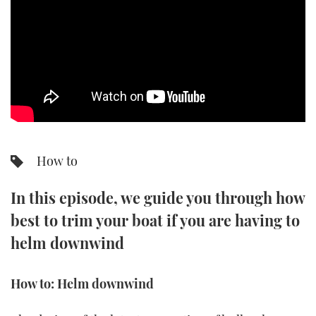
SPORTSBOAT GUIDE
WHEELHOUSE & WALKAROUND
TRAWLER YACHTS
STEEL BOATS
How to
AFT CABINS
In this episode, we guide you through how
GEAR
best to trim your boat if you are having to
EDITOR'S CHOICE
helm downwind
VIDEOS
How to: Helm downwind
NEW BOATS