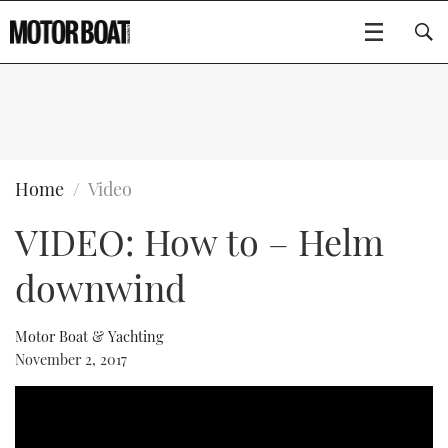
SUBSCRIBE
BOATS
Home
Video
VIDEO: How to – Helm
FLYBRIDGES
downwind
SPORTSCRUISERS
Type to search
ELECTRIC BOATS
Motor Boat & Yachting
November 2, 2017
RIB & SPORTSBOATS
RIB GUIDE