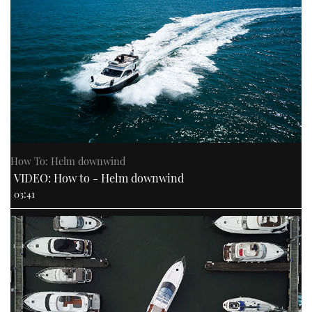
How To: Helm downwind
VIDEO: How to - Helm downwind
03:41