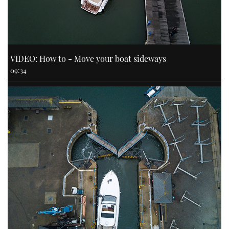
VIDEO: How to - Move your boat sideways
09:34