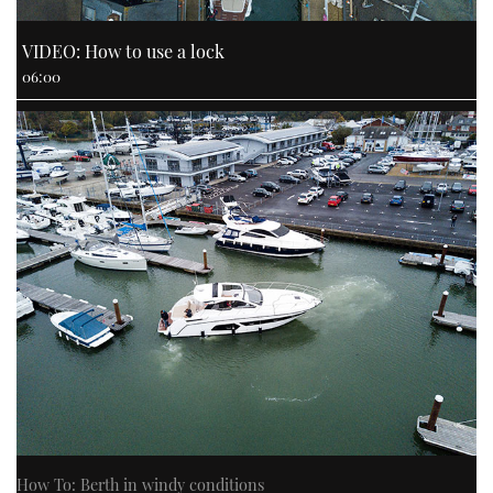
VIDEO: How to use a lock
06:00
How To: Berth in windy conditions