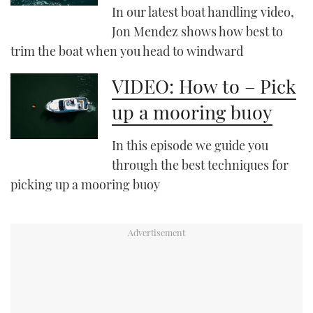
In our latest boat handling video,
Jon Mendez shows how best to
PRINT
trim the boat when you head to windward
DIGITAL
VIDEO: How to – Pick
up a mooring buoy
FOLLOW
In this episode we guide you
RSS
through the best techniques for
picking up a mooring buoy
YOUTUBE
FACEBOOK
TWITTER
INSTAGRAM