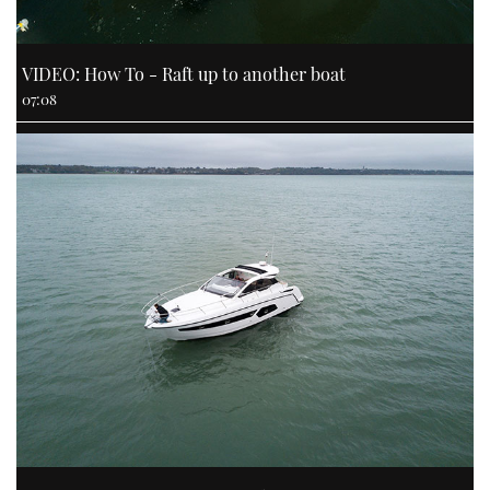
VIDEO: How To - Raft up to another boat
07:08