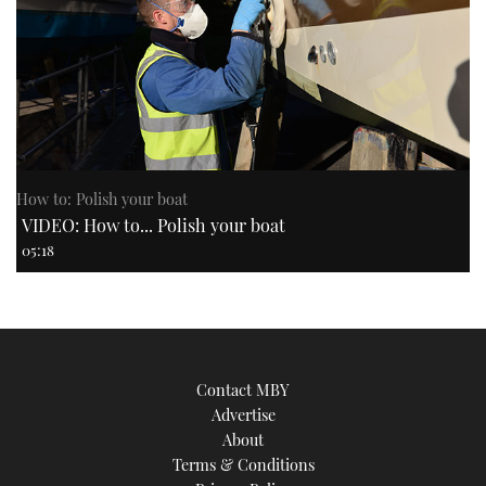
How to: Polish your boat
VIDEO: How to... Polish your boat
05:18
Contact MBY
Advertise
About
Terms & Conditions