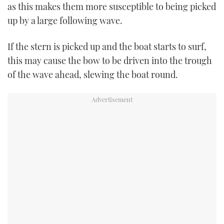
as this makes them more susceptible to being picked
up by a large following wave.
If the stern is picked up and the boat starts to surf,
this may cause the bow to be driven into the trough
of the wave ahead, slewing the boat round.