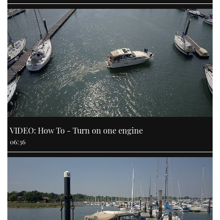
VIDEO: How To - Turn on one engine
06:36