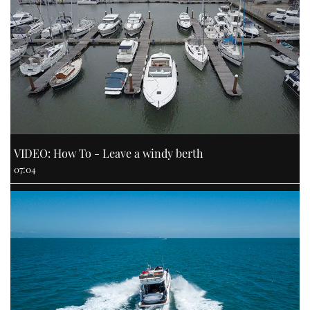
VIDEO: How To - Leave a windy berth
07:04