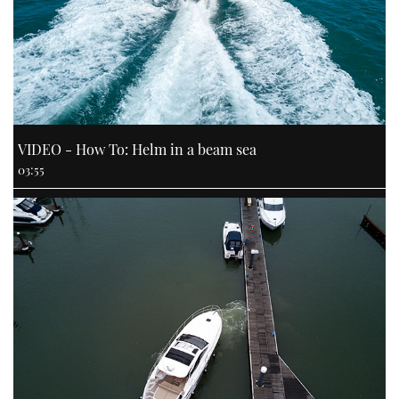
VIDEO - How To: Helm in a beam sea
03:55