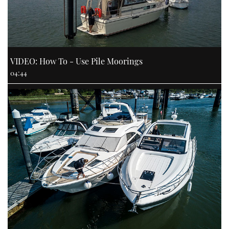
VIDEO: How To - Use Pile Moorings
04:44