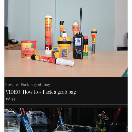
How to: Pack a grab bag
VIDEO: How to - Pack a grab bag
08:45