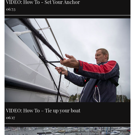
VIDEO: How To - Set Your Anchor
06:53
VIDEO: How To – Tie up your boat
06:17