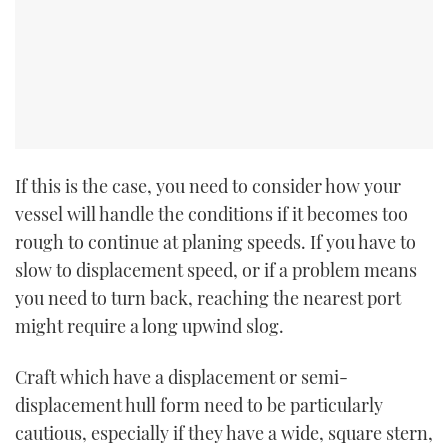
If this is the case, you need to consider how your
vessel will handle the conditions if it becomes too
rough to continue at planing speeds. If you have to
slow to displacement speed, or if a problem means
you need to turn back, reaching the nearest port
might require a long upwind slog.
Craft which have a displacement or semi-
displacement hull form need to be particularly
cautious, especially if they have a wide, square stern,