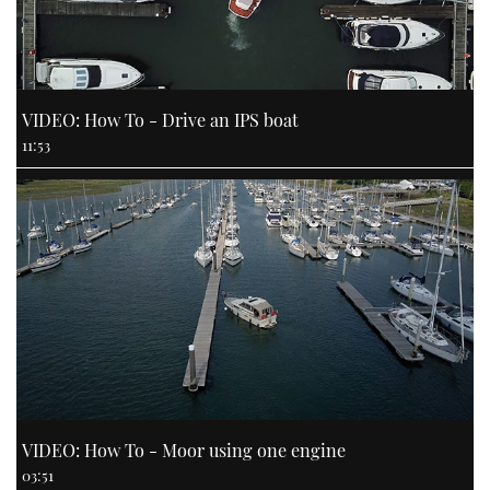
VIDEO: How To - Drive an IPS boat
11:53
VIDEO: How To - Moor using one engine
03:51