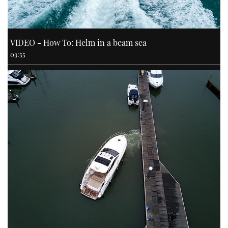
VIDEO - How To: Helm in a beam sea
03:55