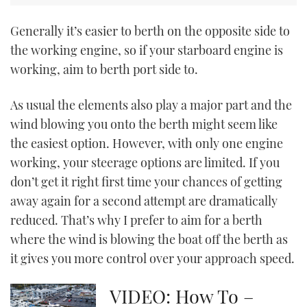
CANNES YACHTING FESTIVAL 2025
Generally it’s easier to berth on the opposite side to
the working engine, so if your starboard engine is
SOUTHAMPTON BOAT SHOW 2025
working, aim to berth port side to.
CRUISING
As usual the elements also play a major part and the
wind blowing you onto the berth might seem like
BOAT CUISINE
the easiest option. However, with only one engine
working, your steerage options are limited. If you
MOTOR BOAT AWARDS
don’t get it right first time your chances of getting
FORUMS
away again for a second attempt are dramatically
reduced. That’s why I prefer to aim for a berth
ABOUT US
where the wind is blowing the boat off the berth as
it gives you more control over your approach speed.
THE BIG PICTURE
VIDEO: How To –
SUBSCRIBE