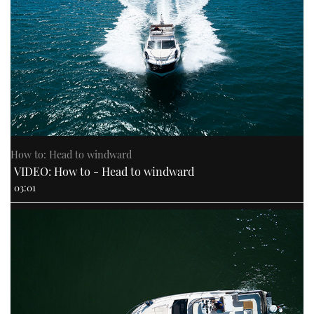
How to: Head to windward
VIDEO: How to - Head to windward
03:01