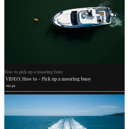
How to pick up a mooring buoy
VIDEO: How to - Pick up a mooring buoy
09:49