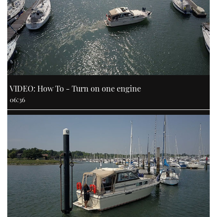
VIDEO: How To - Turn on one engine
06:36