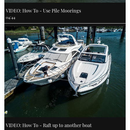
VIDEO: How To - Use Pile Moorings
04:44
VIDEO: How To - Raft up to another boat