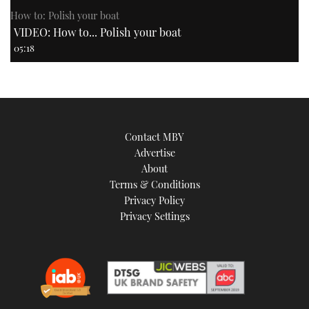
How to: Polish your boat
VIDEO: How to... Polish your boat
05:18
Contact MBY
Advertise
About
Terms & Conditions
Privacy Policy
Privacy Settings