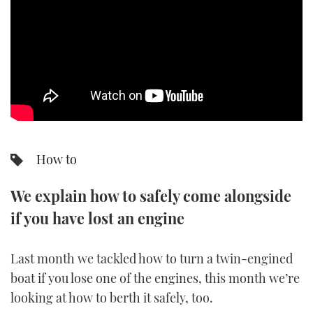
SPORTSBOAT GUIDE
WHEELHOUSE & WALKAROUND
TRAWLER YACHTS
STEEL BOATS
How to
AFT CABINS
We explain how to safely come alongside
GEAR
if you have lost an engine
EDITOR'S CHOICE
Last month we tackled how to turn a twin-engined
VIDEOS
boat if you lose one of the engines, this month we’re
looking at how to berth it safely, too.
NEW BOATS