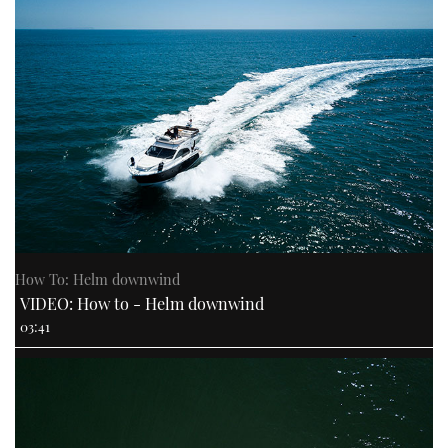
How To: Helm downwind
VIDEO: How to - Helm downwind
03:41