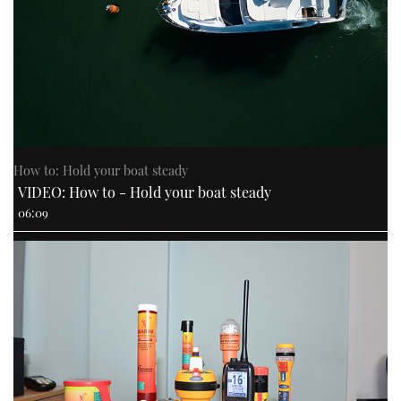
How to: Hold your boat steady
VIDEO: How to - Hold your boat steady
06:09