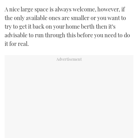
A nice large space is always welcome, however, if
USED BOATS
the only available ones are smaller or you want to
try to get it back on your home berth then it’s
CRUISING
advisable to run through this before you need to do
HOW TO
it for real.
EVENTS
FORT LAUDERDALE BOAT SHOW 2025
BOOT DÜSSELDORF 2025
MIAMI BOAT SHOW 2025
BRITISH MOTOR YACHT SHOW 2025
PALM BEACH BOAT SHOW 2025