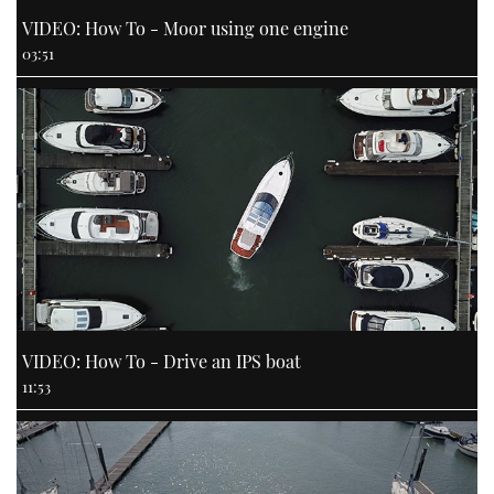
VIDEO: How To - Moor using one engine
03:51
VIDEO: How To - Drive an IPS boat
11:53