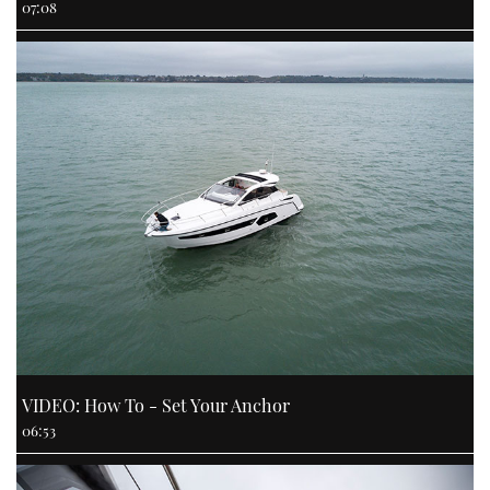
07:08
VIDEO: How To - Set Your Anchor
06:53