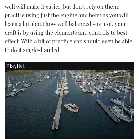
well will make it easier, but don’t rely on them;
practise using just the engine and helm as you will
learn a lot about how well balanced – or not, your
craft is by using the elements and controls to best
effect. With a bit of practice you should even be able
to do it single-handed.
Playlist