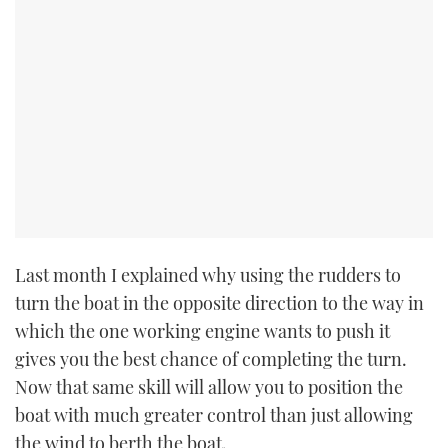
Last month I explained why using the rudders to
turn the boat in the opposite direction to the way in
which the one working engine wants to push it
gives you the best chance of completing the turn.
Now that same skill will allow you to position the
boat with much greater control than just allowing
the wind to berth the boat.