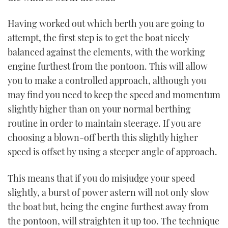
Having worked out which berth you are going to
attempt, the first step is to get the boat nicely
balanced against the elements, with the working
engine furthest from the pontoon. This will allow
you to make a controlled approach, although you
may find you need to keep the speed and momentum
slightly higher than on your normal berthing
routine in order to maintain steerage. If you are
choosing a blown-off berth this slightly higher
speed is offset by using a steeper angle of approach.
This means that if you do misjudge your speed
slightly, a burst of power astern will not only slow
the boat but, being the engine furthest away from
the pontoon, will straighten it up too. The technique