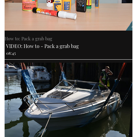
How to: Pack a grab bag
VIDEO: How to - Pack a grab bag
08:45