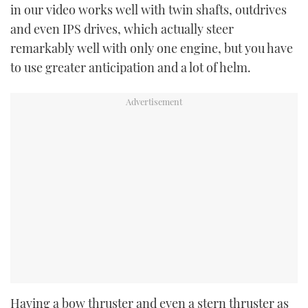
in our video works well with twin shafts, outdrives
and even IPS drives, which actually steer
remarkably well with only one engine, but you have
to use greater anticipation and a lot of helm.
Having a bow thruster and even a stern thruster as