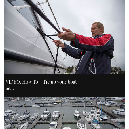
VIDEO: How To – Tie up your boat
06:17