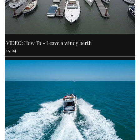
VIDEO: How To - Leave a windy berth
07:04