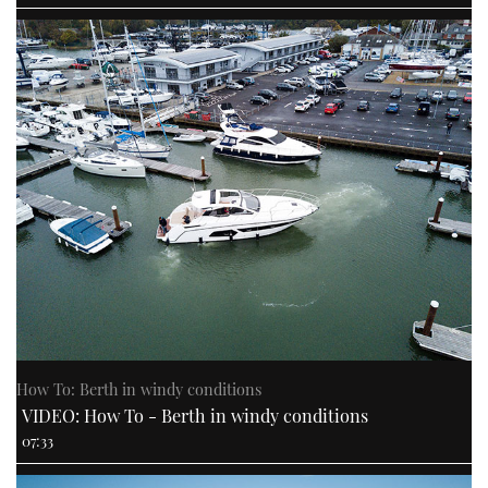
How To: Berth in windy conditions
VIDEO: How To - Berth in windy conditions
07:33