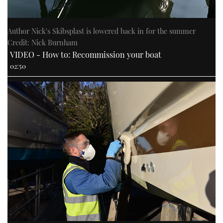
Author Nick's Skibsplast is lowered back in for the summer
Credit: Nick Burnham
VIDEO - How to: Recommission your boat
02:50