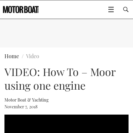
SUBSCRIBE
BOATS
Home
Video
VIDEO: How To – Moor
FLYBRIDGES
using one engine
SPORTSCRUISERS
Type to search
ELECTRIC BOATS
Motor Boat & Yachting
November 7, 2018
RIB & SPORTSBOATS
RIB GUIDE