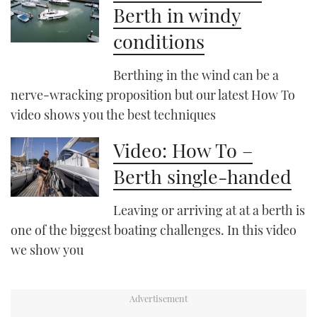
Berth in windy
conditions
PRINT
Berthing in the wind can be a
DIGITAL
nerve-wracking proposition but our latest How To
video shows you the best techniques
FOLLOW
Video: How To –
RSS
Berth single-handed
YOUTUBE
Leaving or arriving at at a berth is
FACEBOOK
one of the biggest boating challenges. In this video
we show you
TWITTER
INSTAGRAM