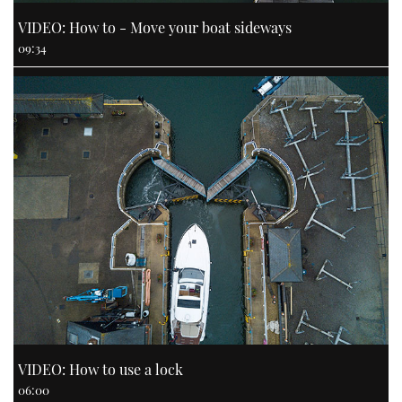
VIDEO: How to - Move your boat sideways
09:34
VIDEO: How to use a lock
06:00