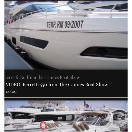
Ferretti 550 from the Cannes Boat Show
VIDEO: Ferretti 550 from the Cannes Boat Show
00:00