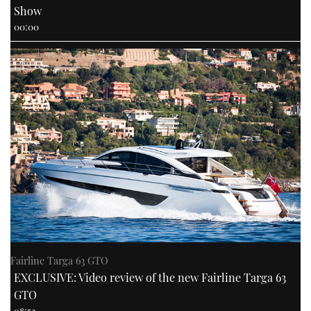
Show
00:00
Fairline Targa 63 GTO
EXCLUSIVE: Video review of the new Fairline Targa 63
GTO
08:52