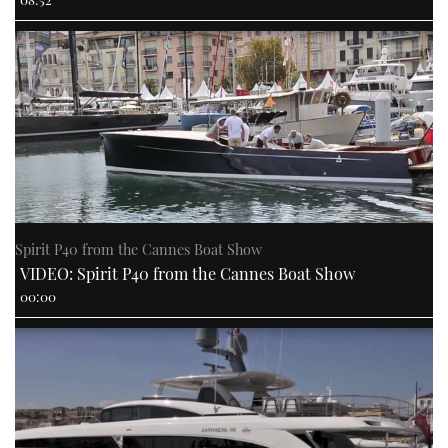
Spirit P40 from the Cannes Boat Show
VIDEO: Spirit P40 from the Cannes Boat Show
00:00