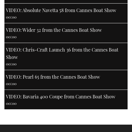
VIDEO: Absolute Navetta 58 from Cannes Boat Show
00:00
VIDEO: Wider 32 from the Cannes Boat Show
00:00
VIDEO: Chris-Craft Launch 36 from the Cannes Boat
Show
00:00
VIDEO: Pearl 65 from the Cannes Boat Show
00:00
VIDEO: Bavaria 400 Coupe from Cannes Boat Show
00:00