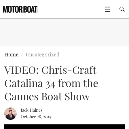
SUBSCRIBE
BOATS
Home
Uncategorized
VIDEO: Chris-Craft
FLYBRIDGES
Catalina 34 from the
SPORTSCRUISERS
Type to search
Cannes Boat Show
ELECTRIC BOATS
Jack Haines
RIB & SPORTSBOATS
October 28, 2015
RIB GUIDE