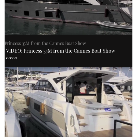
Princess 35M from the Cannes Boat Show
VIDEO: Princess 35M from the Cannes Boat Show
00:00