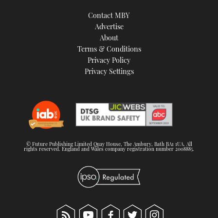
Contact MBY
Advertise
About
Terms & Conditions
Privacy Policy
Privacy Settings
© Future Publishing Limited Quay House, The Ambury, Bath BA1 1UA. All
rights reserved. England and Wales company registration number 2008885.