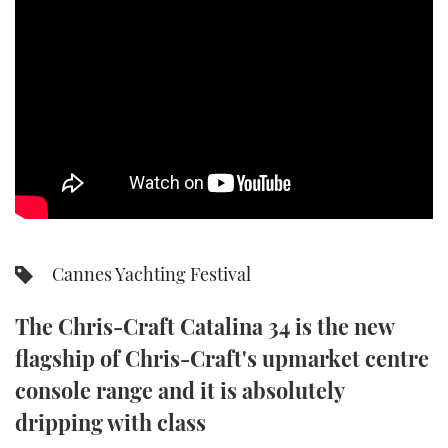
SPORTSBOAT GUIDE
WHEELHOUSE & WALKAROUND
TRAWLER YACHTS
STEEL BOATS
AFT CABINS
Cannes Yachting Festival
GEAR
The Chris-Craft Catalina 34 is the new
EDITOR'S CHOICE
flagship of Chris-Craft's upmarket centre
VIDEOS
console range and it is absolutely
dripping with class
NEW BOATS