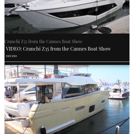
Cranchi Z35 from the Cannes Boat Show
VIDEO: Cranchi Z35 from the Cannes Boat Show
00:00