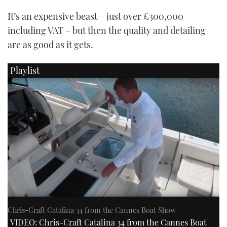
It’s an expensive beast – just over £300,000
including VAT – but then the quality and detailing
are as good as it gets.
Playlist
Chris-Craft Catalina 34 from the Cannes Boat Show
VIDEO: Chris-Craft Catalina 34 from the Cannes Boat