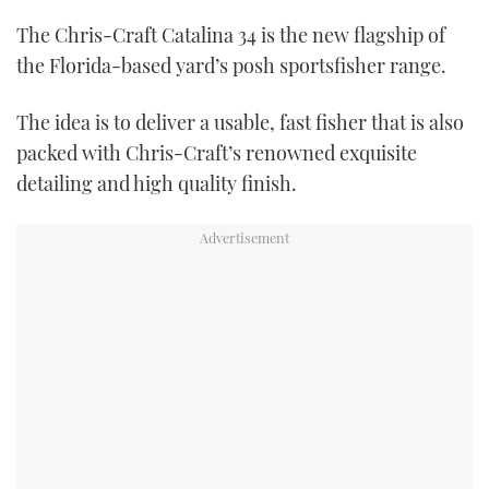
The Chris-Craft Catalina 34 is the new flagship of
USED BOATS
the Florida-based yard’s posh sportsfisher range.
CRUISING
The idea is to deliver a usable, fast fisher that is also
packed with Chris-Craft’s renowned exquisite
HOW TO
detailing and high quality finish.
EVENTS
FORT LAUDERDALE BOAT SHOW 2025
BOOT DÜSSELDORF 2025
MIAMI BOAT SHOW 2025
BRITISH MOTOR YACHT SHOW 2025
PALM BEACH BOAT SHOW 2025