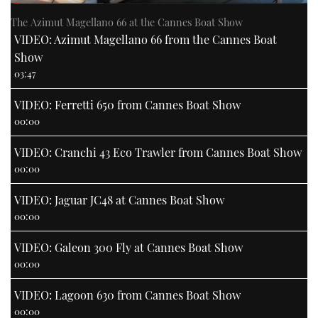
The Azimut Magellano 66 at the Cannes Boat Show
VIDEO: Azimut Magellano 66 from the Cannes Boat
Show
03:47
VIDEO: Ferretti 650 from Cannes Boat Show
00:00
VIDEO: Cranchi 43 Eco Trawler from Cannes Boat Show
00:00
VIDEO: Jaguar JC48 at Cannes Boat Show
00:00
VIDEO: Galeon 300 Fly at Cannes Boat Show
00:00
VIDEO: Lagoon 630 from Cannes Boat Show
00:00