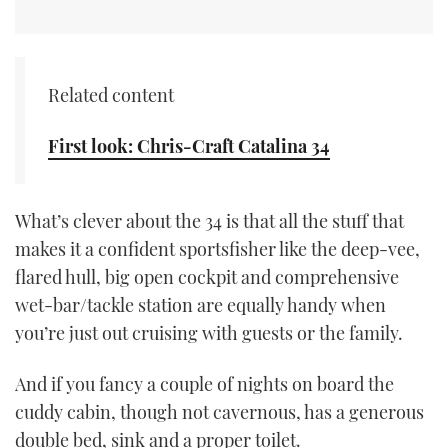
CANNES YACHTING FESTIVAL 2025
SOUTHAMPTON BOAT SHOW 2025
Related content
CRUISING
First look: Chris-Craft Catalina 34
BOAT CUISINE
What’s clever about the 34 is that all the stuff that
MOTOR BOAT AWARDS
makes it a confident sportsfisher like the deep-vee,
flared hull, big open cockpit and comprehensive
FORUMS
wet-bar/tackle station are equally handy when
you’re just out cruising with guests or the family.
ABOUT US
And if you fancy a couple of nights on board the
THE BIG PICTURE
cuddy cabin, though not cavernous, has a generous
double bed, sink and a proper toilet.
SUBSCRIBE