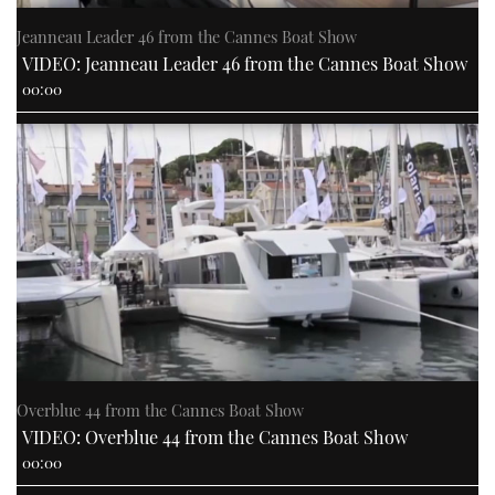
Jeanneau Leader 46 from the Cannes Boat Show
VIDEO: Jeanneau Leader 46 from the Cannes Boat Show
00:00
Overblue 44 from the Cannes Boat Show
VIDEO: Overblue 44 from the Cannes Boat Show
00:00