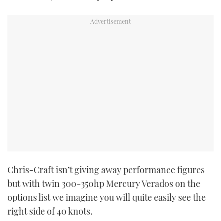
PRINT
DIGITAL
FOLLOW
RSS
YOUTUBE
FACEBOOK
Chris-Craft isn’t giving away performance figures
but with twin 300-350hp Mercury Verados on the
TWITTER
options list we imagine you will quite easily see the
INSTAGRAM
right side of 40 knots.