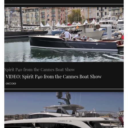
Spirit P40 from the Cannes Boat Show
VIDEO: Spirit P40 from the Cannes Boat Show
00:00