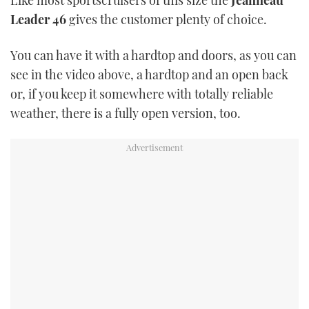
Like most sportscruisers of this size the
Jeanneau
Leader 46
gives the customer plenty of choice.
USED BOATS
You can have it with a hardtop and doors, as you can
CRUISING
see in the video above, a hardtop and an open back
or, if you keep it somewhere with totally reliable
HOW TO
weather, there is a fully open version, too.
EVENTS
FORT LAUDERDALE BOAT SHOW 2025
BOOT DÜSSELDORF 2025
MIAMI BOAT SHOW 2025
BRITISH MOTOR YACHT SHOW 2025
PALM BEACH BOAT SHOW 2025