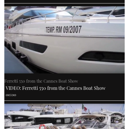
Ferretti 550 from the Cannes Boat Show
VIDEO: Ferretti 550 from the Cannes Boat Show
00:00