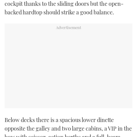
cockpit thanks to the sliding doors but the open-
backed hardtop should strike a good balance.
PRINT
DIGITAL
FOLLOW
RSS
YOUTUBE
FACEBOOK
TWITTER
Below decks there is a spacious lower dinette
opposite the galley and two large cabins, a VIP in the
INSTAGRAM
bow with scissor-action berths and a full-beam