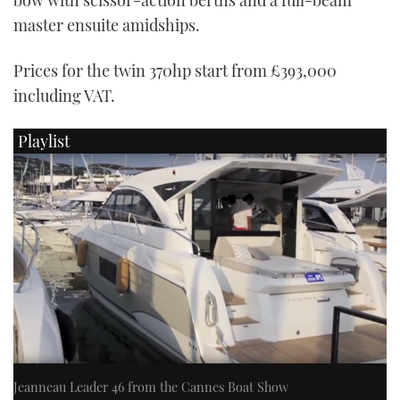
master ensuite amidships.
Prices for the twin 370hp start from £393,000
including VAT.
Playlist
Jeanneau Leader 46 from the Cannes Boat Show