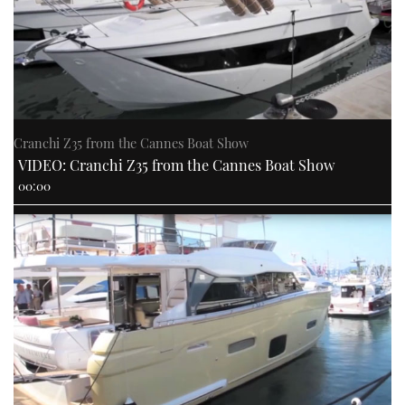
Cranchi Z35 from the Cannes Boat Show
VIDEO: Cranchi Z35 from the Cannes Boat Show
00:00