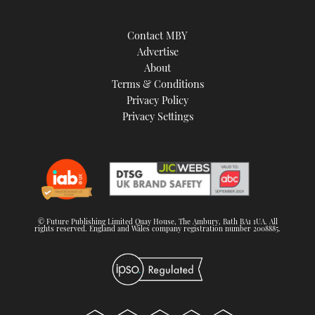
Contact MBY
Advertise
About
Terms & Conditions
Privacy Policy
Privacy Settings
© Future Publishing Limited Quay House, The Ambury, Bath BA1 1UA. All
rights reserved. England and Wales company registration number 2008885.