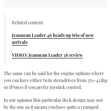
CANNES YACHTING FESTIVAL 2025
Related content
SOUTHAMPTON BOAT SHOW 2025
CRUISING
Jeanneau Leader 46 heads up trio of new
arrivals
BOAT CUISINE
VIDEO: Jeanneau Leader 36 review
MOTOR BOAT AWARDS
FORUMS
The same can be said for the engine options where
you can have either twin sterndrives from 370-435hp
ABOUT US
or IPS600 if you prefer joystick control.
THE BIG PICTURE
In our opinion this particular deck design may not
be the one as it means you have quite a cramped
SUBSCRIBE