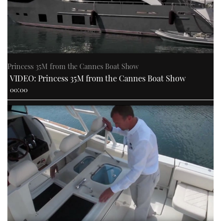
Princess 35M from the Cannes Boat Show
VIDEO: Princess 35M from the Cannes Boat Show
00:00