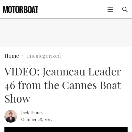
SUBSCRIBE
BOATS
Home
Uncategorized
VIDEO: Jeanneau Leader
FLYBRIDGES
46 from the Cannes Boat
SPORTSCRUISERS
Type to search
Show
ELECTRIC BOATS
Jack Haines
RIB & SPORTSBOATS
October 28, 2015
RIB GUIDE