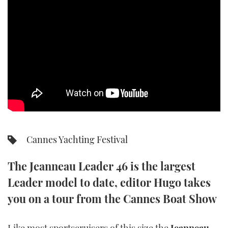
SPORTSBOAT GUIDE
WHEELHOUSE & WALKAROUND
TRAWLER YACHTS
STEEL BOATS
AFT CABINS
Cannes Yachting Festival
GEAR
The Jeanneau Leader 46 is the largest
EDITOR'S CHOICE
Leader model to date, editor Hugo takes
VIDEOS
you on a tour from the Cannes Boat Show
NEW BOATS