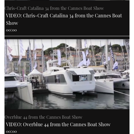
Chris-Craft Catalina 34 from the Cannes Boat Show
VIDEO: Chris-Craft Catalina 34 from the Cannes Boat
Show
00:00
Overblue 44 from the Cannes Boat Show
VIDEO: Overblue 44 from the Cannes Boat Show
00:00