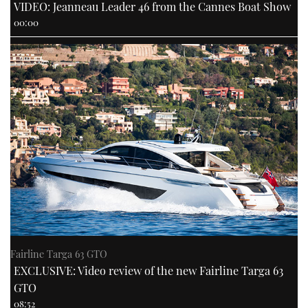
VIDEO: Jeanneau Leader 46 from the Cannes Boat Show
00:00
Fairline Targa 63 GTO
EXCLUSIVE: Video review of the new Fairline Targa 63
GTO
08:52