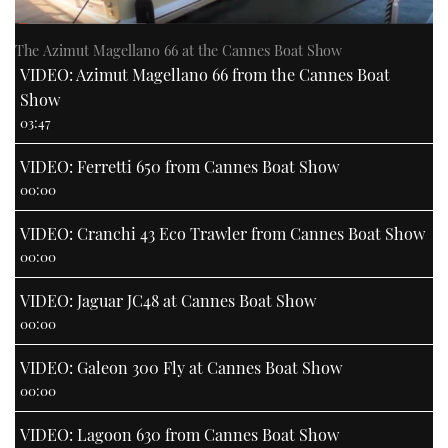
The Azimut Magellano 66 at the Cannes Boat Show
VIDEO: Azimut Magellano 66 from the Cannes Boat
Show
03:47
VIDEO: Ferretti 650 from Cannes Boat Show
00:00
VIDEO: Cranchi 43 Eco Trawler from Cannes Boat Show
00:00
VIDEO: Jaguar JC48 at Cannes Boat Show
00:00
VIDEO: Galeon 300 Fly at Cannes Boat Show
00:00
VIDEO: Lagoon 630 from Cannes Boat Show