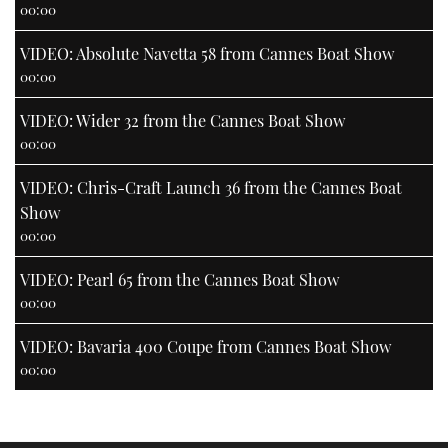
00:00
VIDEO: Absolute Navetta 58 from Cannes Boat Show
00:00
VIDEO: Wider 32 from the Cannes Boat Show
00:00
VIDEO: Chris-Craft Launch 36 from the Cannes Boat
Show
00:00
VIDEO: Pearl 65 from the Cannes Boat Show
00:00
VIDEO: Bavaria 400 Coupe from Cannes Boat Show
00:00