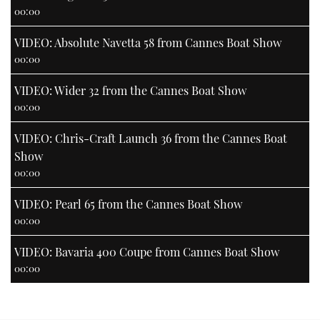
00:00
VIDEO: Absolute Navetta 58 from Cannes Boat Show
00:00
VIDEO: Wider 32 from the Cannes Boat Show
00:00
VIDEO: Chris-Craft Launch 36 from the Cannes Boat
Show
00:00
VIDEO: Pearl 65 from the Cannes Boat Show
00:00
VIDEO: Bavaria 400 Coupe from Cannes Boat Show
00:00