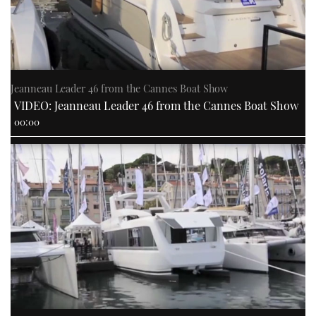
Jeanneau Leader 46 from the Cannes Boat Show
VIDEO: Jeanneau Leader 46 from the Cannes Boat Show
00:00