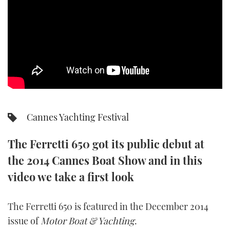
SPORTSBOAT GUIDE
WHEELHOUSE & WALKAROUND
TRAWLER YACHTS
STEEL BOATS
Cannes Yachting Festival
AFT CABINS
The Ferretti 650 got its public debut at
GEAR
the 2014 Cannes Boat Show and in this
EDITOR'S CHOICE
video we take a first look
VIDEOS
The Ferretti 650 is featured in the December 2014
issue of
Motor Boat & Yachting
.
NEW BOATS