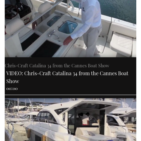
Chris-Craft Catalina 34 from the Cannes Boat Show
VIDEO: Chris-Craft Catalina 34 from the Cannes Boat
Show
00:00