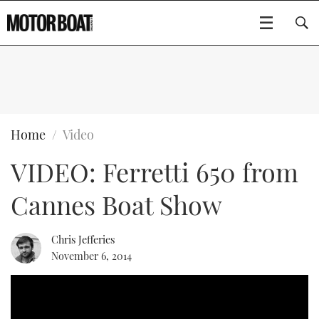
SUBSCRIBE
BOATS
Home
Video
VIDEO: Ferretti 650 from
FLYBRIDGES
Cannes Boat Show
SPORTSCRUISERS
Type to search
ELECTRIC BOATS
Chris Jefferies
November 6, 2014
RIB & SPORTSBOATS
RIB GUIDE