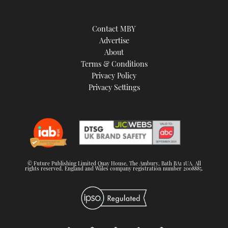
Contact MBY
Advertise
About
Terms & Conditions
Privacy Policy
Privacy Settings
© Future Publishing Limited Quay House, The Ambury, Bath BA1 1UA. All
rights reserved. England and Wales company registration number 2008885.