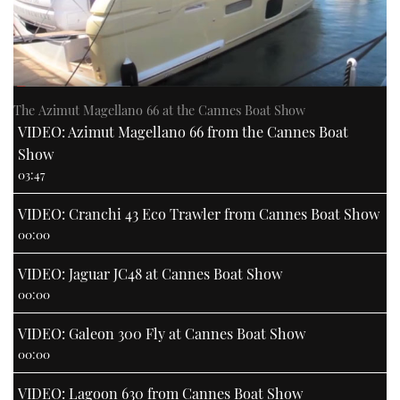
The Azimut Magellano 66 at the Cannes Boat Show
VIDEO: Azimut Magellano 66 from the Cannes Boat
Show
03:47
VIDEO: Cranchi 43 Eco Trawler from Cannes Boat Show
00:00
VIDEO: Jaguar JC48 at Cannes Boat Show
00:00
VIDEO: Galeon 300 Fly at Cannes Boat Show
00:00
VIDEO: Lagoon 630 from Cannes Boat Show