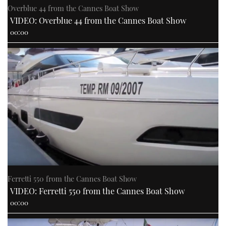
Overblue 44 from the Cannes Boat Show
VIDEO: Overblue 44 from the Cannes Boat Show
00:00
Ferretti 550 from the Cannes Boat Show
VIDEO: Ferretti 550 from the Cannes Boat Show
00:00