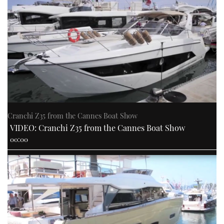
Cranchi Z35 from the Cannes Boat Show
VIDEO: Cranchi Z35 from the Cannes Boat Show
00:00