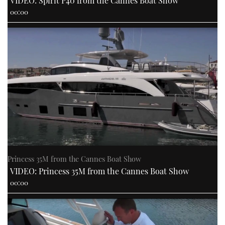
VIDEO: Spirit P40 from the Cannes Boat Show
00:00
PRINT
DIGITAL
FOLLOW
RSS
YOUTUBE
Princess 35M from the Cannes Boat Show
FACEBOOK
VIDEO: Princess 35M from the Cannes Boat Show
00:00
TWITTER
INSTAGRAM