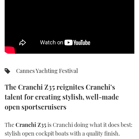
SPORTSBOAT GUIDE
WHEELHOUSE & WALKAROUND
TRAWLER YACHTS
STEEL BOATS
Cannes Yachting Festival
AFT CABINS
The Cranchi Z35 reignites Cranchi's
GEAR
talent for creating stylish, well-made
EDITOR'S CHOICE
open sportscruisers
VIDEOS
The
Cranchi Z35
is Cranchi doing what it does best:
stylish open cockpit boats with a quality finish.
NEW BOATS