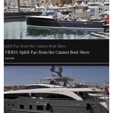
Spirit P40 from the Cannes Boat Show
VIDEO: Spirit P40 from the Cannes Boat Show
00:00