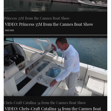
Princess 35M from the Cannes Boat Show
VIDEO: Princess 35M from the Cannes Boat Show
00:00
Chris-Craft Catalina 34 from the Cannes Boat Show
VIDEO: Chris-Craft Catalina 34 from the Cannes Boat