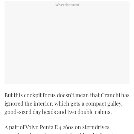
PRINT
DIGITAL
FOLLOW
RSS
YOUTUBE
But this cockpit focus doesn’t mean that Cranchi has
FACEBOOK
ignored the interior, which gets a compact galley,
good-sized day heads and two double cabins.
TWITTER
A pair of Volvo Penta D4 260s on sterndrives
INSTAGRAM