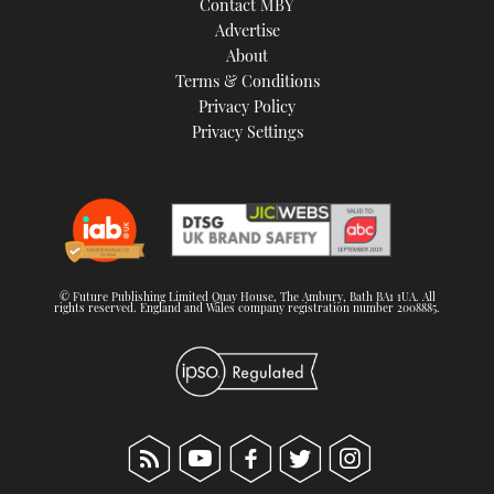
Contact MBY
Advertise
About
Terms & Conditions
Privacy Policy
Privacy Settings
© Future Publishing Limited Quay House, The Ambury, Bath BA1 1UA. All
rights reserved. England and Wales company registration number 2008885.