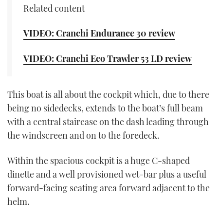
Related content
CANNES YACHTING FESTIVAL 2025
VIDEO: Cranchi Endurance 30 review
SOUTHAMPTON BOAT SHOW 2025
VIDEO: Cranchi Eco Trawler 53 LD review
CRUISING
BOAT CUISINE
This boat is all about the cockpit which, due to there
being no sidedecks, extends to the boat’s full beam
MOTOR BOAT AWARDS
with a central staircase on the dash leading through
the windscreen and on to the foredeck.
FORUMS
Within the spacious cockpit is a huge C-shaped
ABOUT US
dinette and a well provisioned wet-bar plus a useful
forward-facing seating area forward adjacent to the
THE BIG PICTURE
helm.
SUBSCRIBE