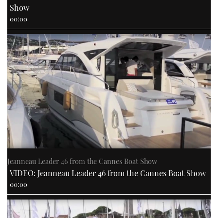
Show
00:00
Jeanneau Leader 46 from the Cannes Boat Show
VIDEO: Jeanneau Leader 46 from the Cannes Boat Show
00:00