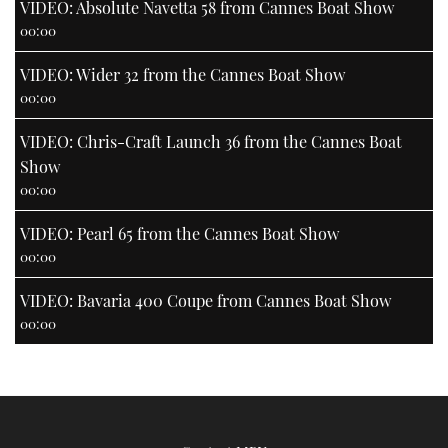
VIDEO: Absolute Navetta 58 from Cannes Boat Show
00:00
VIDEO: Wider 32 from the Cannes Boat Show
00:00
VIDEO: Chris-Craft Launch 36 from the Cannes Boat
Show
00:00
VIDEO: Pearl 65 from the Cannes Boat Show
00:00
VIDEO: Bavaria 400 Coupe from Cannes Boat Show
00:00