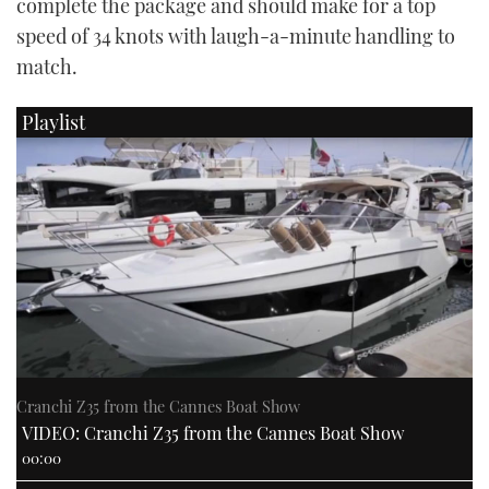
complete the package and should make for a top
speed of 34 knots with laugh-a-minute handling to
match.
Playlist
Cranchi Z35 from the Cannes Boat Show
VIDEO: Cranchi Z35 from the Cannes Boat Show
00:00