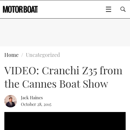
SUBSCRIBE
BOATS
Home
Uncategorized
VIDEO: Cranchi Z35 from
FLYBRIDGES
the Cannes Boat Show
SPORTSCRUISERS
Type to search
ELECTRIC BOATS
Jack Haines
October 28, 2015
RIB & SPORTSBOATS
RIB GUIDE