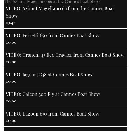
The Azimut Magellano 66 at the Cannes Boat Show
VIDEO: Azimut Magellano 66 from the Cannes Boat
Show
03:47
VIDEO: Ferretti 650 from Cannes Boat Show
00:00
VIDEO: Cranchi 43 Eco Trawler from Cannes Boat Show
00:00
VIDEO: Jaguar JC48 at Cannes Boat Show
00:00
VIDEO: Galeon 300 Fly at Cannes Boat Show
00:00
VIDEO: Lagoon 630 from Cannes Boat Show
00:00