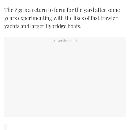
The Z35 is a return to form for the yard after some
USED BOATS
years experimenting with the likes of fast trawler
yachts and larger flybridge boats.
CRUISING
HOW TO
EVENTS
FORT LAUDERDALE BOAT SHOW 2025
BOOT DÜSSELDORF 2025
MIAMI BOAT SHOW 2025
BRITISH MOTOR YACHT SHOW 2025
PALM BEACH BOAT SHOW 2025