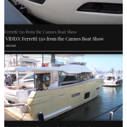
Ferretti 550 from the Cannes Boat Show
VIDEO: Ferretti 550 from the Cannes Boat Show
00:00