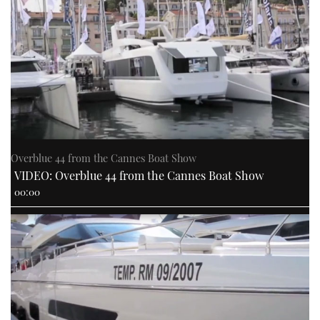
Overblue 44 from the Cannes Boat Show
VIDEO: Overblue 44 from the Cannes Boat Show
00:00