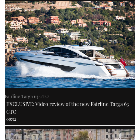
Fairline Targa 63 GTO
EXCLUSIVE: Video review of the new Fairline Targa 63
GTO
08:52