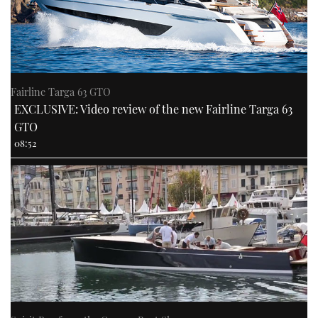
Fairline Targa 63 GTO
EXCLUSIVE: Video review of the new Fairline Targa 63
GTO
08:52