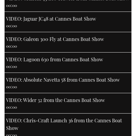
00:00
VIDEO: Jaguar JC48 at Cannes Boat Show
00:00
VIDEO: Galeon 300 Fly at Cannes Boat Show
00:00
VIDEO: Lagoon 630 from Cannes Boat Show
00:00
VIDEO: Absolute Navetta 58 from Cannes Boat Show
00:00
VIDEO: Wider 32 from the Cannes Boat Show
00:00
VIDEO: Chris-Craft Launch 36 from the Cannes Boat
Show
00:00