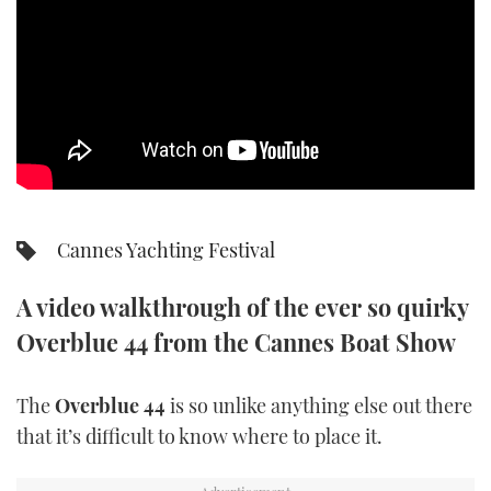
SPORTSBOAT GUIDE
WHEELHOUSE & WALKAROUND
TRAWLER YACHTS
STEEL BOATS
Cannes Yachting Festival
AFT CABINS
A video walkthrough of the ever so quirky
GEAR
Overblue 44 from the Cannes Boat Show
EDITOR'S CHOICE
The
Overblue 44
is so unlike anything else out there
VIDEOS
that it’s difficult to know where to place it.
NEW BOATS