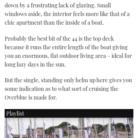
down by a frustrating lack of glazing. Small
CANNES YACHTING FESTIVAL 2025
windows aside, the interior feels more like that of a
chic apartment than the inside of a boat.
SOUTHAMPTON BOAT SHOW 2025
Probably the best bit of the 44 is the top deck
CRUISING
because it runs the entire length of the boat giving
you an enormous, flat outdoor living area – ideal for
BOAT CUISINE
long lazy days in the sun.
MOTOR BOAT AWARDS
But the single, standing only helm up here gives you
some indication as to what sort of cruising the
FORUMS
Overblue is made for.
ABOUT US
Playlist
THE BIG PICTURE
SUBSCRIBE