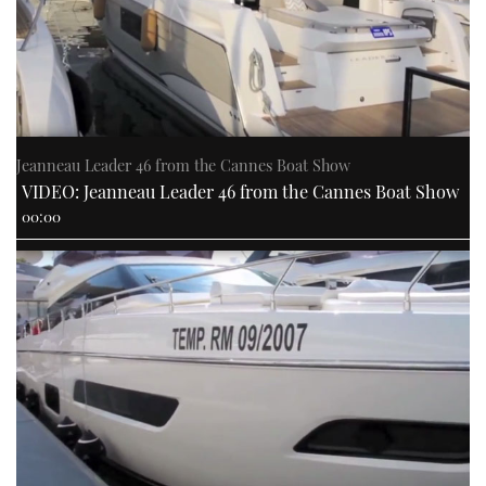
Jeanneau Leader 46 from the Cannes Boat Show
VIDEO: Jeanneau Leader 46 from the Cannes Boat Show
00:00