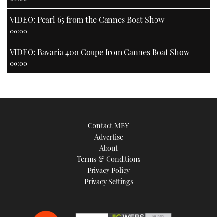
VIDEO: Pearl 65 from the Cannes Boat Show
00:00
VIDEO: Bavaria 400 Coupe from Cannes Boat Show
00:00
Contact MBY
Advertise
About
Terms & Conditions
Privacy Policy
Privacy Settings