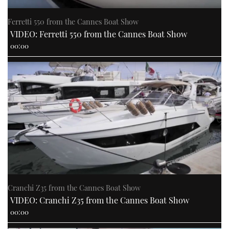
Ferretti 550 from the Cannes Boat Show
VIDEO: Ferretti 550 from the Cannes Boat Show
00:00
Cranchi Z35 from the Cannes Boat Show
VIDEO: Cranchi Z35 from the Cannes Boat Show
00:00