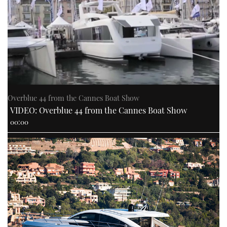
PRINT
DIGITAL
FOLLOW
Overblue 44 from the Cannes Boat Show
VIDEO: Overblue 44 from the Cannes Boat Show
RSS
00:00
YOUTUBE
FACEBOOK
TWITTER
INSTAGRAM