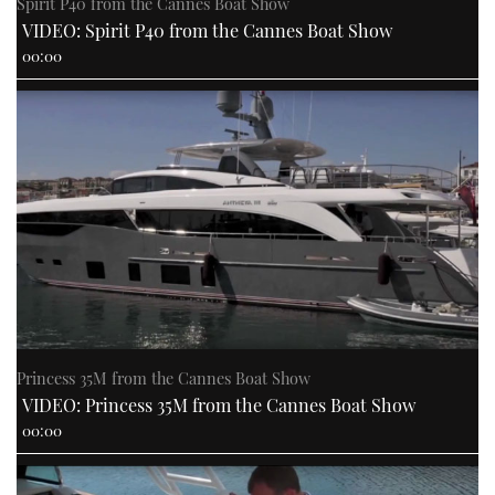
Spirit P40 from the Cannes Boat Show
VIDEO: Spirit P40 from the Cannes Boat Show
00:00
Princess 35M from the Cannes Boat Show
VIDEO: Princess 35M from the Cannes Boat Show
00:00