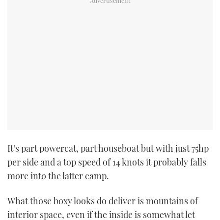
USED BOATS
CRUISING
HOW TO
EVENTS
FORT LAUDERDALE BOAT SHOW 2025
BOOT DÜSSELDORF 2025
It’s part powercat, part houseboat but with just 75hp
per side and a top speed of 14 knots it probably falls
MIAMI BOAT SHOW 2025
more into the latter camp.
BRITISH MOTOR YACHT SHOW 2025
What those boxy looks do deliver is mountains of
interior space, even if the inside is somewhat let
PALM BEACH BOAT SHOW 2025