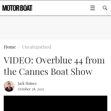
SUBSCRIBE
BOATS
Home
Uncategorized
VIDEO: Overblue 44 from
FLYBRIDGES
the Cannes Boat Show
SPORTSCRUISERS
Type to search
ELECTRIC BOATS
Jack Haines
October 28, 2015
RIB & SPORTSBOATS
RIB GUIDE