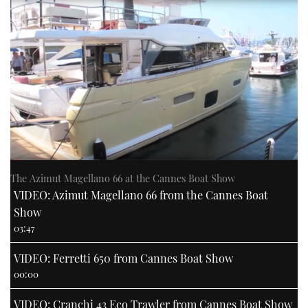
The Azimut Magellano 66 at the Cannes Boat Show
VIDEO: Azimut Magellano 66 from the Cannes Boat
Show
03:47
VIDEO: Ferretti 650 from Cannes Boat Show
00:00
VIDEO: Cranchi 43 Eco Trawler from Cannes Boat Show