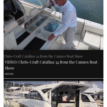
Chris-Craft Catalina 34 from the Cannes Boat Show
VIDEO: Chris-Craft Catalina 34 from the Cannes Boat
Show
00:00