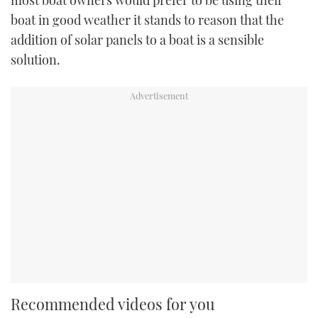
most boat owners would prefer to be using their
boat in good weather it stands to reason that the
addition of solar panels to a boat is a sensible
solution.
Recommended videos for you