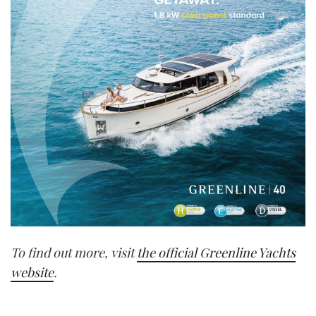
To find out more, visit
the official Greenline Yachts
website
.