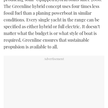
The Greenline hybrid concept uses four times less
fossil fuel than a planing powerboat in similar
conditions. Every single yacht in the range can be
specified as either hybrid or full electric. It doesn’t
matter what the budget is or what style of boat is
required, Greenline ensures that sustainable
propulsion is available to all.