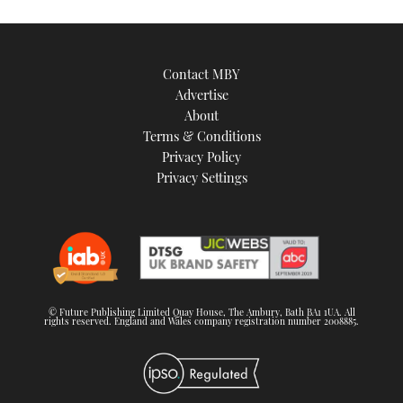
Contact MBY
Advertise
About
Terms & Conditions
Privacy Policy
Privacy Settings
© Future Publishing Limited Quay House, The Ambury, Bath BA1 1UA. All
rights reserved. England and Wales company registration number 2008885.