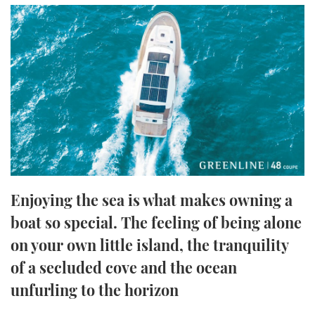
FORUMS
MIAMI BOAT SHOW 2025
TRAWLER YACHTS
HOW TO
SPORTSBOAT GUIDE
ABOUT US
BRITISH MOTOR YACHT SHOW 2025
STEEL BOATS
THE BIG PICTURE
PALM BEACH BOAT SHOW 2025
AFT CABINS
SUBSCRIBE
CANNES YACHTING FESTIVAL 2025
SOUTHAMPTON BOAT SHOW 2025
PRINT
FOLLOW
Enjoying the sea is what makes owning a
DIGITAL
boat so special. The feeling of being alone
RSS
on your own little island, the tranquility
YOUTUBE
of a secluded cove and the ocean
unfurling to the horizon
FACEBOOK