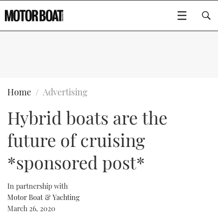
SUBSCRIBE
BOATS
Home
Advertising
Hybrid boats are the
GEAR
FLYBRIDGES
future of cruising
VIDEOS
EDITOR'S CHOICE
SPORTSCRUISERS
Type to search
*sponsored post*
EVENTS
ELECTRIC BOATS
NEW BOATS
In partnership with
CRUISING
FORT LAUDERDALE BOAT SHOW 2025
RIB & SPORTSBOATS
USED BOATS
Motor Boat & Yachting
March 26, 2020
MOTOR BOAT AWARDS
WHEELHOUSE & WALKAROUND
BOOT DÜSSELDORF 2025
BOAT CUISINE
CRUISING
RIB GUIDE