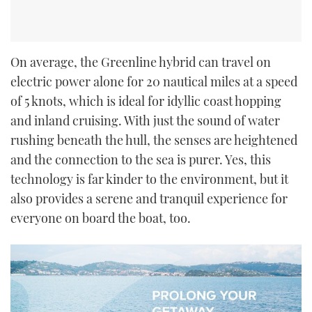
On average, the Greenline hybrid can travel on
electric power alone for 20 nautical miles at a speed
of 5 knots, which is ideal for idyllic coast hopping
and inland cruising. With just the sound of water
rushing beneath the hull, the senses are heightened
and the connection to the sea is purer. Yes, this
technology is far kinder to the environment, but it
also provides a serene and tranquil experience for
everyone on board the boat, too.