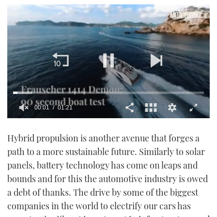
00:02
01:21
0
of
Hybrid propulsion is another avenue that forges a
1
minute,
path to a more sustainable future. Similarly to solar
21
seconds
panels, battery technology has come on leaps and
bounds and for this the automotive industry is owed
a debt of thanks. The drive by some of the biggest
companies in the world to electrify our cars has