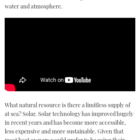
water and atmosphere.
What natural resource is there a limitless supply of
at sea? Solar. Solar technology has improved hugely
in recent years and has become more accessible,
less expensive and more sustainable. Given that