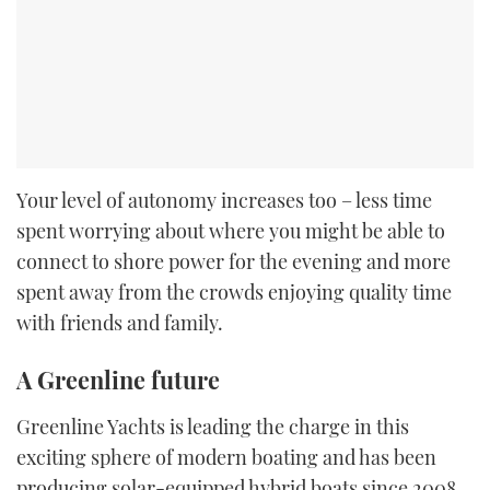
Your level of autonomy increases too – less time
spent worrying about where you might be able to
connect to shore power for the evening and more
spent away from the crowds enjoying quality time
with friends and family.
A Greenline future
Greenline Yachts is leading the charge in this
exciting sphere of modern boating and has been
producing solar-equipped hybrid boats since 2008.