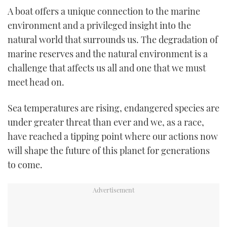
TWITTER
A boat offers a unique connection to the marine
environment and a privileged insight into the
INSTAGRAM
natural world that surrounds us. The degradation of
marine reserves and the natural environment is a
challenge that affects us all and one that we must
meet head on.
Sea temperatures are rising, endangered species are
under greater threat than ever and we, as a race,
have reached a tipping point where our actions now
will shape the future of this planet for generations
to come.