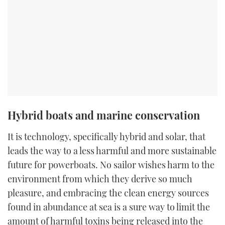
Hybrid boats and marine conservation
It is technology, specifically hybrid and solar, that
leads the way to a less harmful and more sustainable
future for powerboats. No sailor wishes harm to the
environment from which they derive so much
pleasure, and embracing the clean energy sources
found in abundance at sea is a sure way to limit the
amount of harmful toxins being released into the