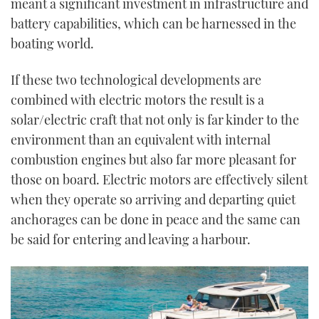
meant a significant investment in infrastructure and
battery capabilities, which can be harnessed in the
boating world.
If these two technological developments are
combined with electric motors the result is a
solar/electric craft that not only is far kinder to the
environment than an equivalent with internal
combustion engines but also far more pleasant for
those on board. Electric motors are effectively silent
when they operate so arriving and departing quiet
anchorages can be done in peace and the same can
be said for entering and leaving a harbour.