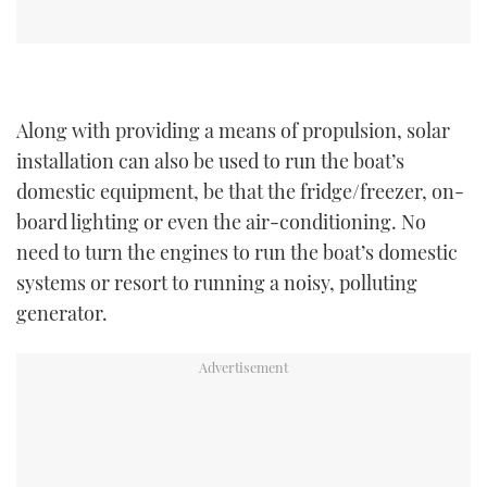
Along with providing a means of propulsion, solar
installation can also be used to run the boat’s
domestic equipment, be that the fridge/freezer, on-
board lighting or even the air-conditioning. No
need to turn the engines to run the boat’s domestic
systems or resort to running a noisy, polluting
generator.