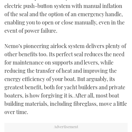
electric push-button system with manual inflation
of the seal and the option of an emergency handle,
enabling you to open or close manually, even in the
event of power failure.
Nemo’s pioneering airlock system delivers plenty of
other benefits too. Its perfect seal reduces the need
for maintenance on supports and levers, while
reducing the transfer of heat and improving the
energy efficiency of your boat. But arguably, its
greatest benefit, both for yacht builders and private
boaters, is how forgiving it is. After all, most boat
building materials, including fibreglass, move a little
over time.