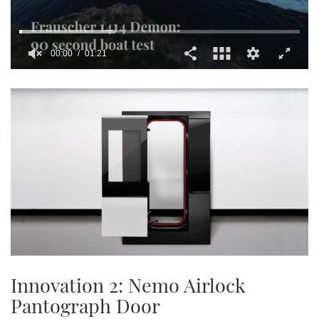
00:01
01:21
0
seconds
of
1
minute,
21
seconds
Innovation 2: Nemo Airlock
Pantograph Door