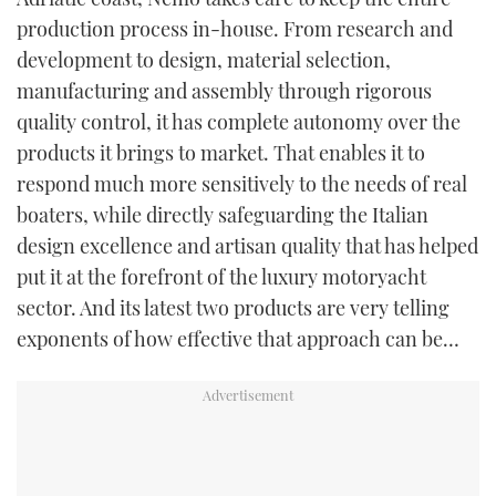
production process in-house. From research and
development to design, material selection,
manufacturing and assembly through rigorous
quality control, it has complete autonomy over the
products it brings to market. That enables it to
respond much more sensitively to the needs of real
boaters, while directly safeguarding the Italian
design excellence and artisan quality that has helped
put it at the forefront of the luxury motoryacht
sector. And its latest two products are very telling
exponents of how effective that approach can be…