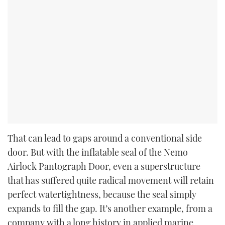
That can lead to gaps around a conventional side
door. But with the inflatable seal of the Nemo
Airlock Pantograph Door, even a superstructure
that has suffered quite radical movement will retain
perfect watertightness, because the seal simply
expands to fill the gap. It’s another example, from a
company with a long history in applied marine