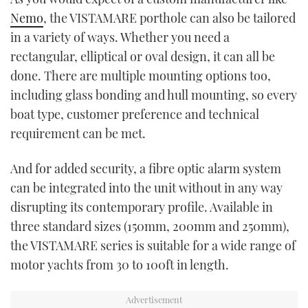
Nemo
, the VISTAMARE porthole can also be tailored
in a variety of ways. Whether you need a
rectangular, elliptical or oval design, it can all be
done. There are multiple mounting options too,
including glass bonding and hull mounting, so every
boat type, customer preference and technical
requirement can be met.
And for added security, a fibre optic alarm system
can be integrated into the unit without in any way
disrupting its contemporary profile. Available in
three standard sizes (150mm, 200mm and 250mm),
the VISTAMARE series is suitable for a wide range of
motor yachts from 30 to 100ft in length.