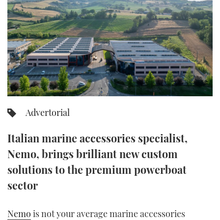
FORUMS
MIAMI BOAT SHOW 2025
TRAWLER YACHTS
HOW TO
SPORTSBOAT GUIDE
ABOUT US
BRITISH MOTOR YACHT SHOW 2025
STEEL BOATS
THE BIG PICTURE
PALM BEACH BOAT SHOW 2025
AFT CABINS
SUBSCRIBE
CANNES YACHTING FESTIVAL 2025
Advertorial
SOUTHAMPTON BOAT SHOW 2025
PRINT
FOLLOW
Italian marine accessories specialist,
DIGITAL
Nemo, brings brilliant new custom
RSS
solutions to the premium powerboat
YOUTUBE
sector
FACEBOOK
Nemo
is not your average marine accessories