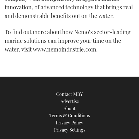
innovation, of advanced technology that brings real
and demonstrable benefits out on the water.
To find out more about how Nemo’s sector-leading
marine solutions can improve your time on the
water, visit www.nemoindustrie.com.
Contact MBY
Advertise
About
Terms & Conditions
Privacy Policy
Privacy Settings