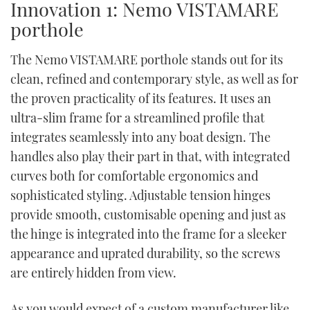
Innovation 1: Nemo VISTAMARE
porthole
The Nemo VISTAMARE porthole stands out for its
clean, refined and contemporary style, as well as for
the proven practicality of its features. It uses an
ultra-slim frame for a streamlined profile that
integrates seamlessly into any boat design. The
handles also play their part in that, with integrated
curves both for comfortable ergonomics and
sophisticated styling. Adjustable tension hinges
provide smooth, customisable opening and just as
the hinge is integrated into the frame for a sleeker
appearance and uprated durability, so the screws
are entirely hidden from view.
As you would expect of a custom manufacturer like