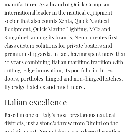
manufacturer. As a brand of Quick Group, an
TWITTER
international leader in the nautical equipment
sector that also counts Xenta, Quick Nautical
INSTAGRAM
Equipment, Quick Marine Lighting, MC
2
and
Sanguineti among its brands, Nemo creates first-
class custom solutions for private boaters and
premium shipyards. In fact, having spent more than
50 years combining Italian maritime tradition with
cutting-edge innovation, its portfolio includes
doors, portholes, hinged and non-hinged hatches,
flybridge hatches and much more.
Italian excellence
Based in one of Italy’s most prestigious nautical
districts, just a stone’s throw from Rimini on the
Adriatic coast, Nemo takes care to keep the entire