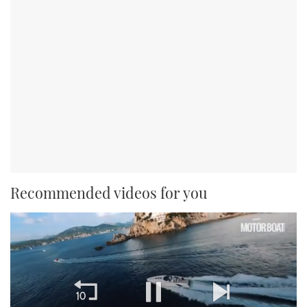
Recommended videos for you