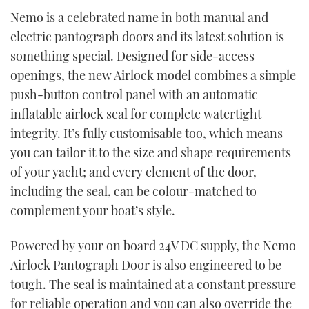
Nemo is a celebrated name in both manual and
electric pantograph doors and its latest solution is
something special. Designed for side-access
openings, the new Airlock model combines a simple
push-button control panel with an automatic
inflatable airlock seal for complete watertight
integrity. It’s fully customisable too, which means
you can tailor it to the size and shape requirements
of your yacht; and every element of the door,
including the seal, can be colour-matched to
complement your boat’s style.
Powered by your on board 24V DC supply, the Nemo
Airlock Pantograph Door is also engineered to be
tough. The seal is maintained at a constant pressure
for reliable operation and you can also override the