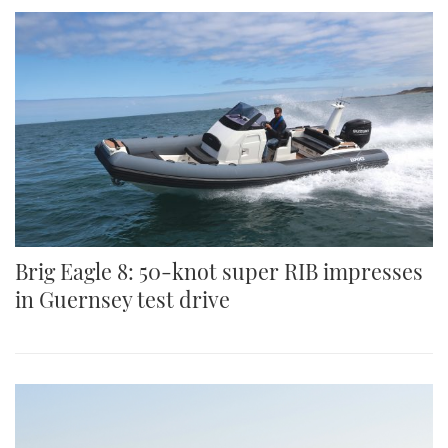
Brig Eagle 8: 50-knot super RIB impresses
in Guernsey test drive