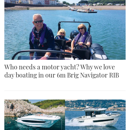
Who needs a motor yacht? Why we love
day boating in our 6m Brig Navigator RIB