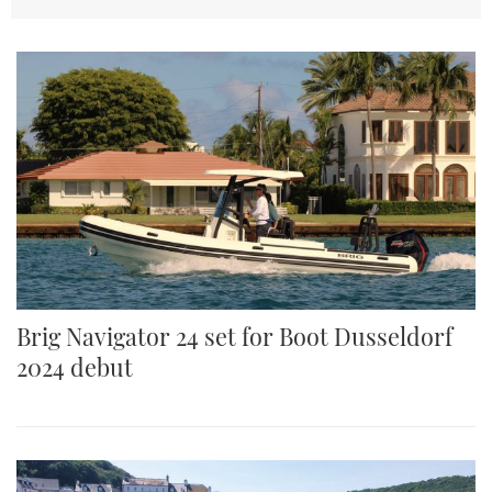
TWITTER
INSTAGRAM
Brig Navigator 24 set for Boot Dusseldorf
2024 debut