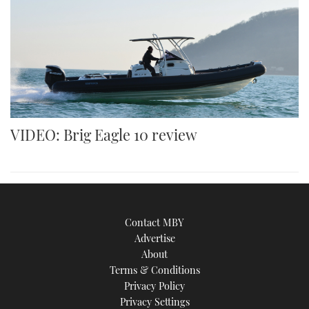
VIDEO: Brig Eagle 10 review
Contact MBY
Advertise
About
Terms & Conditions
Privacy Policy
Privacy Settings