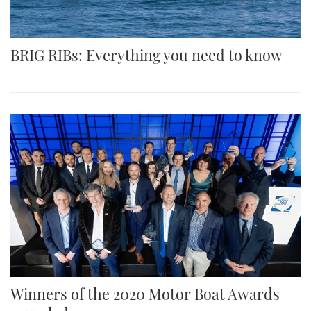
BRIG RIBs: Everything you need to know
Winners of the 2020 Motor Boat Awards