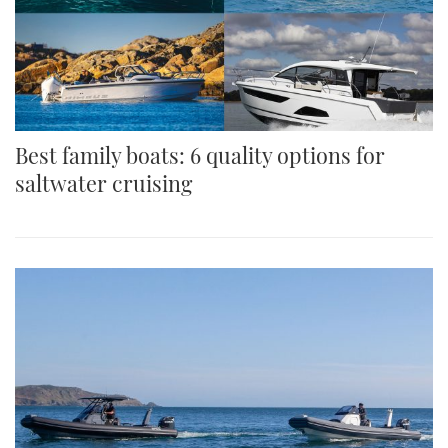
Best family boats: 6 quality options for
saltwater cruising