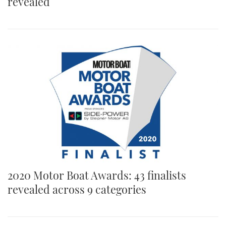
revealed
2020 Motor Boat Awards: 43 finalists
revealed across 9 categories