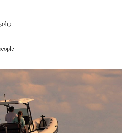
250hp
 people