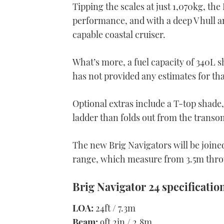
Tipping the scales at just 1,070kg, the
performance, and with a deep V hull and
capable coastal cruiser.
What’s more, a fuel capacity of 340L 
has not provided any estimates for that
Optional extras include a T-top shade,
ladder than folds out from the transo
The new Brig Navigators will be joined
range, which measure from 3.5m thro
Brig Navigator 24 specificatio
LOA:
24ft / 7.3m
Beam:
9ft 2in / 2.8m