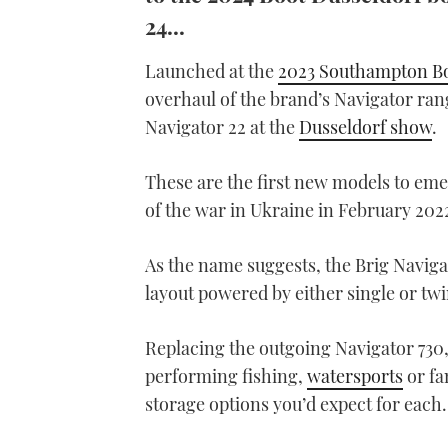
24...
Launched at the
2023 Southampton B
overhaul of the brand’s Navigator rang
Navigator 22 at the
Dusseldorf show
.
These are the first new models to eme
of the war in Ukraine in February 202
As the name suggests, the Brig Navigat
layout powered by either single or tw
Replacing the outgoing Navigator 730, 
performing fishing,
watersports
or fa
storage options you’d expect for each.