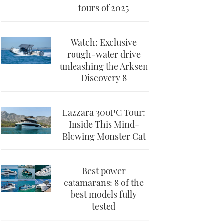
tours of 2025
Watch: Exclusive
rough-water drive
unleashing the Arksen
Discovery 8
Lazzara 300PC Tour:
Inside This Mind-
Blowing Monster Cat
Best power
catamarans: 8 of the
best models fully
tested