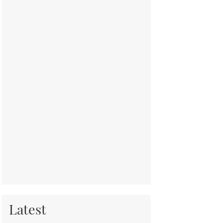
Latest