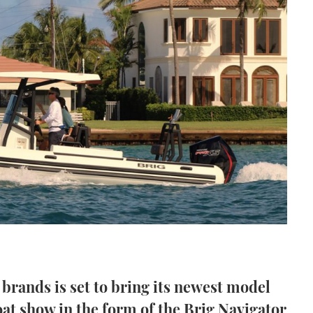
 brands is set to bring its newest model
at show in the form of the Brig Navigator