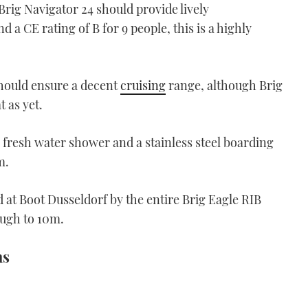
 Brig Navigator 24 should provide lively
 a CE rating of B for 9 people, this is a highly
should ensure a decent
cruising
range, although Brig
 as yet.
 fresh water shower and a stainless steel boarding
m.
 at Boot Dusseldorf by the entire Brig Eagle RIB
ugh to 10m.
ns