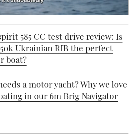
pirit 585 CC test drive review: Is
£50k Ukrainian RIB the perfect
er boat?
eeds a motor yacht? Why we love
oating in our 6m Brig Navigator