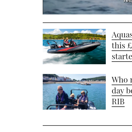
0
seconds
of
1
Aquas
minute,
21
this 
seconds
Volume
0%
start
Who n
day b
RIB