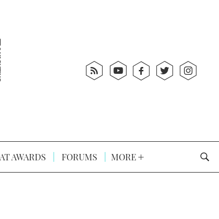
AT AWARDS
FORUMS
MORE