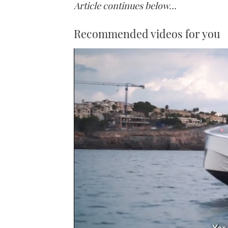
Article continues below…
Recommended videos for you