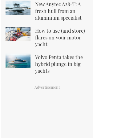
New Anytec A28-T: A
fresh hull from an
aluminium specialist
How to use (and store)
flares on your motor
yacht
Volvo Penta takes the
hybrid plunge in big
yachts