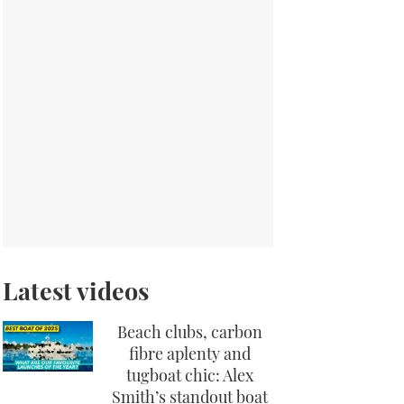
Latest videos
Beach clubs, carbon
fibre aplenty and
tugboat chic: Alex
Smith’s standout boat