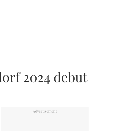
dorf 2024 debut