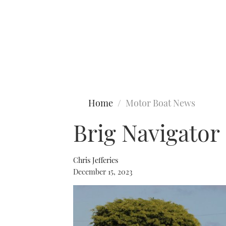
Type to search
Home
Motor Boat News
Brig Navigator 
Chris Jefferies
December 15, 2023