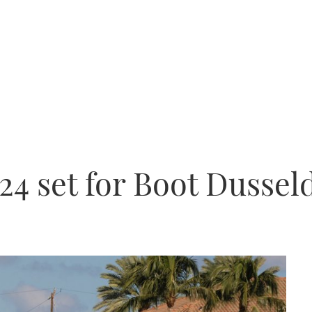
24 set for Boot Dussel