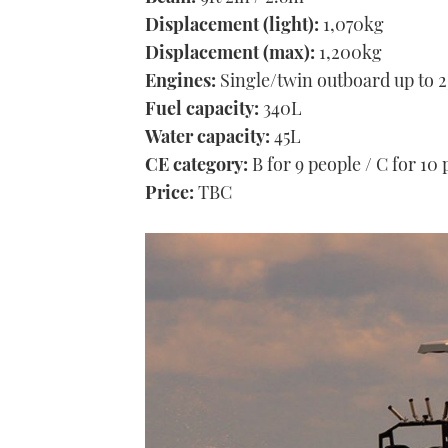
Displacement (light):
1,070kg
Displacement (max):
1,200kg
Engines:
Single/twin outboard up to 
Fuel capacity:
340L
Water capacity:
45L
CE category:
B for 9 people / C for 10
Price:
TBC