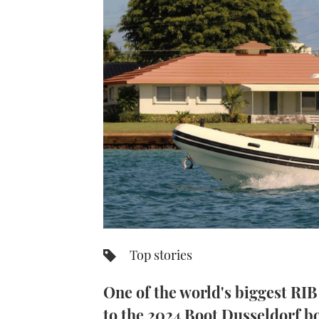
Top stories
One of the world's biggest RIB
to the 2024 Boot Dusseldorf bo