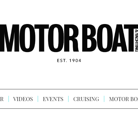
R
VIDEOS
EVENTS
CRUISING
MOTOR BO