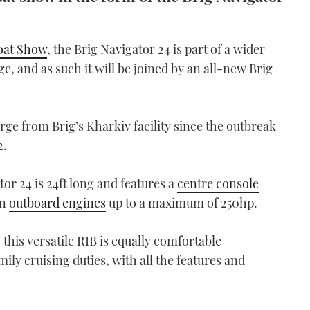
oat Show
, the Brig Navigator 24 is part of a wider
e, and as such it will be joined by an all-new Brig
rge from Brig’s Kharkiv facility since the outbreak
2.
or 24 is 24ft long and features a
centre console
in
outboard engines
up to a maximum of 250hp.
this versatile RIB is equally comfortable
mily cruising duties, with all the features and