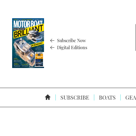
Subscribe Now
Digital Editions
SUBSCRIBE
BOATS
GEA