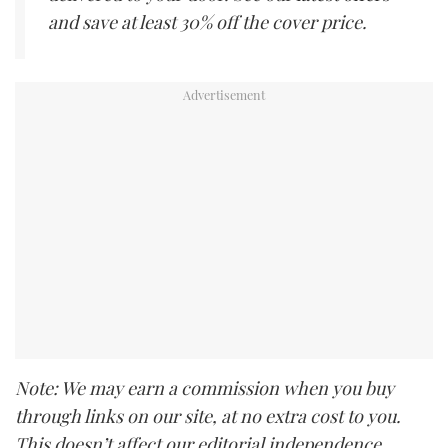
and save at least 30% off the cover price.
Note: We may earn a commission when you buy
through links on our site, at no extra cost to you.
This doesn’t affect our editorial independence.