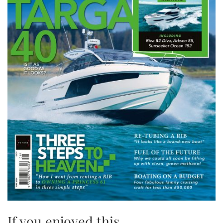
If you enjoyed this….