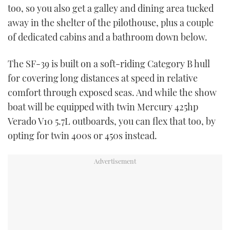
too, so you also get a galley and dining area tucked
away in the shelter of the pilothouse, plus a couple
of dedicated cabins and a bathroom down below.
The SF-39 is built on a soft-riding Category B hull
for covering long distances at speed in relative
comfort through exposed seas. And while the show
boat will be equipped with twin Mercury 425hp
Verado V10 5.7L outboards, you can flex that too, by
opting for twin 400s or 450s instead.