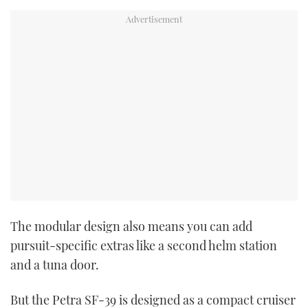
The modular design also means you can add
pursuit-specific extras like a second helm station
and a tuna door.
But the Petra SF-39 is designed as a compact cruiser