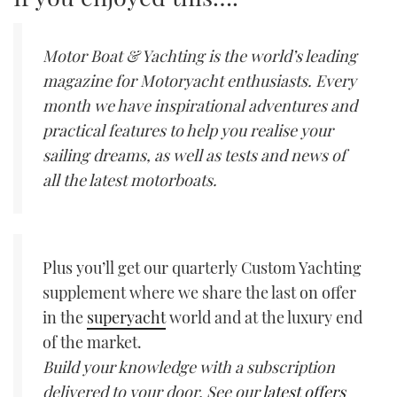
Motor Boat & Yachting is the world’s leading
magazine for Motoryacht enthusiasts. Every
month we have inspirational adventures and
practical features to help you realise your
sailing dreams, as well as tests and news of
all the latest motorboats.
Plus you’ll get our quarterly Custom Yachting
supplement where we share the last on offer
in the
superyacht
world and at the luxury end
of the market.
Build your knowledge with a subscription
delivered to your door. See our
latest offers