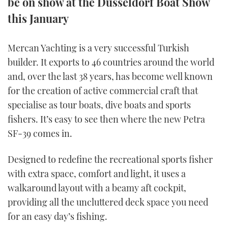
be on show at the Düsseldorf Boat Show
TWITTER
this January
INSTAGRAM
Mercan Yachting is a very successful Turkish
builder. It exports to 46 countries around the world
and, over the last 38 years, has become well known
for the creation of active commercial craft that
specialise as tour boats, dive boats and sports
fishers. It’s easy to see then where the new Petra
SF-39 comes in.
Designed to redefine the recreational sports fisher
with extra space, comfort and light, it uses a
walkaround layout with a beamy aft cockpit,
providing all the uncluttered deck space you need
for an easy day’s fishing.