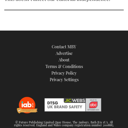
Contact MBY
Advertise
About
Terms & Conditions
Privacy Policy
Privacy Settings
© Future Publishing Limited Quay House, The Ambury, Bath BA1 1UA. All
rights reserved. England and Wales company registration number 2008885.