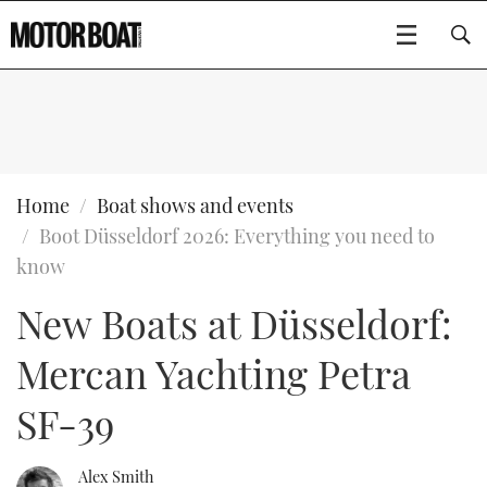
SUBSCRIBE
BOATS
Home
Boat shows and events
Boot Düsseldorf 2026: Everything you need to
GEAR
FLYBRIDGES
know
New Boats at Düsseldorf:
VIDEOS
EDITOR'S CHOICE
SPORTSCRUISERS
Type to search
Mercan Yachting Petra
EVENTS
ELECTRIC BOATS
NEW BOATS
SF-39
CRUISING
FORT LAUDERDALE BOAT SHOW 2025
RIB & SPORTSBOATS
USED BOATS
MOTOR BOAT AWARDS
WHEELHOUSE & WALKAROUND
BOOT DÜSSELDORF 2025
BOAT CUISINE
CRUISING
RIB GUIDE
Alex Smith