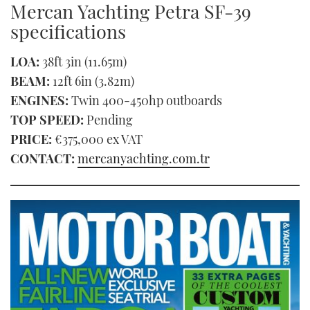
Mercan Yachting Petra SF-39
of
1
specifications
minute,
21
seconds
LOA:
38ft 3in (11.65m)
BEAM:
12ft 6in (3.82m)
ENGINES:
Twin 400-450hp outboards
TOP SPEED:
Pending
PRICE:
€375,000 ex VAT
CONTACT:
mercanyachting.com.tr