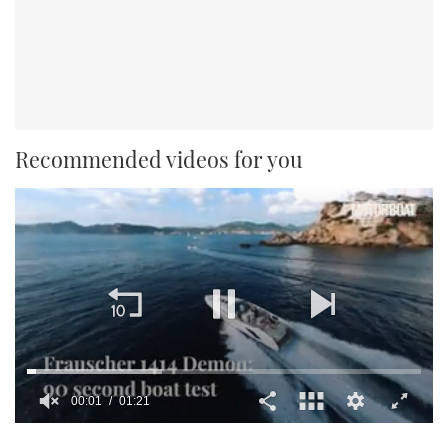
Recommended videos for you
00:02
01:21
0
seconds