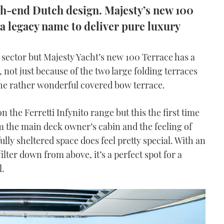
gh-end Dutch design. Majesty’s new 100
a legacy name to deliver pure luxury
ft sector but Majesty Yacht’s new 100 Terrace has a
e, not just because of the two large folding terraces
 the rather wonderful covered bow terrace.
 the Ferretti Infynito range but this the first time
m the main deck owner’s cabin and the feeling of
lly sheltered space does feel pretty special. With an
filter down from above, it’s a perfect spot for a
l.