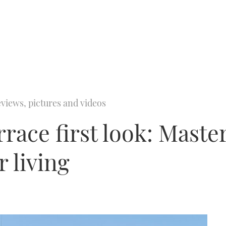
views, pictures and videos
race first look: Master
 living