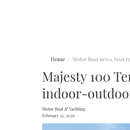
Type to search
Home
Motor Boat news, boat re
Majesty 100 Ter
indoor-outdoor
Motor Boat & Yachting
February 25, 2026