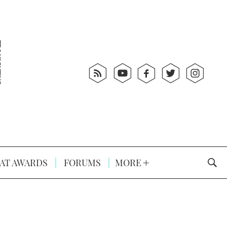
AT AWARDS
FORUMS
MORE