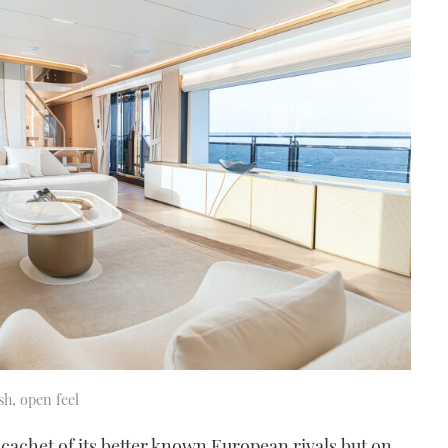
sh, open feel
 cachet of its better known European rivals but on