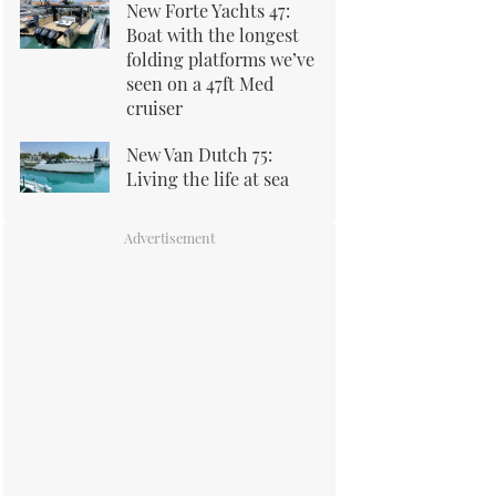
New Forte Yachts 47:
Boat with the longest
folding platforms we’ve
seen on a 47ft Med
cruiser
New Van Dutch 75:
Living the life at sea