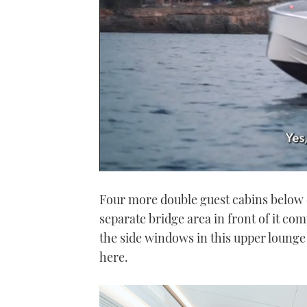
0
seconds
Four more double guest cabins below 
of
1
separate bridge area in front of it com
minute,
21
the side windows in this upper lounge 
seconds
Volume
0%
here.