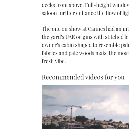
decks from above. Full-height window
saloon further enhance the flow of lig
The one on show at Cannes had an int
the yard’s UAE origins with stitched l
owner’s cabin shaped to resemble pal
fabrics and pale woods make the most o
fresh vibe.
Recommended videos for you