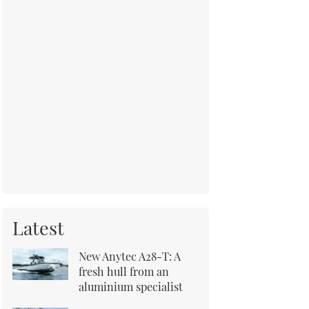
Latest
New Anytec A28-T: A
fresh hull from an
aluminium specialist