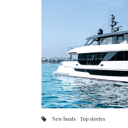
New boats
Top stories