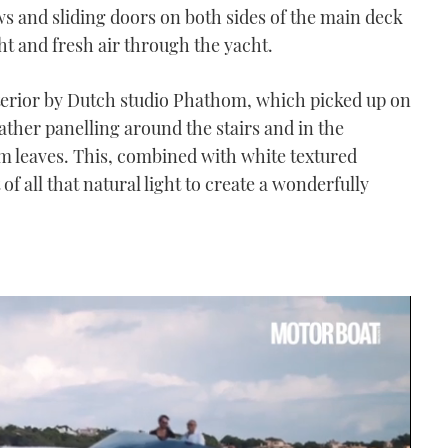
s and sliding doors on both sides of the main deck
ht and fresh air through the yacht.
erior by Dutch studio Phathom, which picked up on
eather panelling around the stairs and in the
m leaves. This, combined with white textured
f all that natural light to create a wonderfully