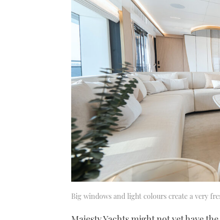
Big windows and light colours create a very fre
Majesty Yachts might not yet have the