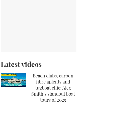
Latest videos
Beach clubs, carbon
fibre aplenty and
tugboat chic: Alex
Smith’s standout boat
tours of 2025