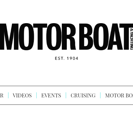
R
VIDEOS
EVENTS
CRUISING
MOTOR BO