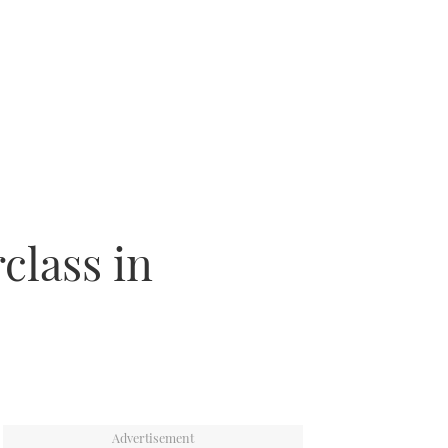
class in