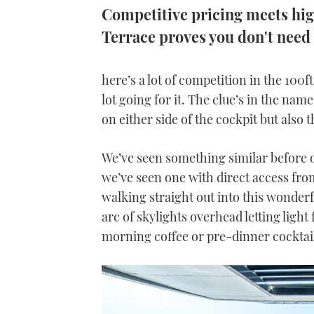
Competitive pricing meets hi
Terrace proves you don't need 
here’s a lot of competition in the 100
lot going for it. The clue’s in the nam
on either side of the cockpit but also
We’ve seen something similar before on
we’ve seen one with direct access fro
walking straight out into this wonderfu
arc of skylights overhead letting light 
morning coffee or pre-dinner cocktai