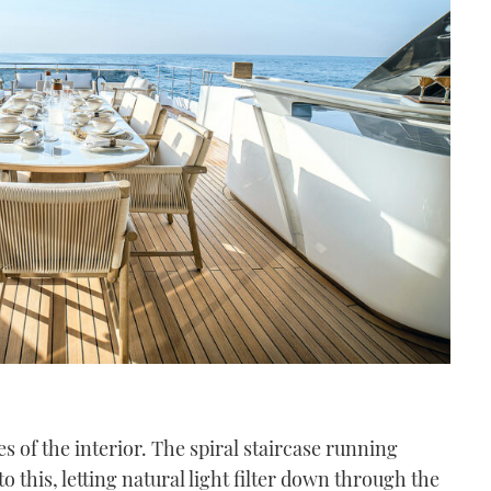
s of the interior. The spiral staircase running
o this, letting natural light filter down through the