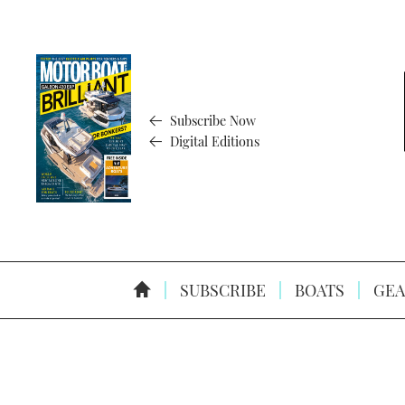
Subscribe Now
Digital Editions
SUBSCRIBE
BOATS
GEA