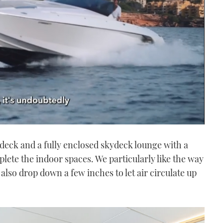
deck and a fully enclosed skydeck lounge with a
plete the indoor spaces. We particularly like the way
also drop down a few inches to let air circulate up