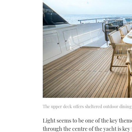
The upper deck offers sheltered outdoor dining
Light seems to be one of the key theme
through the centre of the yacht is key t