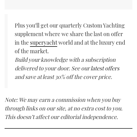
Plus you’ll get our quarterly Custom Yachting
supplement where we share the last on offer
in the
superyacht
world and at the luxury end
of the market.
Build your knowledge with a subscription
delivered to your door. See our
latest offers
and save at least 30% off the cover price.
Note: We may earn a commission when you buy
through links on our site, at no extra cost to you.
This doesn’t affect our editorial independence.