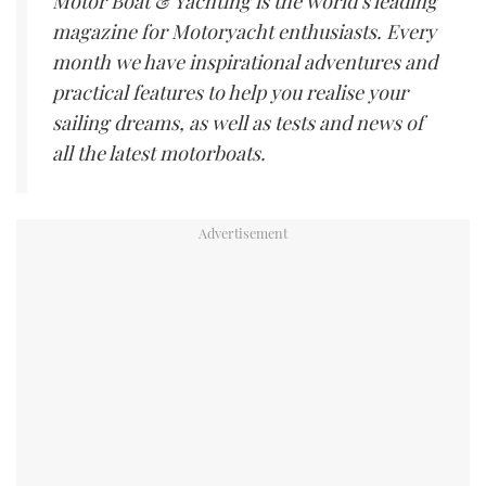
Motor Boat & Yachting is the world’s leading
magazine for Motoryacht enthusiasts. Every
month we have inspirational adventures and
practical features to help you realise your
sailing dreams, as well as tests and news of
all the latest motorboats.