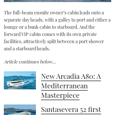
0
seconds
The full-beam ensuite owner’s cabin leads onto a
of
1
separate day heads, with a galley to port and either a
minute,
21
lounge or a bunk cabin to starboard. And the
seconds
forward VIP cabin comes with its own private
facilities, attractively split between a port shower
and a starboard heads.
Article continues below…
New Arcadia A80: A
Mediterranean
Masterpiece
Santasevera 52 first