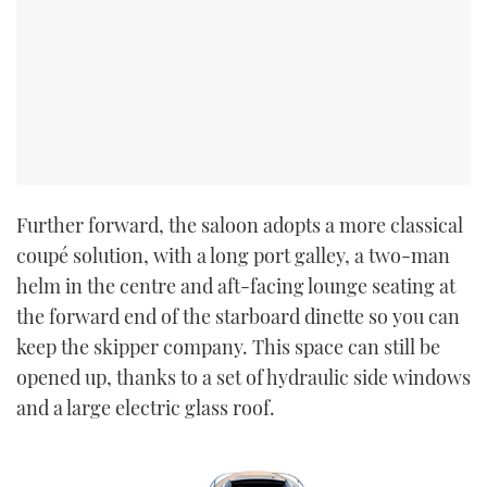
Further forward, the saloon adopts a more classical
coupé solution, with a long port galley, a two-man
helm in the centre and aft-facing lounge seating at
the forward end of the starboard dinette so you can
keep the skipper company. This space can still be
opened up, thanks to a set of hydraulic side windows
and a large electric glass roof.