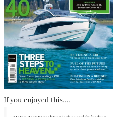
If you enjoyed this….