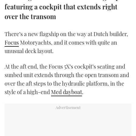
featuring a cockpit that extends right
TWITTER
over the transom
INSTAGRAM
There’s a new flagship on the way at Dutch builder,
Focus
Motoryachts, and it comes with quite an
unusual deck layout.
At the aft end, the Focus 5X’s cockpit’s seating and
sunbed unit extends through the open transom and
over the aft steps to the hydraulic platform, in the
style of a high-end
Med dayboat
.