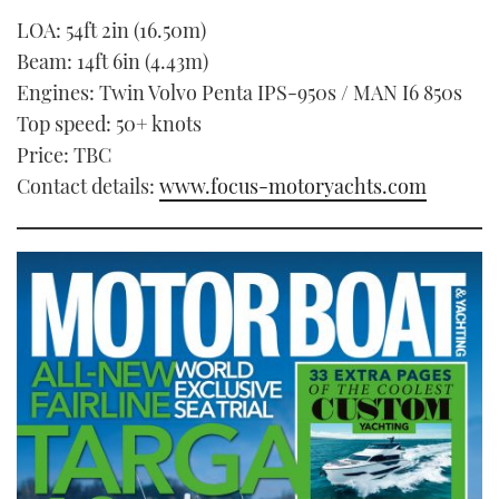
LOA: 54ft 2in (16.50m)
Beam: 14ft 6in (4.43m)
Engines: Twin Volvo Penta IPS-950s / MAN I6 850s
Top speed: 50+ knots
Price: TBC
Contact details:
www.focus-motoryachts.com