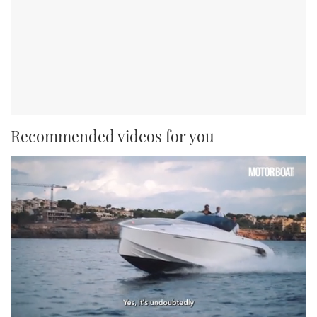
Recommended videos for you