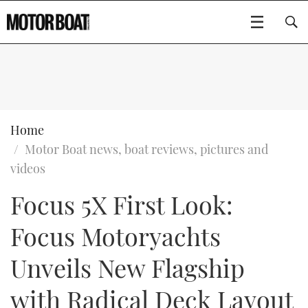
SUBSCRIBE
BOATS
Home
Motor Boat news, boat reviews, pictures and
GEAR
FLYBRIDGES
videos
Focus 5X First Look:
VIDEOS
EDITOR'S CHOICE
SPORTSCRUISERS
Type to search
Focus Motoryachts
EVENTS
ELECTRIC BOATS
NEW BOATS
Unveils New Flagship
CRUISING
FORT LAUDERDALE BOAT SHOW 2025
RIB & SPORTSBOATS
USED BOATS
with Radical Deck Layout
MOTOR BOAT AWARDS
WHEELHOUSE & WALKAROUND
BOOT DÜSSELDORF 2025
BOAT CUISINE
CRUISING
RIB GUIDE