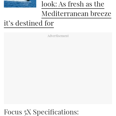
look: As fresh as the
Mediterranean breeze
it’s destined for
Focus 5X Specifications: