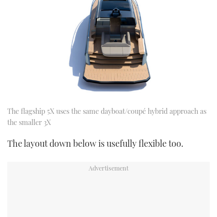
The flagship 5X uses the same dayboat/coupé hybrid approach as
the smaller 3X
The layout down below is usefully flexible too.