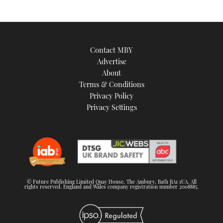
Contact MBY
Advertise
About
Terms & Conditions
Privacy Policy
Privacy Settings
© Future Publishing Limited Quay House, The Ambury, Bath BA1 1UA. All
rights reserved. England and Wales company registration number 2008885.