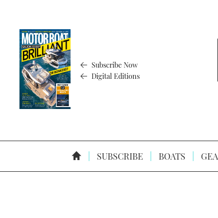
Subscribe Now
Digital Editions
SUBSCRIBE
BOATS
GEA