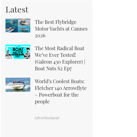
Latest
The Best Flybridge
Motor Yachts at Cannes
2026
The Most Radical Boat
We’ve Ever Tested!
(Galeon 430 Explorer) |
Boat Nuts S2 Ep7
World’s Coolest Boats:
Fletcher 140 Arrowflyte
– Powerboat for the
people