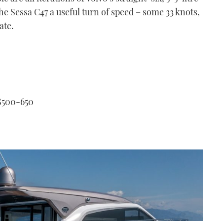
the Sessa C47 a useful turn of speed – some 33 knots,
ate.
S500-650