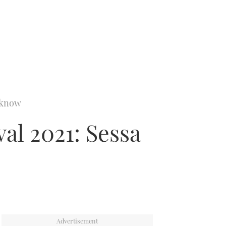
o know
al 2021: Sessa