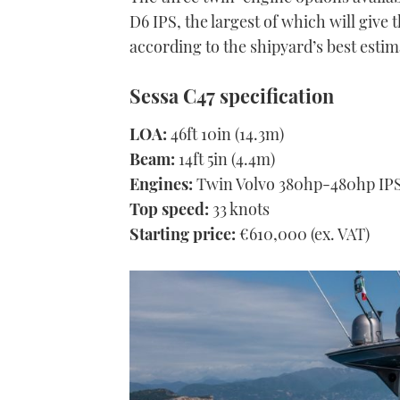
D6 IPS, the largest of which will give 
according to the shipyard’s best estim
Sessa C47 specification
LOA:
46ft 10in (14.3m)
Beam:
14ft 5in (4.4m)
Engines:
Twin Volvo 380hp-480hp IP
Top speed:
33 knots
Starting price:
€610,000 (ex. VAT)