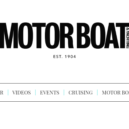
R
VIDEOS
EVENTS
CRUISING
MOTOR BO