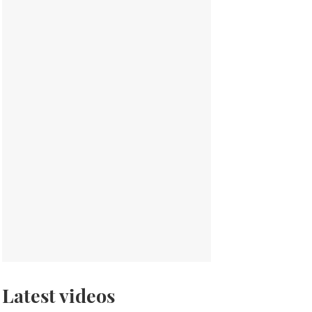
Latest videos