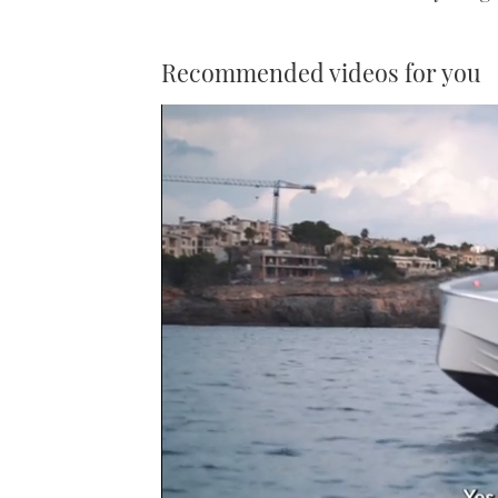
Recommended videos for you