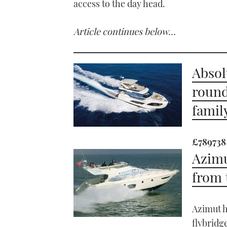
access to the day head.
Article continues below…
Absol
round
famil
£789738
Azimu
from 
Azimut h
flybridg