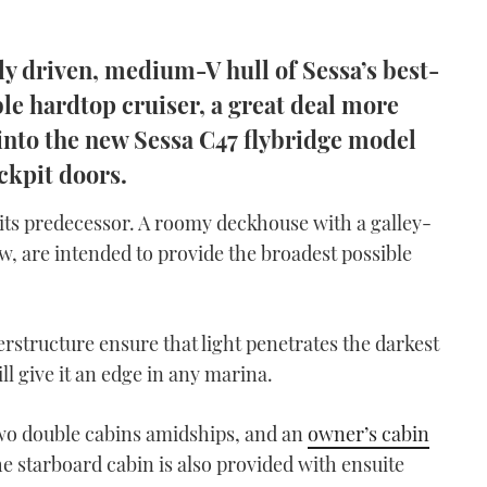
ily driven, medium-V hull of Sessa’s best-
ble hardtop cruiser, a great deal more
t into the new Sessa C47 flybridge model
ockpit doors.
m its predecessor. A roomy deckhouse with a galley-
w, are intended to provide the broadest possible
rstructure ensure that light penetrates the darkest
l give it an edge in any marina.
two double cabins amidships, and an
owner’s cabin
e starboard cabin is also provided with ensuite