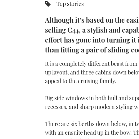
Top stories
Although it’s based on the eas
selling C44, a stylish and capa
effort has gone into turning i
than fitting a pair of sliding c
It is a completely different beast fro
up layout, and three cabins down belo
appeal to the cruising family.
Big side windows in both hull and supe
recesses, and sharp modern styling wil
There are six berths down below, in 
with an ensuite head up in the bow. Th