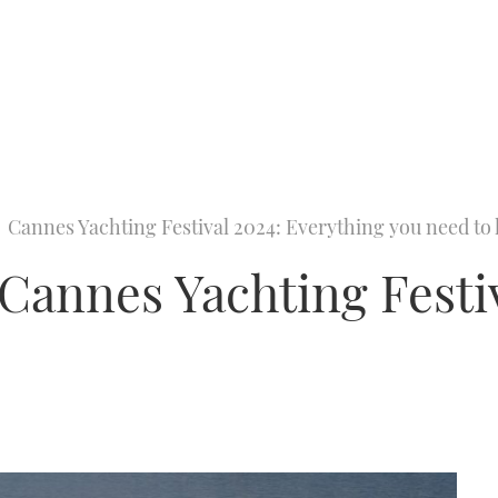
Cannes Yachting Festival 2024: Everything you need t
annes Yachting Festiv