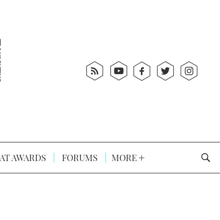
AT AWARDS
FORUMS
MORE