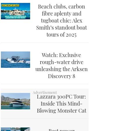
Beach clubs, carbon
fibre aplenty and
tugboat chic: Alex
Smith’s standout boat
tours of 2025
Watch: Exclusive
rough-water drive
unleashing the Arksen
Discovery 8
Lazzara 300PC Tour:
Inside This Mind-
Blowing Monster Cat