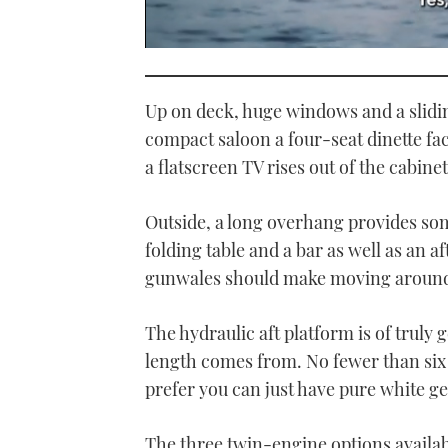
0
seconds
of
1
Up on deck, huge windows and a slidin
minute,
21
compact saloon a four-seat dinette fac
seconds
Volume
a flatscreen TV rises out of the cabinet
0%
Outside, a long overhang provides som
folding table and a bar as well as an 
gunwales should make moving around 
The hydraulic aft platform is of truly 
length comes from. No fewer than six e
prefer you can just have pure white ge
The three twin-engine options available