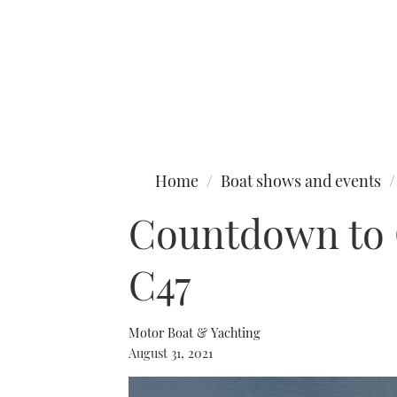
Type to search
Home
Boat shows and events
Countdown to C
C47
Motor Boat & Yachting
August 31, 2021