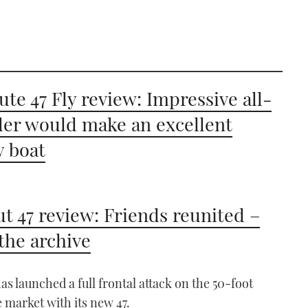
ute 47 Fly review: Impressive all-
er would make an excellent
y boat
t 47 review: Friends reunited –
the archive
as launched a full frontal attack on the 50-foot
e market with its new 47.