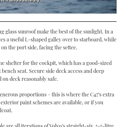
g glass sunroof make the best of the sunlight. In a
es a useful L-shaped galley over to starboard, while
 on the port side, facing the settee.
e shelter for the cockpit, which has a good-sized
aft bench seat. Secure side deck access and deep
on deck reasonably safe.
generous proportions – this is where the C47’s extra
xterior paint schemes are available, or if you
lcoat.
 are all iterations of Volvo’s straight-six, 5-5-litre