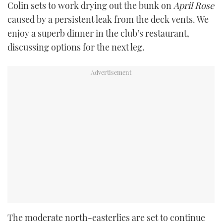
Colin sets to work drying out the bunk on
April Rose
caused by a persistent leak from the deck vents. We
enjoy a superb dinner in the club’s restaurant,
discussing options for the next leg.
The moderate north-easterlies are set to continue