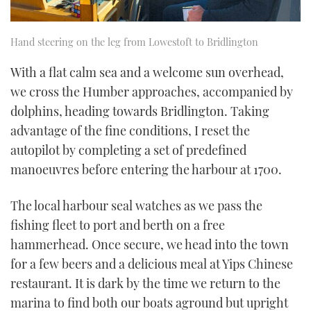
Hand steering on the leg from Lowestoft to Bridlington
With a flat calm sea and a welcome sun overhead,
we cross the Humber approaches, accompanied by
dolphins, heading towards Bridlington. Taking
advantage of the fine conditions, I reset the
autopilot by completing a set of predefined
manoeuvres before entering the harbour at 1700.
The local harbour seal watches as we pass the
fishing fleet to port and berth on a free
hammerhead. Once secure, we head into the town
for a few beers and a delicious meal at Yips Chinese
restaurant. It is dark by the time we return to the
marina to find both our boats aground but upright