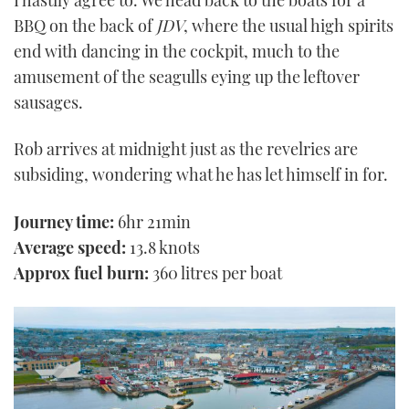
BBQ on the back of
JDV
, where the usual high spirits
end with dancing in the cockpit, much to the
amusement of the seagulls eying up the leftover
sausages.
Rob arrives at midnight just as the revelries are
subsiding, wondering what he has let himself in for.
Journey time:
6hr 21min
Average speed:
13.8 knots
Approx fuel burn:
360 litres per boat