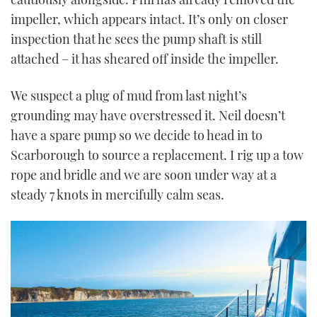
impeller, which appears intact. It’s only on closer
inspection that he sees the pump shaft is still
attached – it has sheared off inside the impeller.
We suspect a plug of mud from last night’s
grounding may have overstressed it. Neil doesn’t
have a spare pump so we decide to head in to
Scarborough to source a replacement. I rig up a tow
rope and bridle and we are soon under way at a
steady 7 knots in mercifully calm seas.