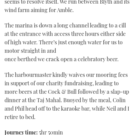
seems to resolve itself. We run between Blyth and its
wind farm aiming for Amble.
The marina is down a long channel leading to a cill
at the entrance with access three hours either side
of high water. There’s just enough water for us to
motor straight in and
once berthed we crack open a celebratory beer.
The harbourmaster kindly waives our mooring fees
in support of our charity fundraising, leading to
more beers at the Cock & Bull followed by a slap-up
dinner at the Taj Mahal. Buoyed by the meal, Colin
and Phil head off to the karaoke bar, while Neil and I
retire to bed.
Journey time:
5hr 50min