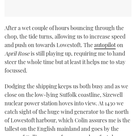
After a wet couple of hours bouncing through the
chop, the tide turns, allowing us to increase speed
and push on towards Lowestoft. The
autopilot
on
April Rose
is still playing up, requiring me to hand
steer the whole time but at least it helps me to stay
focussed.
Dodging the shipping keeps us both busy and as we
close on the low-lying Suffolk coastline, Sizewell
nuclear power station hoves into view. At 1430 we
catch sight of the huge wind generator to the north
of Lowestoft harbour, which Colin assures me is the
tallest on the English mainland and goes by the