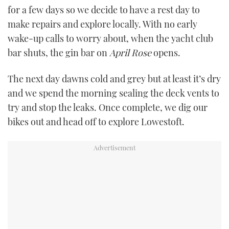
for a few days so we decide to have a rest day to
make repairs and explore locally. With no early
wake-up calls to worry about, when the yacht club
bar shuts, the gin bar on
April Rose
opens.
The next day dawns cold and grey but at least it’s dry
and we spend the morning sealing the deck vents to
try and stop the leaks. Once complete, we dig our
bikes out and head off to explore Lowestoft.