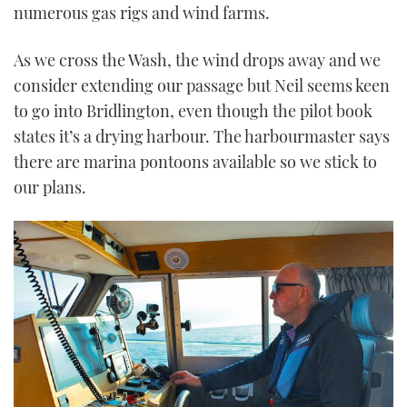
numerous gas rigs and wind farms.
As we cross the Wash, the wind drops away and we
consider extending our passage but Neil seems keen
to go into Bridlington, even though the pilot book
states it’s a drying harbour. The harbourmaster says
there are marina pontoons available so we stick to
our plans.