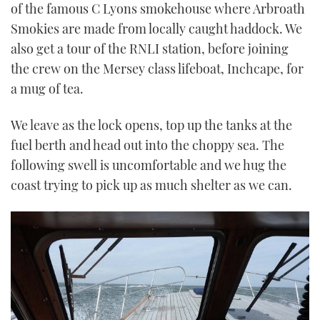
of the famous C Lyons smokehouse where Arbroath
Smokies are made from locally caught haddock. We
also get a tour of the RNLI station, before joining
the crew on the Mersey class lifeboat, Inchcape, for
a mug of tea.
We leave as the lock opens, top up the tanks at the
fuel berth and head out into the choppy sea. The
following swell is uncomfortable and we hug the
coast trying to pick up as much shelter as we can.