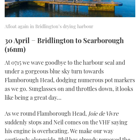
Afloat again in Bridlington’s drying harbour
30 April − Bridlington to Scarborough
(16nm)
At 0715 we wave goodbye to the harbour seal and
under a gorgeous blue sky turn towards
Flamborough Head, dodging numerous pot markers
as we go. Sunglasses on and throttles down, it looks
like being a great day…
As we round Flamborough Head,
Joie de Vivre
suddenly stops and Neil comes on the VHF saying
his engine is overheating. We make our way
cautiously alongside. Phil has already removed the