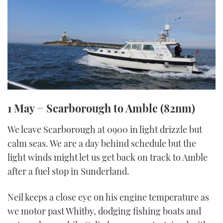
1 May − Scarborough to Amble (82nm)
We leave Scarborough at 0900 in light drizzle but
calm seas. We are a day behind schedule but the
light winds might let us get back on track to Amble
after a fuel stop in Sunderland.
Neil keeps a close eye on his engine temperature as
we motor past Whitby, dodging fishing boats and