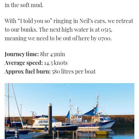
in the soft mud.
With “I told you so” ringing in Neil’s ears, we retreat
to our bunks. The next high water is at 0515,
meaning we need to be out of here by 0700.
Journey time:
8hr 43min
Average speed:
14.5 knots
Approx fuel burn:
580 litres per boat