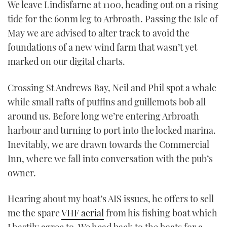
We leave Lindisfarne at 1100, heading out on a rising
tide for the 60nm leg to Arbroath. Passing the Isle of
May we are advised to alter track to avoid the
foundations of a new wind farm that wasn’t yet
marked on our digital charts.
Crossing St Andrews Bay, Neil and Phil spot a whale
while small rafts of puffins and guillemots bob all
around us. Before long we’re entering Arbroath
harbour and turning to port into the locked marina.
Inevitably, we are drawn towards the Commercial
Inn, where we fall into conversation with the pub’s
owner.
Hearing about my boat’s AIS issues, he offers to sell
me the spare
VHF aerial
from his fishing boat which
I hastily agree to. We head back to the boats for a