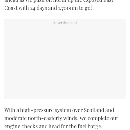
Coast with 24 days and 1,700nm to go!
With a high-pressure system over Scotland and
moderate north-easterly winds, we complete our
engine checks and head for the fuel barge.