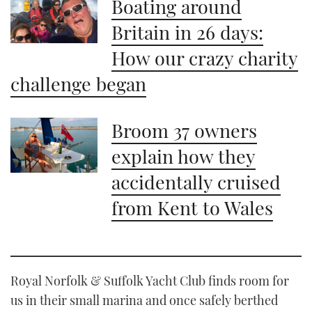
Boating around
Britain in 26 days:
How our crazy charity
challenge began
Broom 37 owners
explain how they
accidentally cruised
from Kent to Wales
Royal Norfolk & Suffolk Yacht Club finds room for
us in their small marina and once safely berthed