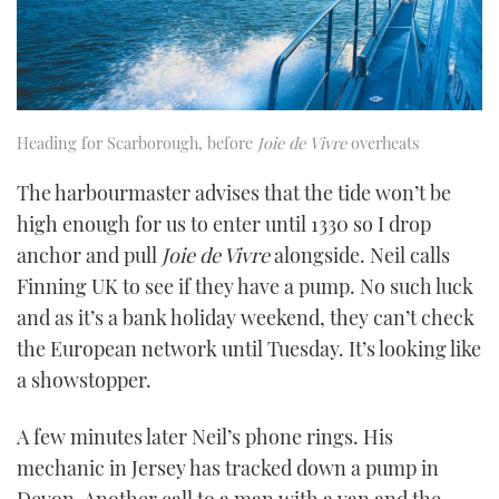
Heading for Scarborough, before
Joie de Vivre
overheats
The harbourmaster advises that the tide won’t be
high enough for us to enter until 1330 so I drop
anchor and pull
Joie de Vivre
alongside. Neil calls
Finning UK to see if they have a pump. No such luck
and as it’s a bank holiday weekend, they can’t check
the European network until Tuesday. It’s looking like
a showstopper.
A few minutes later Neil’s phone rings. His
mechanic in Jersey has tracked down a pump in