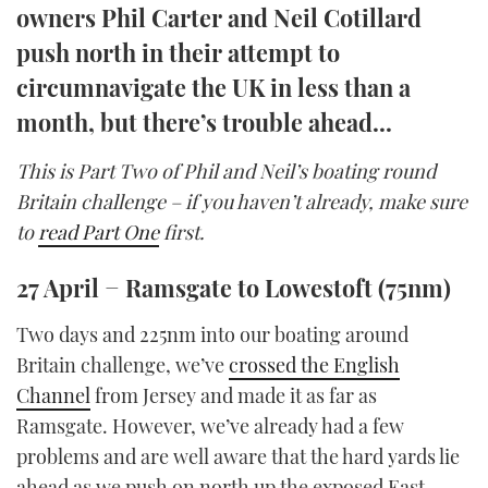
owners Phil Carter and Neil Cotillard
TWITTER
push north in their attempt to
INSTAGRAM
circumnavigate the UK in less than a
month, but there’s trouble ahead...
This is Part Two of Phil and Neil’s boating round
Britain challenge – if you haven’t already, make sure
to
read Part One
first.
27 April − Ramsgate to Lowestoft (75nm)
Two days and 225nm into our boating around
Britain challenge, we’ve
crossed the English
Channel
from Jersey and made it as far as
Ramsgate. However, we’ve already had a few
problems and are well aware that the hard yards lie
ahead as we push on north up the exposed East