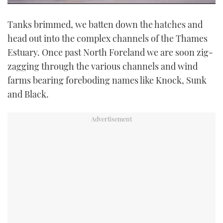
0
seconds
Tanks brimmed, we batten down the hatches and
of
9
head out into the complex channels of the Thames
minutes,
22
Estuary. Once past North Foreland we are soon zig-
seconds
zagging through the various channels and wind
farms bearing foreboding names like Knock, Sunk
and Black.