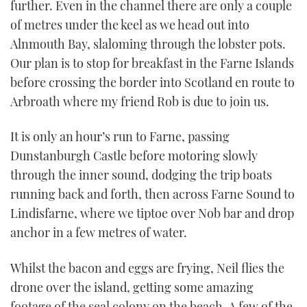
further. Even in the channel there are only a couple
of metres under the keel as we head out into
Alnmouth Bay, slaloming through the lobster pots.
Our plan is to stop for breakfast in the Farne Islands
before crossing the border into Scotland en route to
Arbroath where my friend Rob is due to join us.
It is only an hour’s run to Farne, passing
Dunstanburgh Castle before motoring slowly
through the inner sound, dodging the trip boats
running back and forth, then across Farne Sound to
Lindisfarne, where we tiptoe over Nob bar and drop
anchor in a few metres of water.
Whilst the bacon and eggs are frying, Neil flies the
drone over the island, getting some amazing
footage of the seal colony on the beach. A few of the