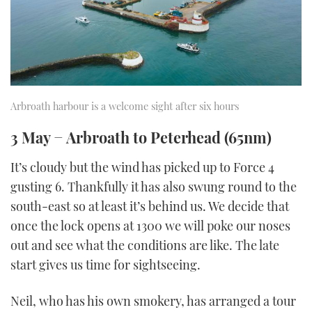
Arbroath harbour is a welcome sight after six hours
3 May − Arbroath to Peterhead (65nm)
It’s cloudy but the wind has picked up to Force 4
gusting 6. Thankfully it has also swung round to the
south-east so at least it’s behind us. We decide that
once the lock opens at 1300 we will poke our noses
out and see what the conditions are like. The late
start gives us time for sightseeing.
Neil, who has his own smokery, has arranged a tour