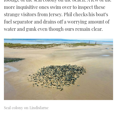
more inquisitive ones swim over to inspect these
strange visitors from Jersey. Phil checks his boat’s
fuel separator and drains off a worrying amount of
water and gunk even though ours remain clear.
Seal colony on Lindisfarne