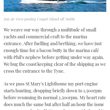
Joie de Vivre
passing Coquet Island off Amble
We weave our way through a multitude of small
yachts and commercial craft to the marina
entrance. After fuelling and berthing, we have just
enough time for a bacon butty in the marina café
with Phil’s nephew before getting under way again.
We hug the coast keeping clear of the shipping as we
cross the entrance to the Tyne.
As we pass St Mary’s Lighthouse my port engine
starts hunting, dropping briefly down to 1,500rpm
before resuming its normal 2,500rpm. My heart rate
does much the same but after half an hour the issue