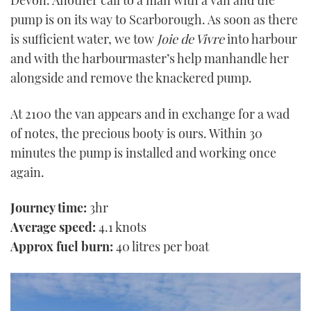
Devon. Another call to a man with a van and the
pump is on its way to Scarborough. As soon as there
is sufficient water, we tow
Joie de Vivre
into harbour
and with the harbourmaster’s help manhandle her
alongside and remove the knackered pump.
At 2100 the van appears and in exchange for a wad
of notes, the precious booty is ours. Within 30
minutes the pump is installed and working once
again.
Journey time:
3hr
Average speed:
4.1 knots
Approx fuel burn:
40 litres per boat