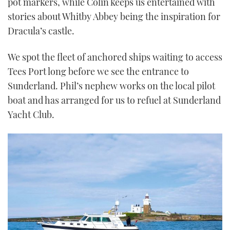
pot markers, while Colin keeps us entertained with
stories about Whitby Abbey being the inspiration for
Dracula’s castle.
We spot the fleet of anchored ships waiting to access
Tees Port long before we see the entrance to
Sunderland. Phil’s nephew works on the local pilot
boat and has arranged for us to refuel at Sunderland
Yacht Club.