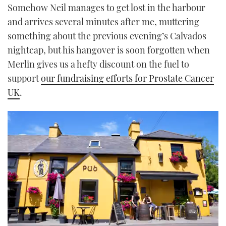
Somehow Neil manages to get lost in the harbour
and arrives several minutes after me, muttering
something about the previous evening’s Calvados
nightcap, but his hangover is soon forgotten when
Merlin gives us a hefty discount on the fuel to
support
our fundraising efforts for Prostate Cancer
UK
.