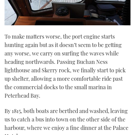
To make matters worse, the port engine starts
hunting again but as it doesn’t seem to be getting
any worse, we carry on surfing the waves while
heading northwards. Passing Buchan Ness
lighthouse and Skerry rock, we finally start to pick
up shelter, allowing a more comfortable ride past
the commercial docks to the small marina in
Peterhead Bay.
By 1815, both boats are berthed and washed, leaving
us to catch a bus into town on the other side of the
harbour, where we enjoy a fine dinner at the Palace