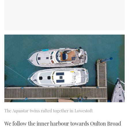
The Aquastar twins rafted together in Lowestoft
We follow the inner harbour towards Oulton Broad