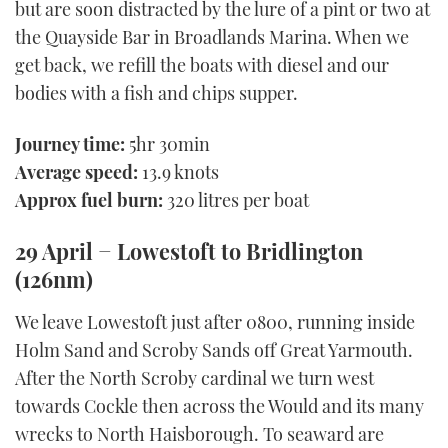
but are soon distracted by the lure of a pint or two at
the Quayside Bar in Broadlands Marina. When we
get back, we refill the boats with diesel and our
bodies with a fish and chips supper.
Journey time:
5hr 30min
Average speed:
13.9 knots
Approx fuel burn:
320 litres per boat
29 April − Lowestoft to Bridlington
(126nm)
We leave Lowestoft just after 0800, running inside
Holm Sand and Scroby Sands off Great Yarmouth.
After the North Scroby cardinal we turn west
towards Cockle then across the Would and its many
wrecks to North Haisborough. To seaward are