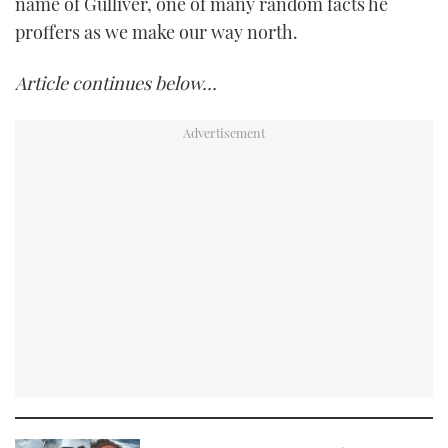
name of Gulliver, one of many random facts he
proffers as we make our way north.
Article continues below…