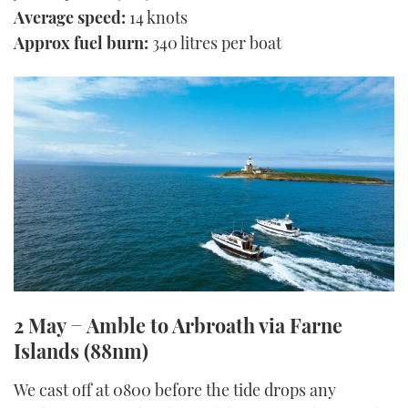
Average speed:
14 knots
Approx fuel burn:
340 litres per boat
2 May − Amble to Arbroath via Farne
Islands (88nm)
We cast off at 0800 before the tide drops any