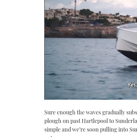
0
seconds
Sure enough the waves gradually subsi
of
1
plough on past Hartlepool to Sunderla
minute,
21
simple and we’re soon pulling into Su
seconds
Volume
0%