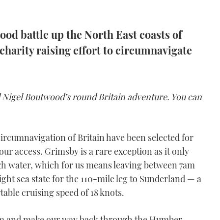
od battle up the North East coasts of
charity raising effort to circumnavigate
nd Nigel Boutwood’s round Britain adventure. You can
ircumnavigation of Britain have been selected for
ur access. Grimsby is a rare exception as it only
igh water, which for us means leaving between 7am
light sea state for the 110-mile leg to Sunderland — a
able cruising speed of 18 knots.
 10am and make our way back through the Humber