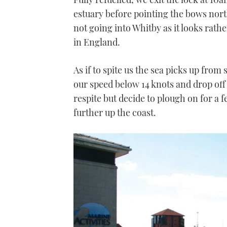
estuary before pointing the bows north
not going into Whitby as it looks rather
in England.
As if to spite us the sea picks up from
our speed below 14 knots and drop off
respite but decide to plough on for a f
further up the coast.