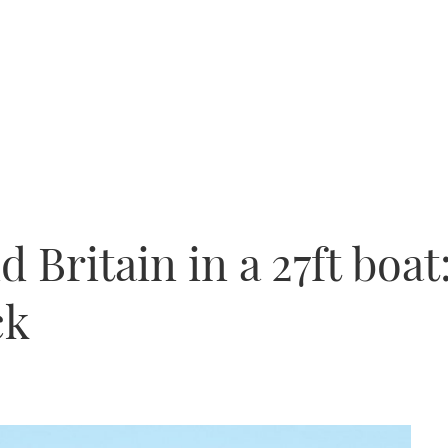
 Britain in a 27ft boat:
ck