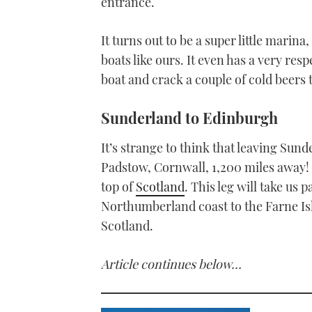
entrance.
It turns out to be a super little marin
boats like ours. It even has a very res
boat and crack a couple of cold beers t
Sunderland to Edinburgh
It’s strange to think that leaving Sund
Padstow, Cornwall, 1,200 miles away! B
top of
Scotland
. This leg will take us
Northumberland coast to the Farne I
Scotland.
Article continues below…