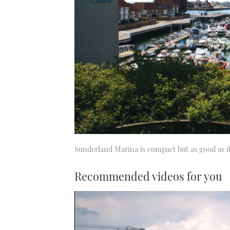
Sunderland Marina is compact but as good as it
Recommended videos for you