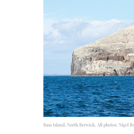
Bass Island, North Berwick. All photos: Nigel 