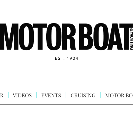
R
VIDEOS
EVENTS
CRUISING
MOTOR BO