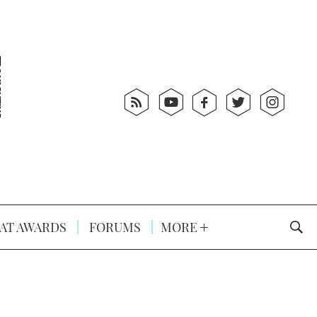
AT AWARDS
FORUMS
MORE