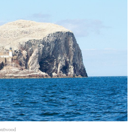
Boutwood