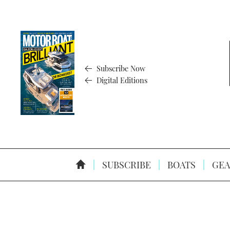
Subscribe Now
Digital Editions
SUBSCRIBE
BOATS
GEA