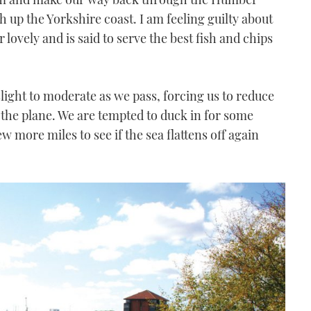
 up the Yorkshire coast. I am feeling guilty about
 lovely and is said to serve the best fish and chips
 slight to moderate as we pass, forcing us to reduce
 the plane. We are tempted to duck in for some
ew more miles to see if the sea flattens off again