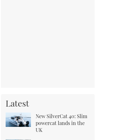
Latest
New SilverCat 40: Slim
powercat lands in the
UK