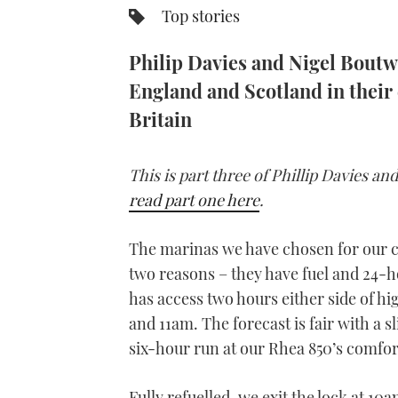
Top stories
Philip Davies and Nigel Boutwo
England and Scotland in their 
Britain
This is part three of Phillip Davies a
read part one here
.
The marinas we have chosen for our c
two reasons – they have fuel and 24-ho
has access two hours either side of h
and 11am. The forecast is fair with a s
six-hour run at our Rhea 850’s comfort
Fully refuelled, we exit the lock at