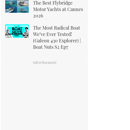
The Best Flybridge
Motor Yachts at Cannes
2026
The Most Radical Boat
We’ve Ever Tested!
(Galeon 430 Explorer) |
Boat Nuts S2 Ep7