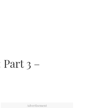
 Part 3 –