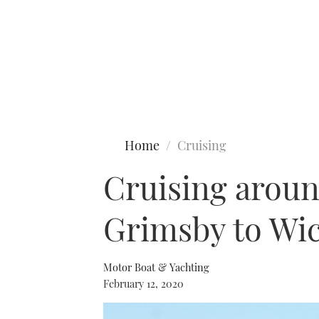
Type to search
Home
Cruising
Cruising around
Grimsby to Wi
Motor Boat & Yachting
February 12, 2020