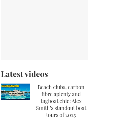
Latest videos
Beach clubs, carbon
fibre aplenty and
tugboat chic: Alex
Smith’s standout boat
tours of 2025