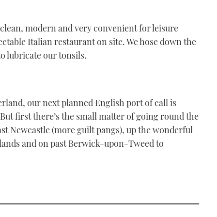
a, clean, modern and very convenient for leisure
pectable Italian restaurant on site. We hose down the
o lubricate our tonsils.
erland, our next planned English port of call is
ut first there’s the small matter of going round the
 past Newcastle (more guilt pangs), up the wonderful
slands and on past Berwick-upon-Tweed to