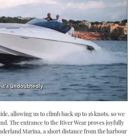
de, allowing us to climb back up to 16 knots, so we
nd. The entrance to the River Wear proves joyfully
nderland Marina, a short distance from the harbour