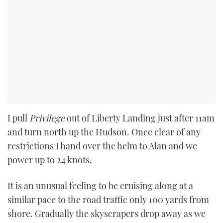
I pull
Privilege
out of Liberty Landing just after 11am
and turn north up the Hudson. Once clear of any
restrictions I hand over the helm to Alan and we
power up to 24 knots.
It is an unusual feeling to be cruising along at a
similar pace to the road traffic only 100 yards from
shore. Gradually the skyscrapers drop away as we