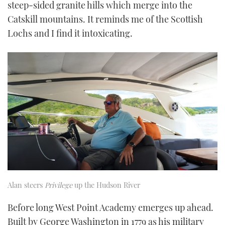
steep-sided granite hills which merge into the
Catskill mountains. It reminds me of the Scottish
Lochs and I find it intoxicating.
Alan steers
Privilege
up the Hudson River
Before long West Point Academy emerges up ahead.
Built by George Washington in 1779 as his military