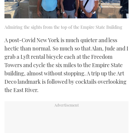
Admiring the sights from the top of the Empire State Building
A post-Covid New York is much quieter and less
hectic than normal. So much so that Alan, Jude and I
grab a Lyft rental bicycle each at the Freedom
Towers and cycle the six miles to the Empire State
building, almost without stopping. A trip up the Art
Deco landmark is followed by cocktails overlooking
the East River.