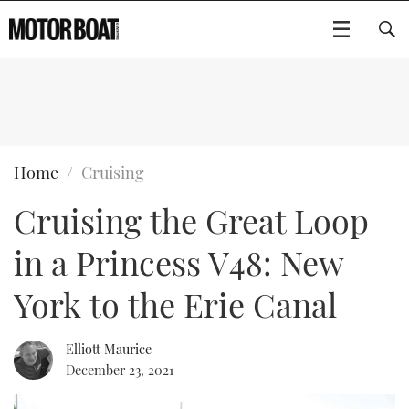
SUBSCRIBE
BOATS
Home
Cruising
Cruising the Great Loop
GEAR
FLYBRIDGES
in a Princess V48: New
VIDEOS
EDITOR'S CHOICE
SPORTSCRUISERS
Type to search
York to the Erie Canal
EVENTS
ELECTRIC BOATS
NEW BOATS
Elliott Maurice
CRUISING
FORT LAUDERDALE BOAT SHOW 2025
RIB & SPORTSBOATS
USED BOATS
December 23, 2021
MOTOR BOAT AWARDS
WHEELHOUSE & WALKAROUND
BOOT DÜSSELDORF 2025
BOAT CUISINE
CRUISING
RIB GUIDE