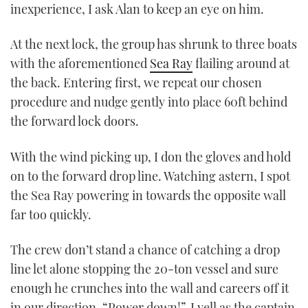
inexperience, I ask Alan to keep an eye on him.
At the next lock, the group has shrunk to three boats
with the aforementioned
Sea Ray
flailing around at
the back. Entering first, we repeat our chosen
procedure and nudge gently into place 60ft behind
the forward lock doors.
With the wind picking up, I don the gloves and hold
on to the forward drop line. Watching astern, I spot
the Sea Ray powering in towards the opposite wall
far too quickly.
The crew don’t stand a chance of catching a drop
line let alone stopping the 20-ton vessel and sure
enough he crunches into the wall and careers off it
in our direction. “Power down!”, I yell as the captain