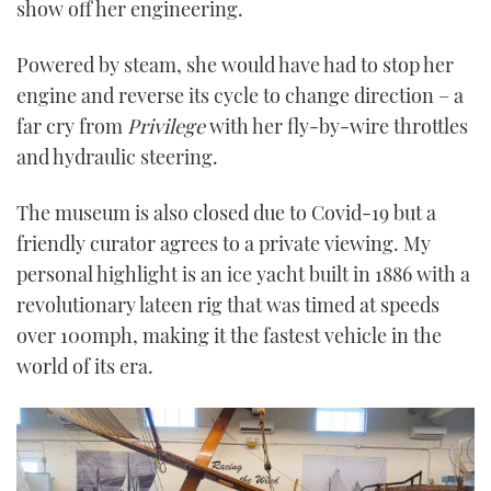
show off her engineering.
Powered by steam, she would have had to stop her
engine and reverse its cycle to change direction – a
far cry from
Privilege
with her fly-by-wire throttles
and hydraulic steering.
The museum is also closed due to Covid-19 but a
friendly curator agrees to a private viewing. My
personal highlight is an ice yacht built in 1886 with a
revolutionary lateen rig that was timed at speeds
over 100mph, making it the fastest vehicle in the
world of its era.