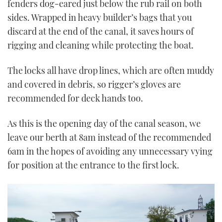
fenders dog-eared just below the rub rail on both
sides. Wrapped in heavy builder’s bags that you
discard at the end of the canal, it saves hours of
rigging and cleaning while protecting the boat.
The locks all have drop lines, which are often muddy
and covered in debris, so rigger’s gloves are
recommended for deck hands too.
As this is the opening day of the canal season, we
leave our berth at 8am instead of the recommended
6am in the hopes of avoiding any unnecessary vying
for position at the entrance to the first lock.