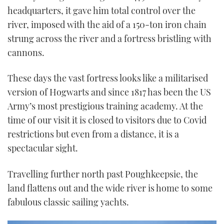
headquarters, it gave him total control over the
river, imposed with the aid of a 150-ton iron chain
strung across the river and a fortress bristling with
cannons.
These days the vast fortress looks like a militarised
version of Hogwarts and since 1817 has been the US
Army’s most prestigious training academy. At the
time of our visit it is closed to visitors due to Covid
restrictions but even from a distance, it is a
spectacular sight.
Travelling further north past Poughkeepsie, the
land flattens out and the wide river is home to some
fabulous classic sailing yachts.