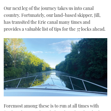
Our next leg of the journey takes us into canal
country. Fortunately, our land-based skipper, Jill,
has transited the Erie canal many times and
provides a valuable list of tips for the 37 locks ahead.
Foremost among these is to run at all times with