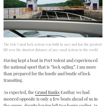
The Erie Canal lock system was built in 1907 and has the greatest
lift over the shortest distance of any canal system in the world
Having kept a boat in Port Solent and experienced
the national sport that is “lock ogling”. I am more
than prepared for the hustle and bustle of lock
transiting.
As expected, the
Grand Banks
Eastbay we had
moored opposite is only a few boats ahead of us in
the queue, despite having left two hours earlier. As