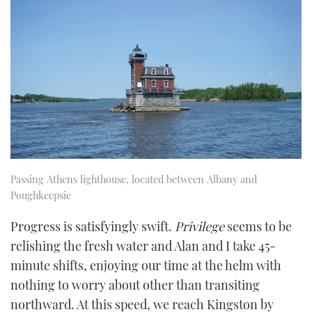
Passing Athens lighthouse, located between Albany and
Poughkeepsie
Progress is satisfyingly swift.
Privilege
seems to be
relishing the fresh water and Alan and I take 45-
minute shifts, enjoying our time at the helm with
nothing to worry about other than transiting
northward. At this speed, we reach Kingston by