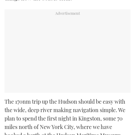
The 170nm trip up the Hudson should be easy with
the wide, deep river making navigation simple. We
plan to spend the first night in Kingston, some 70
miles north of New York City, where we have