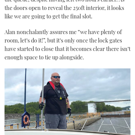
the doors open to reveal the 250ft interior, it looks
like we are going to get the final slot.
Alan nonchalantly assures me “we have plenty of
room, let’s do it!”, but it’s only once the lock gates
have started to close that it becomes clear there isn’t
enough space to tie up alongside.