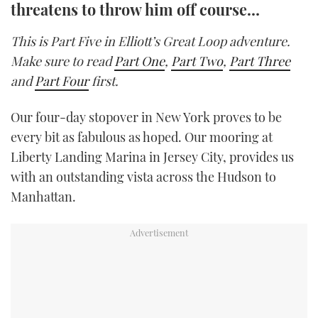
threatens to throw him off course…
TWITTER
This is Part Five in Elliott’s Great Loop adventure.
INSTAGRAM
Make sure to read
Part One
,
Part Two
,
Part Three
and
Part Four
first.
Our four-day stopover in New York proves to be
every bit as fabulous as hoped. Our mooring at
Liberty Landing Marina in Jersey City, provides us
with an outstanding vista across the Hudson to
Manhattan.