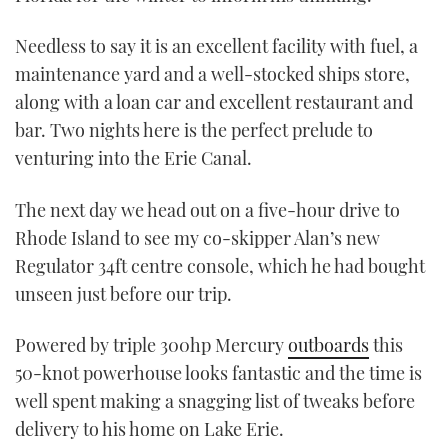
Needless to say it is an excellent facility with fuel, a
maintenance yard and a well-stocked ships store,
along with a loan car and excellent restaurant and
bar. Two nights here is the perfect prelude to
venturing into the Erie Canal.
The next day we head out on a five-hour drive to
Rhode Island to see my co-skipper Alan’s new
Regulator 34ft centre console, which he had bought
unseen just before our trip.
Powered by triple 300hp Mercury
outboards
this
50-knot powerhouse looks fantastic and the time is
well spent making a snagging list of tweaks before
delivery to his home on Lake Erie.