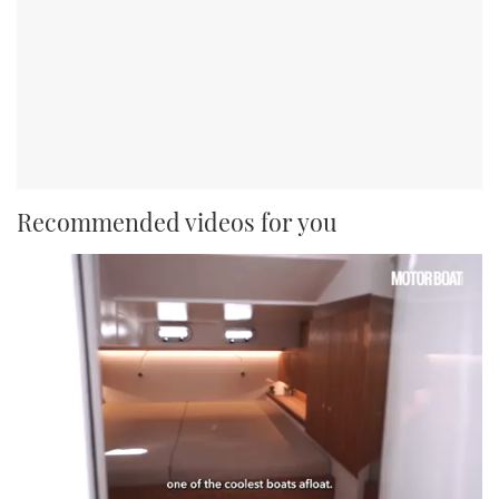
Recommended videos for you