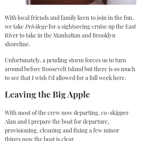
0
seconds
With local friends and family keen to join in the fun,
of
1
we take
Privilege
for a sightseeing cruise up the East
minute,
21
River to take in the Manhattan and Brooklyn
seconds
shoreline.
Unfortunately, a pending storm forces us to turn
around before Roosevelt Island but there is so much
to see that I wish I’d allowed for a full week here.
Leaving the Big Apple
With most of the crew now departing, co-skipper
Alan and I prepare the boat for departure,
provisioning, cleaning and fixing a few minor
things now the boat is clear.