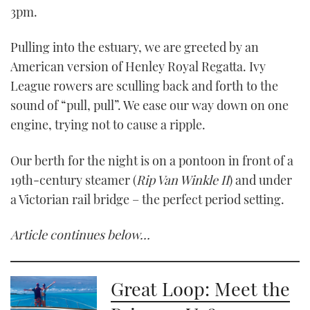
3pm.
Pulling into the estuary, we are greeted by an
American version of Henley Royal Regatta. Ivy
League rowers are sculling back and forth to the
sound of “pull, pull”. We ease our way down on one
engine, trying not to cause a ripple.
Our berth for the night is on a pontoon in front of a
19th-century steamer (
Rip Van Winkle II
) and under
a Victorian rail bridge – the perfect period setting.
Article continues below…
Great Loop: Meet the