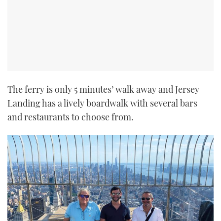
The ferry is only 5 minutes’ walk away and Jersey
Landing has a lively boardwalk with several bars
and restaurants to choose from.