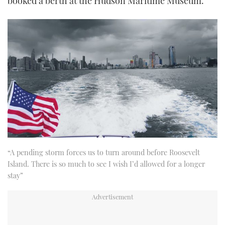
booked a berth at the Hudson Maritime Museum.
“A pending storm forces us to turn around before Roosevelt
Island. There is so much to see I wish I’d allowed for a longer
stay”