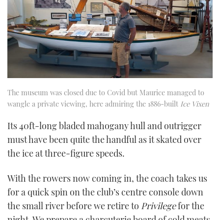
The museum was closed due to Covid but Maurice managed to
wangle a private viewing, here admiring the 1886-built
Ice Vixen
Its 40ft-long bladed mahogany hull and outrigger
must have been quite the handful as it skated over
the ice at three-figure speeds.
With the rowers now coming in, the coach takes us
for a quick spin on the club’s centre console down
the small river before we retire to
Privilege
for the
night. We prepare a charcuterie board of cold meats