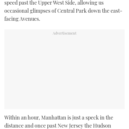
speed past the Upper West Side, allowing us
occasional glimpses of Central Park down the east-
facing Avenues.
Within an hour, Manhattan is just a speck in the
distance and once past New Jersey the Hudson