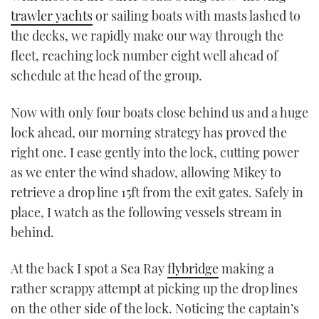
trawler yachts
or sailing boats with masts lashed to
the decks, we rapidly make our way through the
fleet, reaching lock number eight well ahead of
schedule at the head of the group.
Now with only four boats close behind us and a huge
lock ahead, our morning strategy has proved the
right one. I ease gently into the lock, cutting power
as we enter the wind shadow, allowing Mikey to
retrieve a drop line 15ft from the exit gates. Safely in
place, I watch as the following vessels stream in
behind.
At the back I spot a Sea Ray
flybridge
making a
rather scrappy attempt at picking up the drop lines
on the other side of the lock. Noticing the captain’s