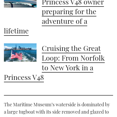
Princess V48 owner
preparing for the
adventure of a
lifetime
Cruising the Great
Loop: From Norfolk
to New York in a
Princess V48
The Maritime Museum’s waterside is dominated by
a large tugboat with its side removed and glazed to