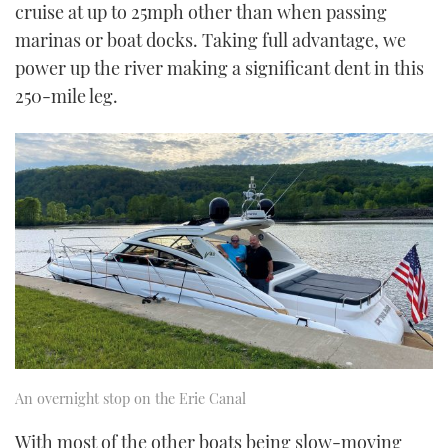
cruise at up to 25mph other than when passing
marinas or boat docks. Taking full advantage, we
power up the river making a significant dent in this
250-mile leg.
An overnight stop on the Erie Canal
With most of the other boats being slow-moving