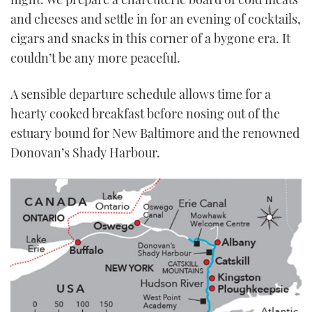
and cheeses and settle in for an evening of cocktails,
cigars and snacks in this corner of a bygone era. It
couldn’t be any more peaceful.
A sensible departure schedule allows time for a
hearty cooked breakfast before nosing out of the
estuary bound for New Baltimore and the renowned
Donovan’s Shady Harbour.