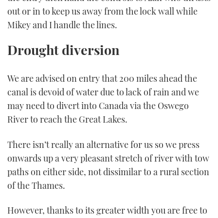
out or in to keep us away from the lock wall while
Mikey and I handle the lines.
Drought diversion
We are advised on entry that 200 miles ahead the
canal is devoid of water due to lack of rain and we
may need to divert into Canada via the Oswego
River to reach the Great Lakes.
There isn’t really an alternative for us so we press
onwards up a very pleasant stretch of river with tow
paths on either side, not dissimilar to a rural section
of the Thames.
However, thanks to its greater width you are free to