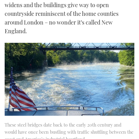
widens and the buildings give way to open
countryside reminiscent of the home counties
around London – no wonder it’s called New
England.
These steel bridges date back to the early 20th century and
would have once been bustling with traffic shuttling between the
coast and America’s industrial heartland