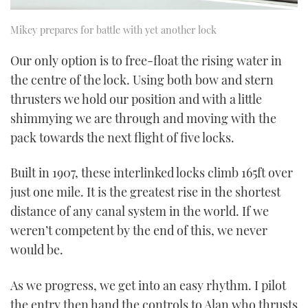
Mikey prepares for battle with yet another lock
Our only option is to free-float the rising water in
the centre of the lock. Using both bow and stern
thrusters we hold our position and with a little
shimmying we are through and moving with the
pack towards the next flight of five locks.
Built in 1907, these interlinked locks climb 165ft over
just one mile. It is the greatest rise in the shortest
distance of any canal system in the world. If we
weren’t competent by the end of this, we never
would be.
As we progress, we get into an easy rhythm. I pilot
the entry then hand the controls to Alan who thrusts