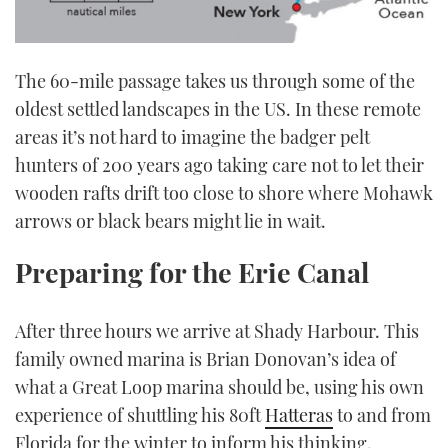
The 60-mile passage takes us through some of the
oldest settled landscapes in the US. In these remote
areas it’s not hard to imagine the badger pelt
hunters of 200 years ago taking care not to let their
wooden rafts drift too close to shore where Mohawk
arrows or black bears might lie in wait.
Preparing for the Erie Canal
After three hours we arrive at Shady Harbour. This
family owned marina is Brian Donovan’s idea of
what a Great Loop marina should be, using his own
experience of shuttling his 80ft
Hatteras
to and from
Florida for the winter to inform his thinking.