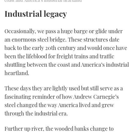
Industrial legacy
Occasionally, we pass a huge barge or glide under
an enormous steel bridge. These structures date
back to the early 20th century and would once have
been the lifeblood for freight trains and traffic
shuttling between the coast and America’s industrial
heartland.
These days they are lightly used but still serve as a
fascinating reminder of how Andrew Carnegie’s
steel changed the way America lived and grew
through the industrial era.
Further up river, the wooded banks change to