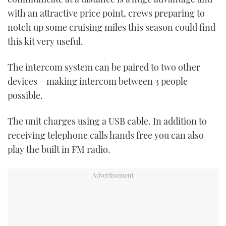
seconds
with an attractive price point, crews preparing to
notch up some cruising miles this season could find
this kit very useful.
The intercom system can be paired to two other
devices – making intercom between 3 people
possible.
The unit charges using a USB cable. In addition to
receiving telephone calls hands free you can also
play the built in FM radio.