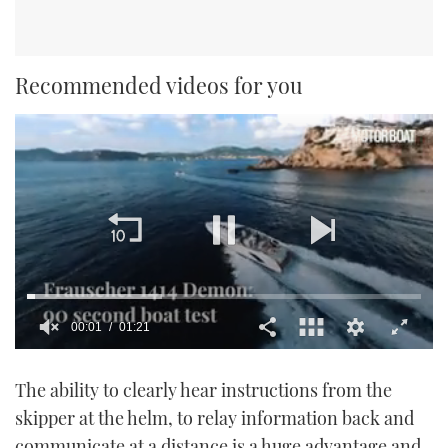
Recommended videos for you
00:02
01:21
0
seconds
The ability to clearly hear instructions from the
of
1
skipper at the helm, to relay information back and
minute,
21
communicate at a distance is a huge advantage and