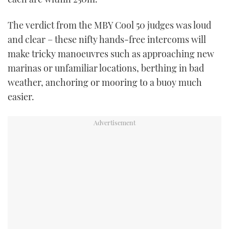
The verdict from the MBY Cool 50 judges was loud
and clear – these nifty hands-free intercoms will
make tricky manoeuvres such as approaching new
marinas or unfamiliar locations, berthing in bad
weather, anchoring or mooring to a buoy much
easier.