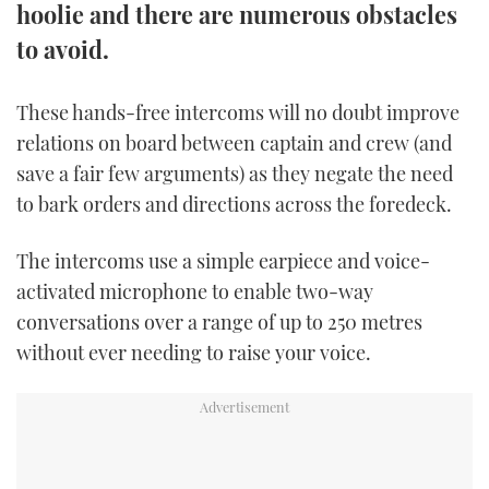
hoolie and there are numerous obstacles
TWITTER
to avoid.
INSTAGRAM
These hands-free intercoms will no doubt improve
relations on board between captain and crew (and
save a fair few arguments) as they negate the need
to bark orders and directions across the foredeck.
The intercoms use a simple earpiece and voice-
activated microphone to enable two-way
conversations over a range of up to 250 metres
without ever needing to raise your voice.