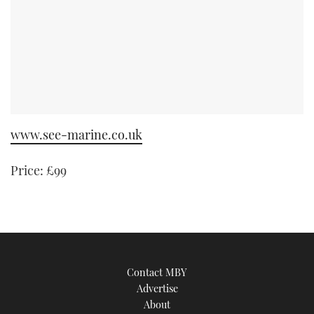
www.see-marine.co.uk
Price: £99
Contact MBY
Advertise
About