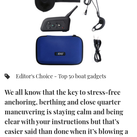
FORUMS
MIAMI BOAT SHOW 2025
TRAWLER YACHTS
HOW TO
SPORTSBOAT GUIDE
ABOUT US
BRITISH MOTOR YACHT SHOW 2025
STEEL BOATS
THE BIG PICTURE
PALM BEACH BOAT SHOW 2025
AFT CABINS
SUBSCRIBE
CANNES YACHTING FESTIVAL 2025
SOUTHAMPTON BOAT SHOW 2025
Editor's Choice - Top 50 boat gadgets
PRINT
FOLLOW
We all know that the key to stress-free
DIGITAL
RSS
anchoring, berthing and close quarter
maneuvering is staying calm and being
YOUTUBE
clear with your instructions but that’s
FACEBOOK
easier said than done when it’s blowing a