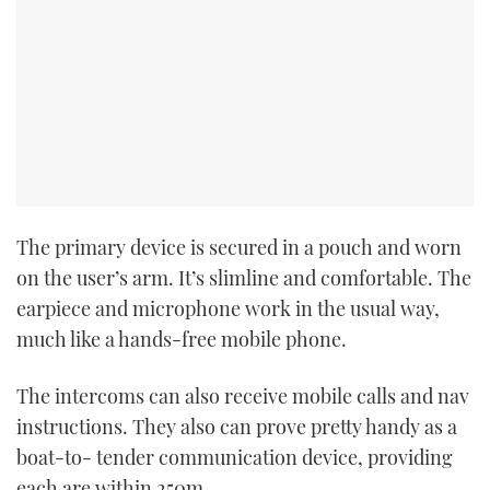
The primary device is secured in a pouch and worn
on the user’s arm. It’s slimline and comfortable. The
earpiece and microphone work in the usual way,
much like a hands-free mobile phone.
The intercoms can also receive mobile calls and nav
instructions. They also can prove pretty handy as a
boat-to- tender communication device, providing
each are within 250m.