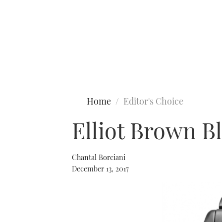
Type to search
Home
Editor's Choice
Elliot Brown 
Chantal Borciani
December 13, 2017