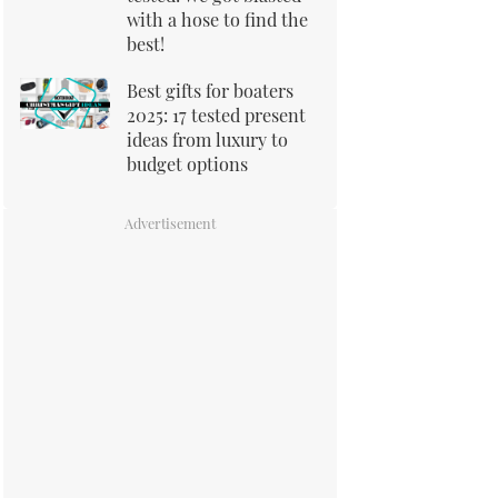
with a hose to find the
best!
Best gifts for boaters
2025: 17 tested present
ideas from luxury to
budget options