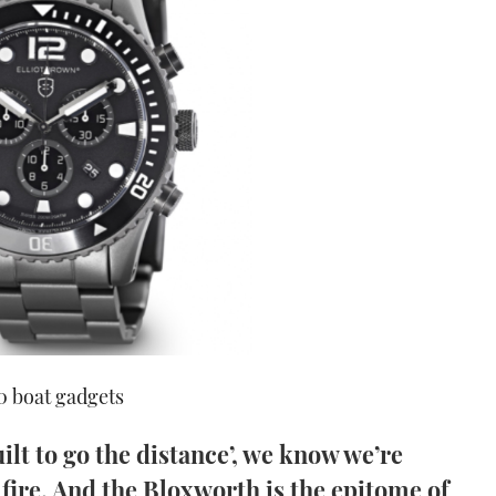
50 boat gadgets
lt to go the distance’, we know we’re
 fire. And the Bloxworth is the epitome of