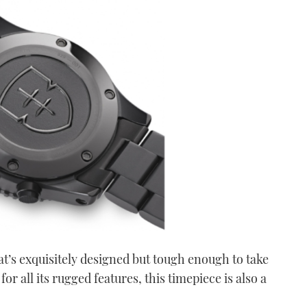
t’s exquisitely designed but tough enough to take
or all its rugged features, this timepiece is also a