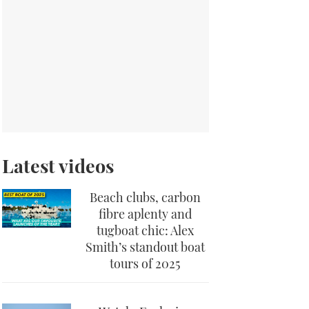
Latest videos
Beach clubs, carbon
fibre aplenty and
tugboat chic: Alex
Smith’s standout boat
tours of 2025