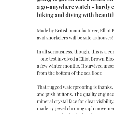
a go-anywhere watch - hardy e
biking and diving with beautifu
Made by British manufacturer, Elliot 
avid snorkelers will be safe as houses!
In all seriousness, though, this is a c
– one test involved a Elliot Brown Blo
a few winter months. It survived unsc
from the bottom of the sea floor.
That rugged waterproofing is thanks, 
and push buttons.
The quality engineer
mineral crystal face for clear visibilit
made 13-jewel chronograph movement, 