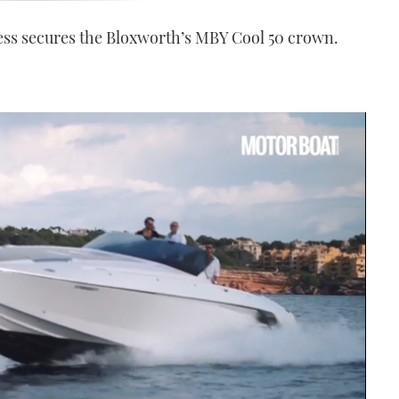
ess secures the Bloxworth’s MBY Cool 50 crown.