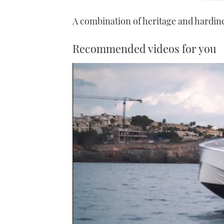
A combination of heritage and hardin
Recommended videos for you