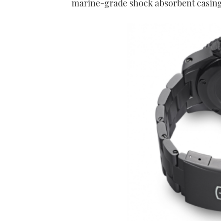
marine-grade shock absorbent casin