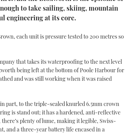
nough to take sailing, skiing, mountain
l engineering at its core.
Brown, each unit is pressure tested to 200 metres so
ompany that takes its waterproofing to the next level
xworth being left at the bottom of Poole Harbour for
athed and was still working when it was raised
in part, to the
triple-sealed knurled 6.5mm crown
ing is stand out; it has a hardened, anti-reflective
y, there’s plenty of lume, making it legible, Swiss-
and a three-year battery life encased in a