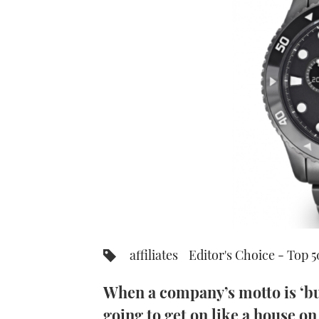
affiliates
Editor's Choice - Top 
When a company’s motto is ‘bui
going to get on like a house on