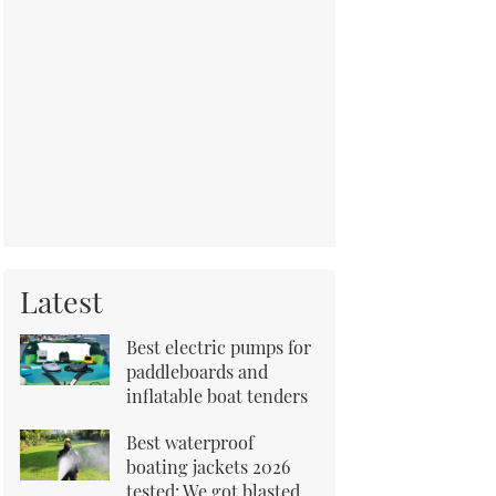
Latest
Best electric pumps for
paddleboards and
inflatable boat tenders
Best waterproof
boating jackets 2026
tested: We got blasted