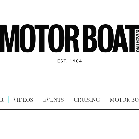
R
VIDEOS
EVENTS
CRUISING
MOTOR BO