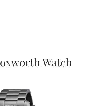
Bloxworth Watch