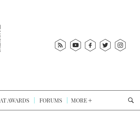
AT AWARDS
FORUMS
MORE