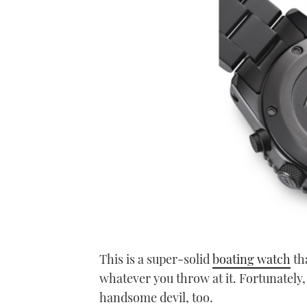
This is a super-solid
boating watch
tha
whatever you throw at it. Fortunately, f
handsome devil, too.