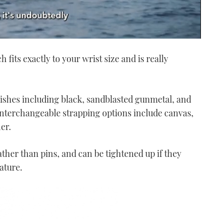
fits exactly to your wrist size and is really
nishes
including black, sandblasted gunmetal, and
 Interchangeable strapping options include canvas,
her.
ather than pins, and can be tightened up if they
ature.