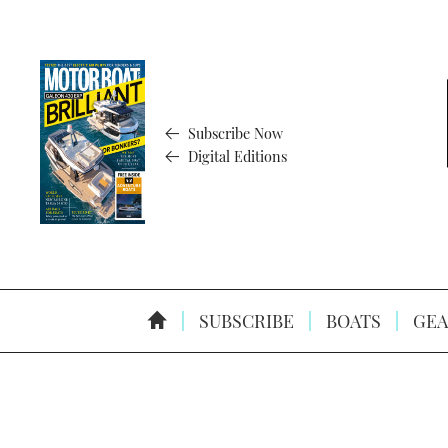
Subscribe Now
Digital Editions
SUBSCRIBE
BOATS
GEA