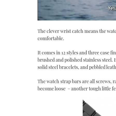
0
of
The clever wrist catch means the watch 
1
minute,
comfortable.
21
seconds
Volume
0%
It comes in 12 styles and three case fi
brushed and polished stainless steel.
solid steel bracelets, and pebbled leat
The watch strap bars are all screws, r
become loose – another tough little fe