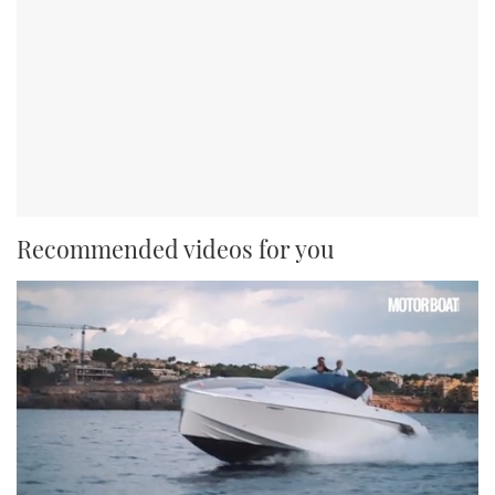
Recommended videos for you