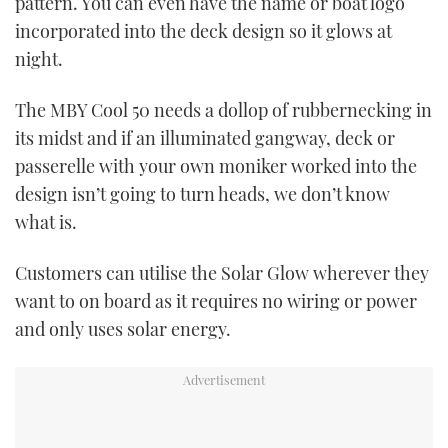
pattern. You can even have the name or boat logo
incorporated into the deck design so it glows at
night.
The MBY Cool 50 needs a dollop of rubbernecking in
its midst and if an illuminated gangway, deck or
passerelle with your own moniker worked into the
design isn’t going to turn heads, we don’t know
what is.
Customers can utilise the Solar Glow wherever they
want to on board as it requires no wiring or power
and only uses solar energy.