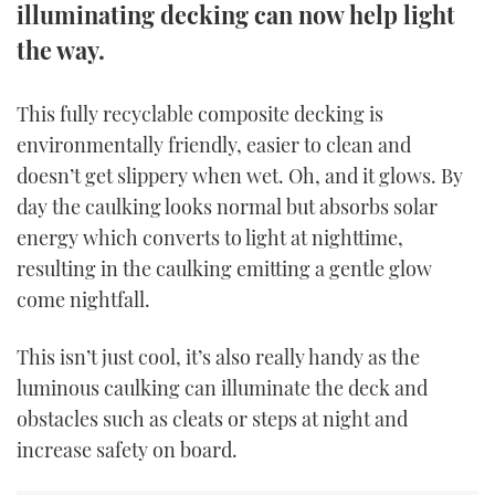
illuminating decking can now help light
TWITTER
the way.
INSTAGRAM
This fully recyclable composite decking is
environmentally friendly, easier to clean and
doesn’t get slippery when wet. Oh, and it glows. By
day the caulking looks normal but absorbs solar
energy which converts to light at nighttime,
resulting in the caulking emitting a gentle glow
come nightfall.
This isn’t just cool, it’s also really handy as the
luminous caulking can illuminate the deck and
obstacles such as cleats or steps at night and
increase safety on board.