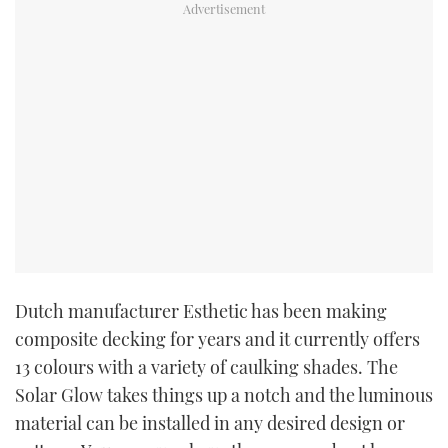
Dutch manufacturer Esthetic has been making
composite decking for years and it currently offers
13 colours with a variety of caulking shades. The
Solar Glow takes things up a notch and
the luminous
material can be installed in any desired design or