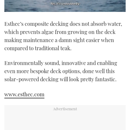
0
of
Esthec’s composite decking does not absorb water,
1
minute,
which prevents algae from growing on the deck
21
seconds
making maintenance a damn sight easier when
compared to traditional teak.
Environmentally sound, innovative and enabling
even more bespoke deck options, done well this
solar-powered decking will look pretty fantastic.
www.esthec.com