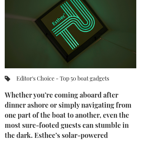
FORUMS
MIAMI BOAT SHOW 2025
TRAWLER YACHTS
HOW TO
SPORTSBOAT GUIDE
ABOUT US
BRITISH MOTOR YACHT SHOW 2025
STEEL BOATS
THE BIG PICTURE
PALM BEACH BOAT SHOW 2025
AFT CABINS
SUBSCRIBE
CANNES YACHTING FESTIVAL 2025
SOUTHAMPTON BOAT SHOW 2025
Editor's Choice - Top 50 boat gadgets
PRINT
FOLLOW
Whether you’re coming aboard after
DIGITAL
RSS
dinner ashore or simply navigating from
one part of the boat to another, even the
YOUTUBE
most sure-footed guests can stumble in
FACEBOOK
the dark. Esthec’s solar-powered