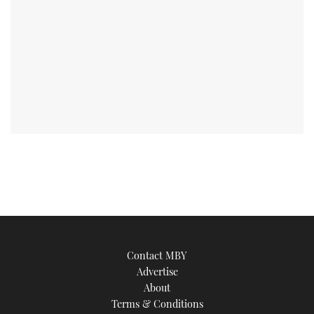
Contact MBY
Advertise
About
Terms & Conditions