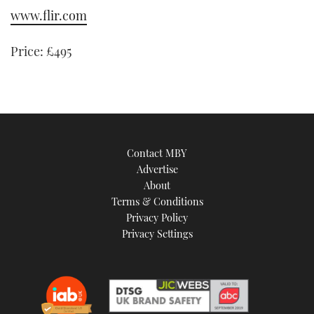
www.flir.com
Price: £495
Contact MBY
Advertise
About
Terms & Conditions
Privacy Policy
Privacy Settings