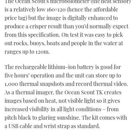
The Ocean Scout’s microbolometer (the heat sensor)
of
1
is a relatively low 160×120 (hence the affordable
minute,
21
price tag) but the image is digitally enhanced to
seconds
produce a crisper result than you’d normally expect
from this specification. On test it was easy to pick
out rocks, buoys, boats and people in the water at
ranges up to 120m.
The rechargeable lithium-ion battery is good for
five hours’ operation and the unit can store up to
1,000 thermal snapshots and record thermal video.
As a thermal imager, the Ocean Scout TK creates
images based on heat, not visible light so it gives
increased visibility in all light conditions – from
pitch black to glaring sunshine. The kit comes with
a USB cable and wrist strap as standard.