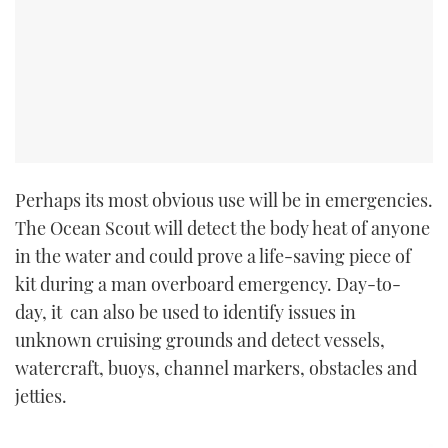
Perhaps its most obvious use will be in emergencies.
The Ocean Scout will detect the body heat of anyone
in the water and could prove a life-saving piece of
kit during a man overboard emergency. Day-to-
day, it can also be used to identify issues in
unknown cruising grounds and detect vessels,
watercraft, buoys, channel markers, obstacles and
jetties.