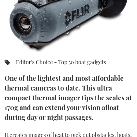
FORUMS
MIAMI BOAT SHOW 2025
TRAWLER YACHTS
HOW TO
SPORTSBOAT GUIDE
ABOUT US
BRITISH MOTOR YACHT SHOW 2025
STEEL BOATS
THE BIG PICTURE
PALM BEACH BOAT SHOW 2025
AFT CABINS
SUBSCRIBE
CANNES YACHTING FESTIVAL 2025
Editor's Choice - Top 50 boat gadgets
SOUTHAMPTON BOAT SHOW 2025
One of the lightest and most affordable
PRINT
FOLLOW
thermal cameras to date. This ultra
DIGITAL
compact thermal imager tips the scales at
RSS
170g and can extend your vision afloat
YOUTUBE
during day or night passages.
FACEBOOK
It creates images of heat to pick out obstacles, boats,