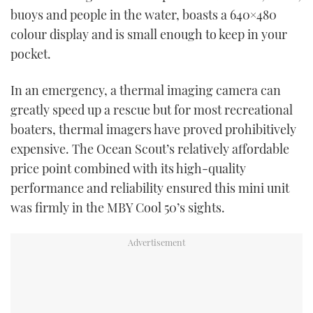
TWITTER
buoys and people in the water, boasts a 640×480
colour display and is small enough to keep in your
INSTAGRAM
pocket.
In an emergency, a thermal imaging camera can
greatly speed up a rescue but for most recreational
boaters, thermal imagers have proved prohibitively
expensive. The Ocean Scout’s relatively affordable
price point combined with its high-quality
performance and reliability ensured this mini unit
was firmly in the MBY Cool 50’s sights.