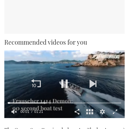
Recommended videos for you
00:01
01:21
0
seconds