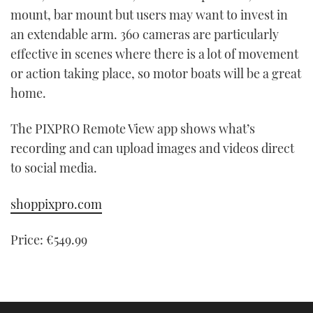
mount, bar mount but users may want to invest in
an extendable arm. 360 cameras are particularly
effective in scenes where there is a lot of movement
or action taking place, so motor boats will be a great
home.
The PIXPRO Remote View app shows what’s
recording and can upload images and videos direct
to social media.
shoppixpro.com
Price: €549.99