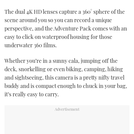
TWITTER
The dual 4K HD lenses capture a 360° sphere of the
scene around you so you can record a unique
INSTAGRAM
perspective, and the Adventure Pack comes with an
easy to click on waterproof housing for those
underwater 360 films.
Whether you’re in a sunny cala, jumping off the
deck, snorkelling or even biking, camping, hiking
and sightseeing, this camera is a pretty nifty travel
buddy and is compact enough to chuck in your bag,
it’s really easy to carry.