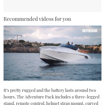
Recommended videos for you
0
seconds
It’s pretty rugged and the battery lasts around two
of
1
hours. The Adventure Pack includes a three-legged
minute,
21
stand, remote control, helmet strap mount, curved
seconds