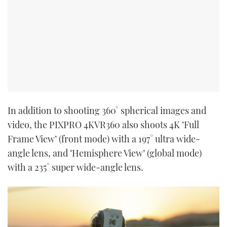
In addition to shooting 360° spherical images and
video, the PIXPRO 4KVR360 also shoots 4K ‘Full
Frame View’ (front mode) with a 197° ultra wide-
angle lens, and ‘Hemisphere View’ (global mode)
with a 235° super wide-angle lens.