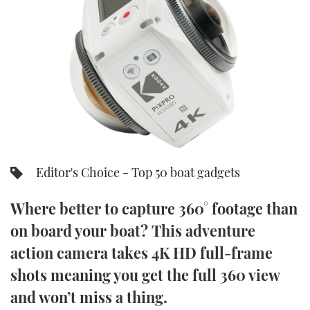
FORUMS
MIAMI BOAT SHOW 2025
TRAWLER YACHTS
HOW TO
SPORTSBOAT GUIDE
ABOUT US
BRITISH MOTOR YACHT SHOW 2025
STEEL BOATS
THE BIG PICTURE
PALM BEACH BOAT SHOW 2025
AFT CABINS
SUBSCRIBE
CANNES YACHTING FESTIVAL 2025
SOUTHAMPTON BOAT SHOW 2025
Editor's Choice - Top 50 boat gadgets
PRINT
FOLLOW
Where better to capture 360° footage than
DIGITAL
RSS
on board your boat? This adventure
action camera takes 4K HD full-frame
YOUTUBE
shots meaning you get the full 360 view
FACEBOOK
and won’t miss a thing.