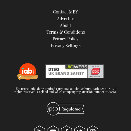
Contact MBY
Advertise
About
Terms & Conditions
Privacy Policy
Privacy Settings
© Future Publishing Limited Quay House, The Ambury, Bath BA1 1UA. All
rights reserved. England and Wales company registration number 2008885.