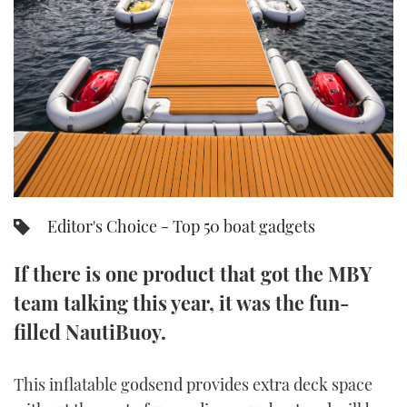
FORUMS
MIAMI BOAT SHOW 2025
TRAWLER YACHTS
HOW TO
SPORTSBOAT GUIDE
ABOUT US
BRITISH MOTOR YACHT SHOW 2025
STEEL BOATS
THE BIG PICTURE
PALM BEACH BOAT SHOW 2025
AFT CABINS
SUBSCRIBE
CANNES YACHTING FESTIVAL 2025
SOUTHAMPTON BOAT SHOW 2025
Editor's Choice - Top 50 boat gadgets
PRINT
FOLLOW
If there is one product that got the MBY
DIGITAL
RSS
team talking this year, it was the fun-
filled NautiBuoy.
YOUTUBE
FACEBOOK
This inflatable godsend provides extra deck space