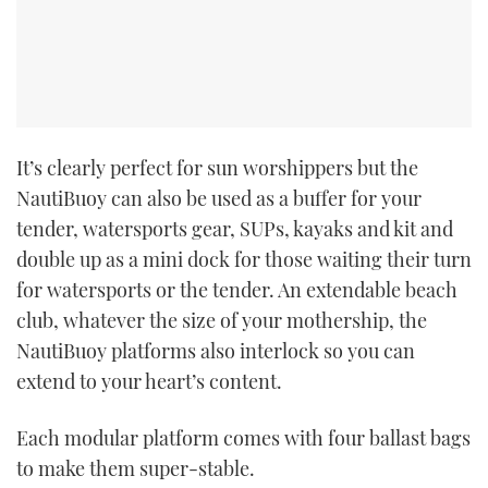
It’s clearly perfect for sun worshippers but the
NautiBuoy can also be used as a buffer for your
tender, watersports gear, SUPs, kayaks and kit and
double up as a mini dock for those waiting their turn
for watersports or the tender. An extendable beach
club, whatever the size of your mothership, the
NautiBuoy platforms also interlock so you can
extend to your heart’s content.
Each modular platform comes with four ballast bags
to make them super-stable.