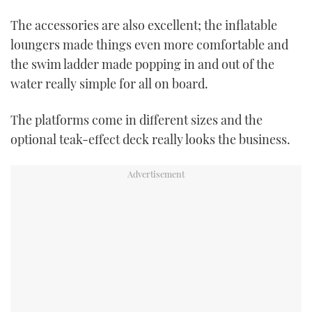
0
of
The accessories are also excellent; the inflatable
1
minute,
loungers made things even more comfortable and
21
seconds
the swim ladder made popping in and out of the
water really simple for all on board.
The platforms come in different sizes and the
optional teak-effect deck really looks the business.