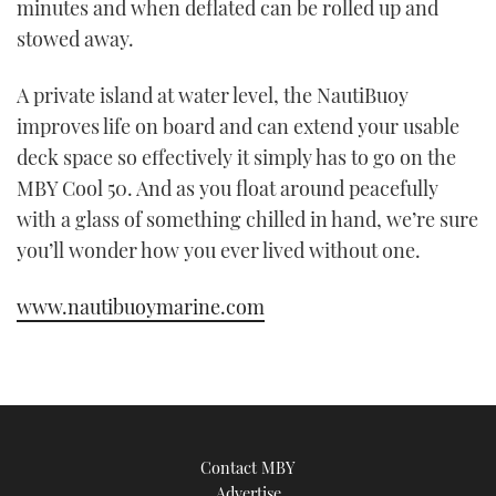
minutes and when deflated can be rolled up and
stowed away.
A private island at water level, the NautiBuoy
improves life on board and can extend your usable
deck space so effectively it simply has to go on the
MBY Cool 50. And as you float around peacefully
with a glass of something chilled in hand, we’re sure
you’ll wonder how you ever lived without one.
www.nautibuoymarine.com
Contact MBY
Advertise