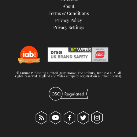
About
Terms & Conditions
Privacy Policy
Privacy Settings
© Future Publishing Limited Quay House, The Ambury, Bath BA1 1UA. All
rights reserved. England and Wales company registration number 2008885.