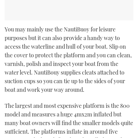
You may mainly use the NautiBuoy for leisure
purposes but it can also provide a handy way to
access the waterline and hull of your boat. Slip on
the cover to protect the platform and you can clean,
varnish, polish and inspect your boat from the
water level. NautiBouy supplies cleats attached to
suction cups so you can tie up to the sides of your
boat and work your way around.
The largest and most expensive platform is the 800
model and measures a huge 4mx2m inflated but
many boat owners will find the smaller models quite
sufficient. The platforms inflate in around five