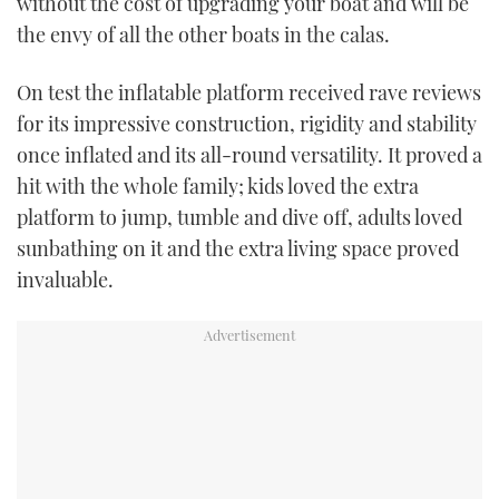
without the cost of upgrading your boat and will be
TWITTER
the envy of all the other boats in the calas.
INSTAGRAM
On test the inflatable platform received rave reviews
for its impressive construction, rigidity and stability
once inflated and its all-round versatility. It proved a
hit with the whole family; kids loved the extra
platform to jump, tumble and dive off, adults loved
sunbathing on it and the extra living space proved
invaluable.