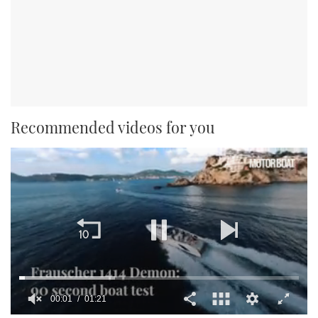
Recommended videos for you
00:02
01:21