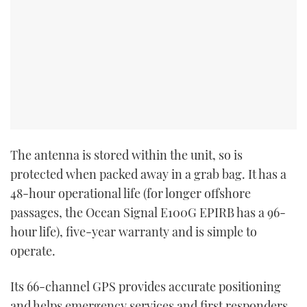
The antenna is stored within the unit, so is
protected when packed away in a grab bag. It has a
48-hour operational life (for longer offshore
passages, the Ocean Signal E100G EPIRB has a 96-
hour life), five-year warranty and is simple to
operate.
Its 66-channel GPS provides accurate positioning
and helps emergency services and first responders