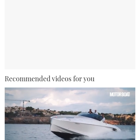
Recommended videos for you