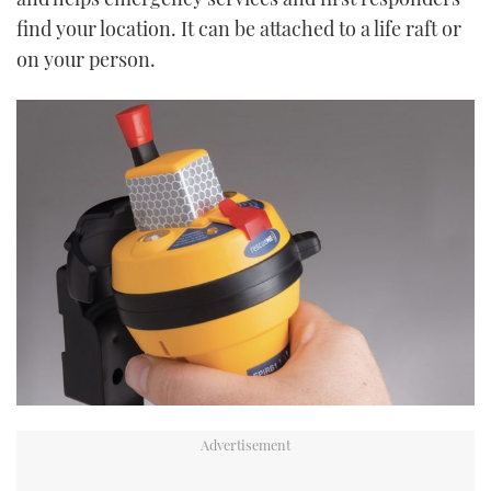
find your location. It can be attached to a life raft or
on your person.