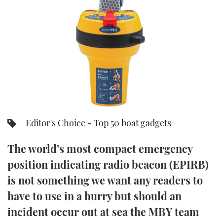
FORUMS
MIAMI BOAT SHOW 2025
TRAWLER YACHTS
HOW TO
SPORTSBOAT GUIDE
ABOUT US
BRITISH MOTOR YACHT SHOW 2025
STEEL BOATS
THE BIG PICTURE
PALM BEACH BOAT SHOW 2025
AFT CABINS
SUBSCRIBE
CANNES YACHTING FESTIVAL 2025
SOUTHAMPTON BOAT SHOW 2025
Editor's Choice - Top 50 boat gadgets
PRINT
FOLLOW
The world’s most compact emergency
DIGITAL
RSS
position indicating radio beacon (EPIRB)
is not something we want any readers to
YOUTUBE
have to use in a hurry but should an
FACEBOOK
incident occur out at sea the MBY team