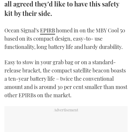
all agreed they’d like to have this safety
TWITTER
kit by their side.
INSTAGRAM
Ocean Signal’s
EPIRB
homed in on the MBY Cool 50
based on its compact design, easy-to- use
functionality, long battery life and hardy durability.
Easy to stow in your grab bag or on a standard-
release bracket, the compact satellite beacon boasts
a ten-year battery life – twice the conventional
amount and is around 30 per cent smaller than most
other EPIRBs on the market.