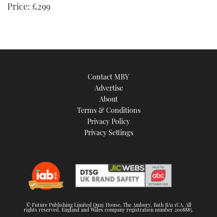
Price: £299
Contact MBY
Advertise
About
Terms & Conditions
Privacy Policy
Privacy Settings
© Future Publishing Limited Quay House, The Ambury, Bath BA1 1UA. All
rights reserved. England and Wales company registration number 2008885.