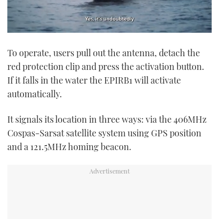
0
of
To operate, users pull out the antenna, detach the
1
minute,
red protection clip and press the activation button.
21
seconds
If it falls in the water the EPIRB1 will activate
automatically.
It signals its location in three ways: via the 406MHz
Cospas-Sarsat satellite system using GPS position
and a 121.5MHz homing beacon.