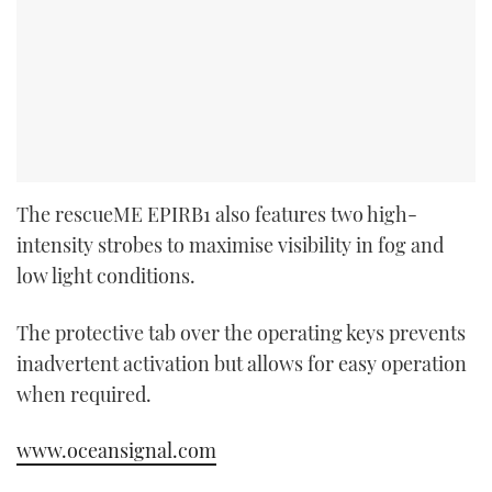
The rescueME EPIRB1 also features two high-
intensity strobes to maximise visibility in fog and
low light conditions.
The protective tab over the operating keys prevents
inadvertent activation but allows for easy operation
when required.
www.oceansignal.com