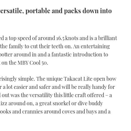
s versatile, portable and packs down into
 a top speed of around 16.5 knots and is a brilliant
the family to cut their teeth on. An entertaining
 potter around in and a fantastic introduction to
t on the MBY Cool 50.
prisingly simple. The unique Takacat Lite open bow
 lot easier and safer and will be really handy for
 was the versatility this little craft offered – a
whizz around on, a great snorkel or dive buddy
 nooks and crannies around coves and bays and a