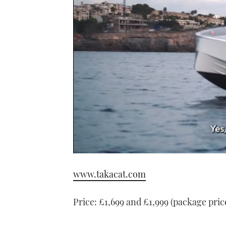
0
seconds
www.takacat.com
of
1
minute,
21
Price: £1,699 and £1,999 (package pric
seconds
Volume
0%