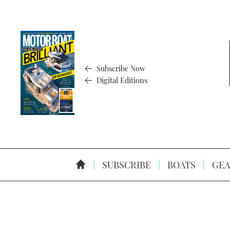
Subscribe Now
Digital Editions
SUBSCRIBE
BOATS
GEA