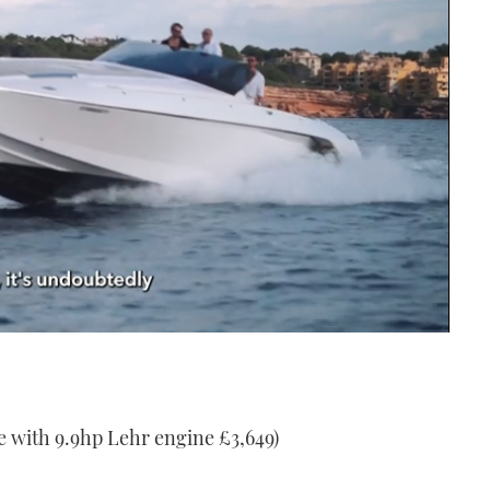
e with 9.9hp Lehr engine £3,649)