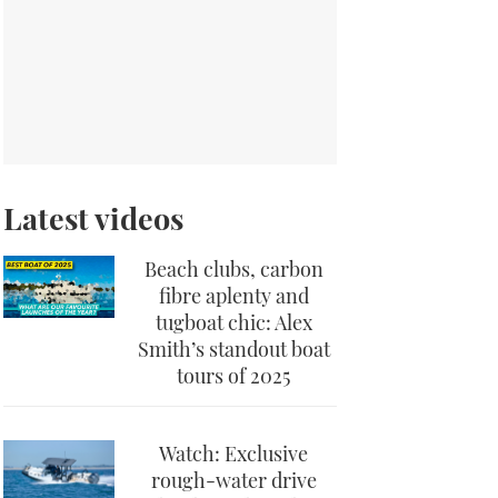
Latest videos
Beach clubs, carbon
fibre aplenty and
tugboat chic: Alex
Smith’s standout boat
tours of 2025
Watch: Exclusive
rough-water drive