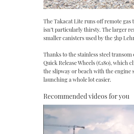
The Takacat Lite runs off remote gas 
isn’t particularly thirsty. The larger
smaller canisters used by the 5hp Leh
Thanks to the stainless steel transom o
Quick Release Wheels (£180), which cl
the slipway or beach with the engine s
launching a whole lot easier.
Recommended videos for you