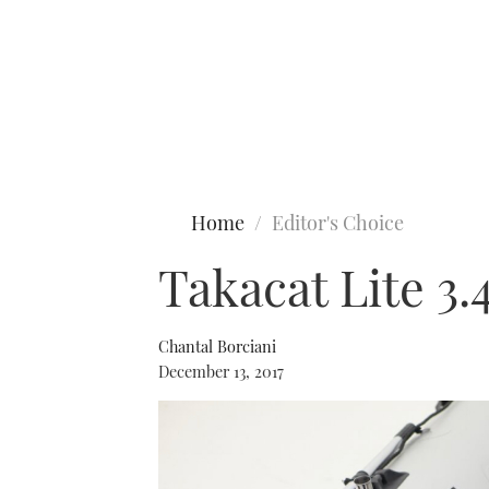
Type to search
Home
Editor's Choice
Takacat Lite 3
Chantal Borciani
December 13, 2017