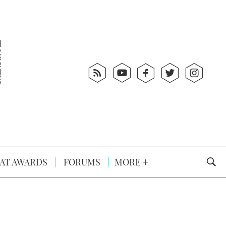
AT AWARDS
FORUMS
MORE