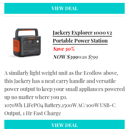
VIEW DEAL
Jackery Explorer 1000 v2
Portable Power Station
Save 50%
NOW $39
9
was $799
A similarly light weight unit as the Ecoflow above,
this Jackery has a neat carry handle and versatile
power output to keep your small appliances powered
up no matter where you go.
1070Wh LiFePO4 Battery,1500W AC/100W USB-C
Output, 1 Hr Fast Charge
VIEW DEAL