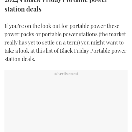
TWITTER
station deals
INSTAGRAM
If you’re on the look out for portable power these
power packs or portable power stations (the market
really has yet to settle on a term) you might want to
take a look at this list of Black Friday Portable power
station deals.