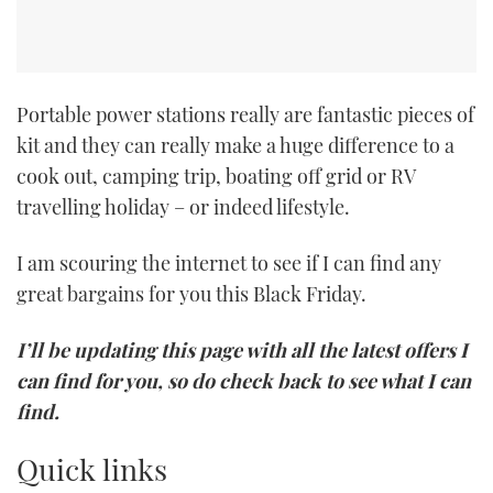
Portable power stations really are fantastic pieces of
kit and they can really make a huge difference to a
cook out, camping trip, boating off grid or RV
travelling holiday – or indeed lifestyle.
I am scouring the internet to see if I can find any
great bargains for you this Black Friday.
I’ll be updating this page with all the latest offers I
can find for you, so do check back to see what I can
find.
Quick links