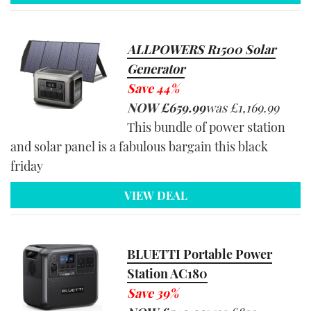
ALLPOWERS R1500 Solar
Generator
Save 44%
NOW
£659.99
was
£1,169.99
This bundle of power station
and solar panel is a fabulous bargain this black
friday
VIEW DEAL
BLUETTI Portable Power
Station AC180
Save 39%