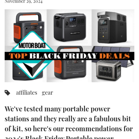
November 29, 2024
FORUMS
MIAMI BOAT SHOW 2025
TRAWLER YACHTS
HOW TO
SPORTSBOAT GUIDE
ABOUT US
BRITISH MOTOR YACHT SHOW 2025
STEEL BOATS
THE BIG PICTURE
PALM BEACH BOAT SHOW 2025
AFT CABINS
SUBSCRIBE
CANNES YACHTING FESTIVAL 2025
SOUTHAMPTON BOAT SHOW 2025
PRINT
FOLLOW
affiliates
gear
DIGITAL
RSS
We've tested many portable power
YOUTUBE
stations and they really are a fabulous bit
of kit, so here's our recommendations for
FACEBOOK
2024's Black Friday Portable power