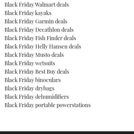
Black Friday Walmart deals
Black Friday kayaks
Black Friday Garmin deals
Black Friday Decathlon deals
Black Friday Fish Finder deals
Black Friday Helly Hansen deals
Black Friday Musto deals
Black Friday wetsuits
Black Friday Best Buy deals
Black Friday binoculars
Black Friday drybags
Black Friday dehumidifiers
Black Friday portable powerstations