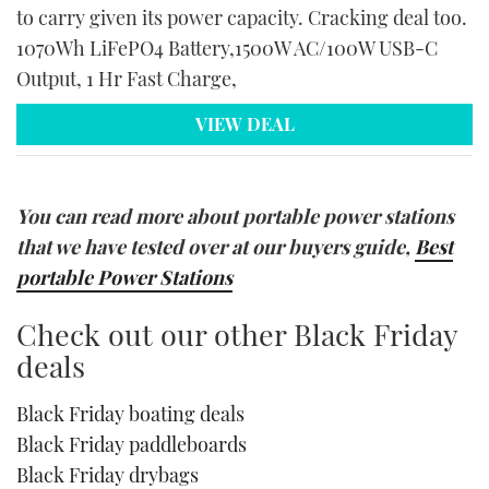
to carry given its power capacity. Cracking deal too.
1070Wh LiFePO4 Battery,1500W AC/100W USB-C
Output, 1 Hr Fast Charge,
VIEW DEAL
You can read more about portable power stations
that we have tested over at our buyers guide,
Best
portable Power Stations
Check out our other Black Friday
deals
Black Friday boating deals
Black Friday paddleboards
Black Friday drybags