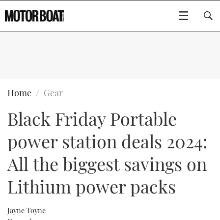
SUBSCRIBE
BOATS
Home
Gear
Black Friday Portable
GEAR
FLYBRIDGES
power station deals 2024:
VIDEOS
EDITOR'S CHOICE
SPORTSCRUISERS
Type to search
All the biggest savings on
EVENTS
ELECTRIC BOATS
NEW BOATS
Lithium power packs
CRUISING
FORT LAUDERDALE BOAT SHOW 2025
RIB & SPORTSBOATS
USED BOATS
Jayne Toyne
MOTOR BOAT AWARDS
WHEELHOUSE & WALKAROUND
BOOT DÜSSELDORF 2025
BOAT CUISINE
CRUISING
RIB GUIDE