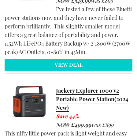
NOW
£549.99
was
£899
I’ve tested a few of these Bluetti
power stations now and they have never failed to
perform brilliantly. This slightly smaller model
offers a great balance of portability and power.
1152Wh LiFePO4 Battery Backup w/ 2 1800W (2700W
peak) AC Outlets, 0-80% in 45Min.
VIEW DEAL
Jackery Explorer 1000 v2
Portable Power Station(2024
New)
Save 44%
NOW
£499.99
was
£899
This nifty little power pack is light weight and easy