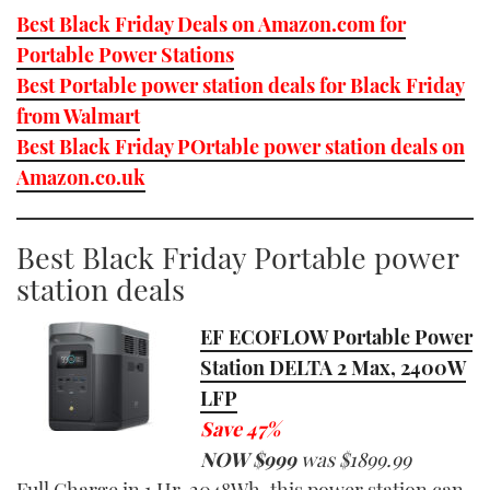
Best Black Friday Deals on Amazon.com for
Portable Power Stations
Best Portable power station deals for Black Friday
from Walmart
Best Black Friday POrtable power station deals on
Amazon.co.uk
Best Black Friday Portable power
station deals
EF ECOFLOW Portable Power
Station DELTA 2 Max, 2400W
LFP
Save 47%
NOW $
9
99
was $
1899.99