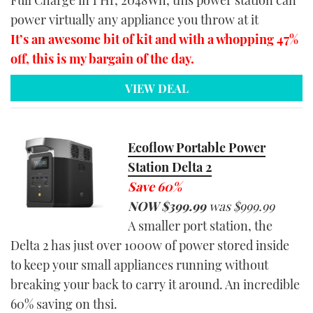
Full Charge in 1 Hr, 2048Wh, this power station can
power virtually any appliance you throw at it
It’s an awesome bit of kit and with a whopping 47%
off, this is my bargain of the day.
VIEW DEAL
Ecoflow Portable Power
Station Delta 2
Save 60%
NOW $39
9
.
99
was $
999.99
A smaller port station, the
Delta 2 has just over 1000w of power stored inside
to keep your small appliances running without
breaking your back to carry it around. An incredible
60% saving on thsi.