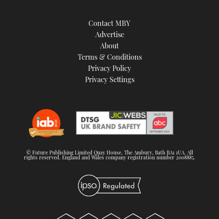
Contact MBY
Advertise
About
Terms & Conditions
Privacy Policy
Privacy Settings
© Future Publishing Limited Quay House, The Ambury, Bath BA1 1UA. All
rights reserved. England and Wales company registration number 2008885.