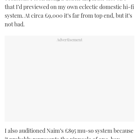
that I’d previewed on my own eclectic domestic hi-fi
system. At circa £9,000 it’s far from top end, but it’s
not bad.
I also auditioned Naim’s £895 mu-so system because