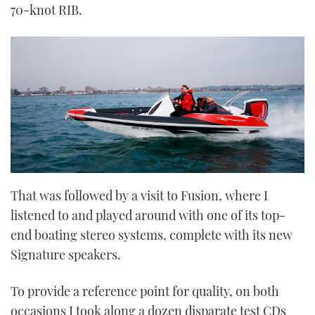
70-knot RIB.
That was followed by a visit to Fusion, where I
listened to and played around with one of its top-
end boating stereo systems, complete with its new
Signature speakers.
To provide a reference point for quality, on both
occasions I took along a dozen disparate test CDs