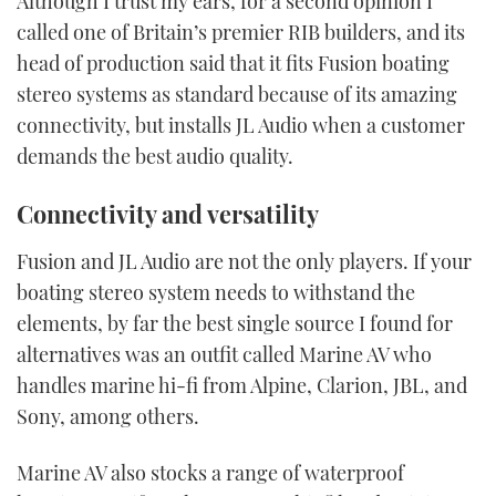
Although I trust my ears, for a second opinion I
called one of Britain’s premier RIB builders, and its
head of production said that it fits Fusion boating
stereo systems as standard because of its amazing
connectivity, but installs JL Audio when a customer
demands the best audio quality.
Connectivity and versatility
Fusion and JL Audio are not the only players. If your
boating stereo system needs to withstand the
elements, by far the best single source I found for
alternatives was an outfit called Marine AV who
handles marine hi-fi from Alpine, Clarion, JBL, and
Sony, among others.
Marine AV also stocks a range of waterproof