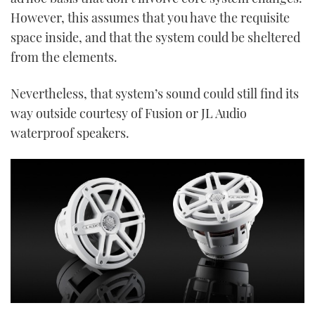
However, this assumes that you have the requisite
space inside, and that the system could be sheltered
from the elements.
Nevertheless, that system’s sound could still find its
way outside courtesy of Fusion or JL Audio
waterproof speakers.