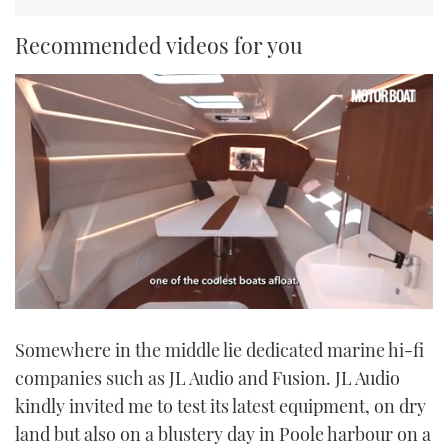
Recommended videos for you
0
seconds
Somewhere in the middle lie dedicated marine hi-fi
of
1
companies such as JL Audio and Fusion. JL Audio
minute,
21
kindly invited me to test its latest equipment, on dry
seconds
land but also on a blustery day in Poole harbour on a