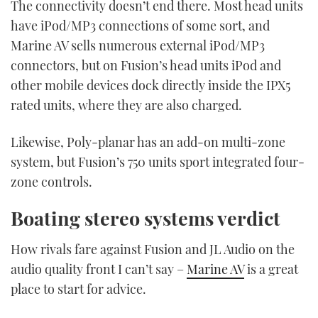
The connectivity doesn’t end there. Most head units
have iPod/MP3 connections of some sort, and
Marine AV sells numerous external iPod/MP3
connectors, but on Fusion’s head units iPod and
other mobile devices dock directly inside the IPX5
rated units, where they are also charged.
Likewise, Poly-planar has an add-on multi-zone
system, but Fusion’s 750 units sport integrated four-
zone controls.
Boating stereo systems verdict
How rivals fare against Fusion and JL Audio on the
audio quality front I can’t say –
Marine AV
is a great
place to start for advice.