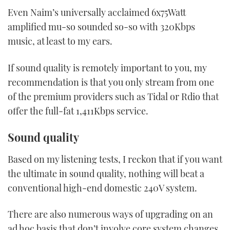
Even Naim’s universally acclaimed 6x75Watt
amplified mu-so sounded so-so with 320Kbps
music, at least to my ears.
If sound quality is remotely important to you, my
recommendation is that you only stream from one
of the premium providers such as Tidal or Rdio that
offer the full-fat 1,411Kbps service.
Sound quality
Based on my listening tests, I reckon that if you want
the ultimate in sound quality, nothing will beat a
conventional high-end domestic 240V system.
There are also numerous ways of upgrading on an
ad hoc basis that don’t involve core system changes.