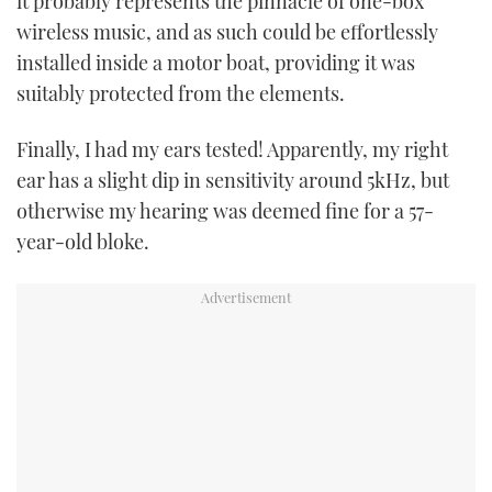
it probably represents the pinnacle of one-box
wireless music, and as such could be effortlessly
installed inside a motor boat, providing it was
suitably protected from the elements.
Finally, I had my ears tested! Apparently, my right
ear has a slight dip in sensitivity around 5kHz, but
otherwise my hearing was deemed fine for a 57-
year-old bloke.