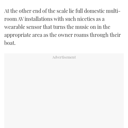
At the other end of the scale lie full domestic multi-
room AV installations with such niceties as a
wearable sensor that turns the music on in the
appropriate area as the owner roams through their
boat.