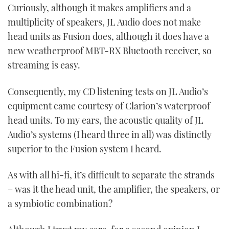
Curiously, although it makes amplifiers and a
multiplicity of speakers, JL Audio does not make
head units as Fusion does, although it does have a
new weatherproof MBT-RX Bluetooth receiver, so
streaming is easy.
Consequently, my CD listening tests on JL Audio’s
equipment came courtesy of Clarion’s waterproof
head units. To my ears, the acoustic quality of JL
Audio’s systems (I heard three in all) was distinctly
superior to the Fusion system I heard.
As with all hi-fi, it’s difficult to separate the strands
– was it the head unit, the amplifier, the speakers, or
a symbiotic combination?