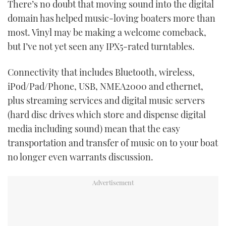
There’s no doubt that moving sound into the digital
TWITTER
domain has helped music-loving boaters more than
most. Vinyl may be making a welcome comeback,
INSTAGRAM
but I’ve not yet seen any IPX5-rated turntables.
Connectivity that includes Bluetooth, wireless,
iPod/Pad/Phone, USB, NMEA2000 and ethernet,
plus streaming services and digital music servers
(hard disc drives which store and dispense digital
media including sound) mean that the easy
transportation and transfer of music on to your boat
no longer even warrants discussion.