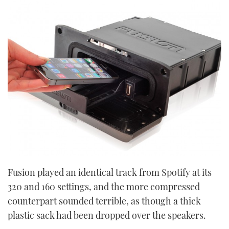
Fusion played an identical track from Spotify at its
320 and 160 settings, and the more compressed
counterpart sounded terrible, as though a thick
plastic sack had been dropped over the speakers.