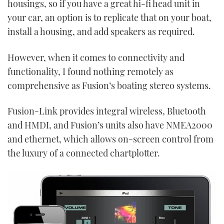
housings, so if you have a great hi-fi head unit in
your car, an option is to replicate that on your boat,
install a housing, and add speakers as required.
However, when it comes to connectivity and
functionality, I found nothing remotely as
comprehensive as Fusion’s boating stereo systems.
Fusion-Link provides integral wireless, Bluetooth
and HMDI, and Fusion’s units also have NMEA2000
and ethernet, which allows on-screen control from
the luxury of a connected chartplotter.