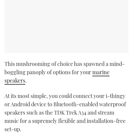
This mushrooming of choice has spawned a mind-
boggling panoply of options for your
marine
speakers
.
At its most simple, you could connect your i-thingy
or Android device to Bluetooth-enabled waterproof
speakers such as the TDK Trek A34 and stream
music for a supremely flexible and installation-free
set-up.