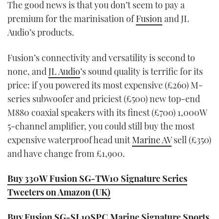
The good news is that you don’t seem to pay a
premium for the marinisation of
Fusion
and JL
Audio’s products.
Fusion’s connectivity and versatility is second to
none, and
JL Audio
’s sound quality is terrific for its
price: if you powered its most expensive (£260) M-
series subwoofer and priciest (£500) new top-end
M880 coaxial speakers with its finest (£700) 1,000W
5-channel amplifier, you could still buy the most
expensive waterproof head unit
Marine AV
sell (£350)
and have change from £1,900.
Buy 330W Fusion SG-TW10 Signature Series
Tweeters on Amazon (UK)
Buy Fusion SG-SL10SPC Marine Signature Sports