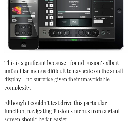
This is significant because I found Fusion’s albeit
unfamiliar menus difficult to navigate on the small
display – no surprise given their unavoidable
complexity.
Although I couldn’t test drive this particular
function, navigating Fusion’s menus from a giant
screen should be far easier.