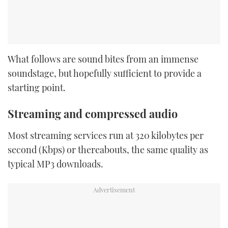
What follows are sound bites from an immense
soundstage, but hopefully sufficient to provide a
starting point.
Streaming and compressed audio
Most streaming services run at 320 kilobytes per
second (Kbps) or thereabouts, the same quality as
typical MP3 downloads.