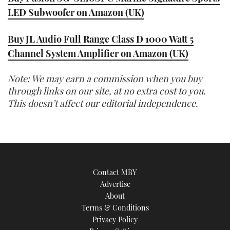
LED Subwoofer on Amazon (UK)
Buy JL Audio Full Range Class D 1000 Watt 5
Channel System Amplifier on Amazon (UK)
Note: We may earn a commission when you buy
through links on our site, at no extra cost to you.
This doesn’t affect our editorial independence.
Contact MBY
Advertise
About
Terms & Conditions
Privacy Policy