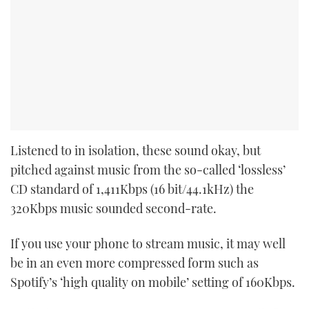
Listened to in isolation, these sound okay, but
pitched against music from the so-called ‘lossless’
CD standard of 1,411Kbps (16 bit/44.1kHz) the
320Kbps music sounded second-rate.
If you use your phone to stream music, it may well
be in an even more compressed form such as
Spotify’s ‘high quality on mobile’ setting of 160Kbps.