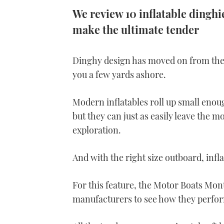
We review 10 inflatable dinghi
make the ultimate tender
Dinghy design has moved on from the 
you a few yards ashore.
Modern inflatables roll up small enoug
but they can just as easily leave the m
exploration.
And with the right size outboard, infla
For this feature, the Motor Boats Mont
manufacturers to see how they perfo