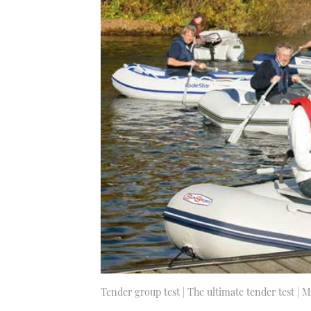
Tender group test | The ultimate tender test | 