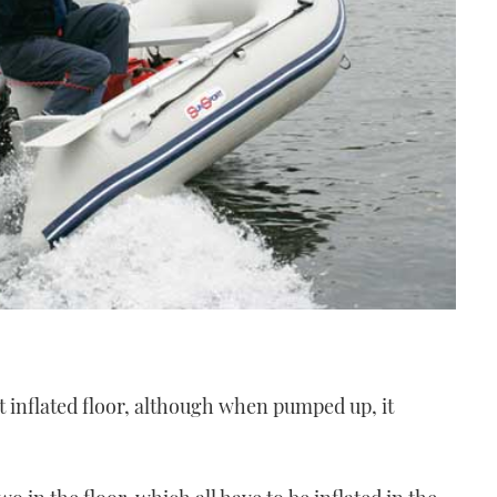
at inflated floor, although when pumped up, it