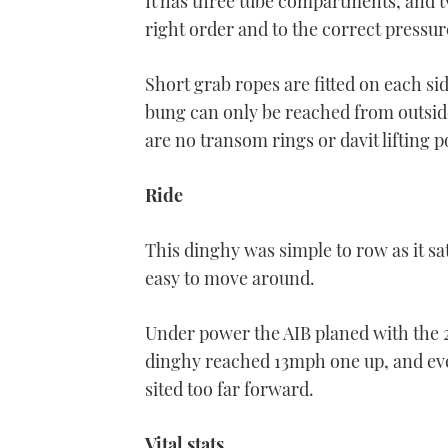
It has three tube compartments, and two
right order and to the correct pressur
Short grab ropes are fitted on each si
bung can only be reached from outside 
are no transom rings or davit lifting p
Ride
This dinghy was simple to row as it sat
easy to move around.
Under power the AIB planed with the 2
dinghy reached 13mph one up, and eve
sited too far forward.
Vital stats