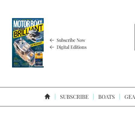
Subscribe Now
Digital Editions
SUBSCRIBE
BOATS
GEA