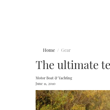
Type to search
Home
Gear
The ultimate t
Motor Boat & Yachting
June 11, 2010