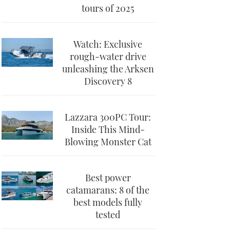
tours of 2025
Watch: Exclusive
rough-water drive
unleashing the Arksen
Discovery 8
Lazzara 300PC Tour:
Inside This Mind-
Blowing Monster Cat
Best power
catamarans: 8 of the
best models fully
tested