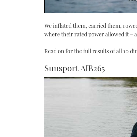
0
seconds
We inflated them, carried them, rowe
of
1
where their rated power allowed it – 
minute,
21
seconds
Volume
0%
Read on for the full results of all 10 di
Sunsport AIB265