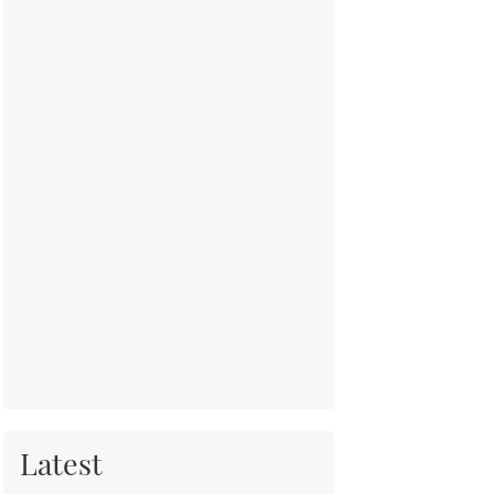
Latest