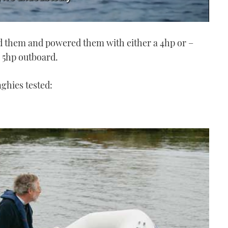
d them and powered them with either a 4hp or –
a 5hp outboard.
nghies tested: