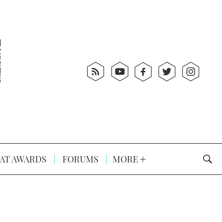
AT AWARDS
FORUMS
MORE