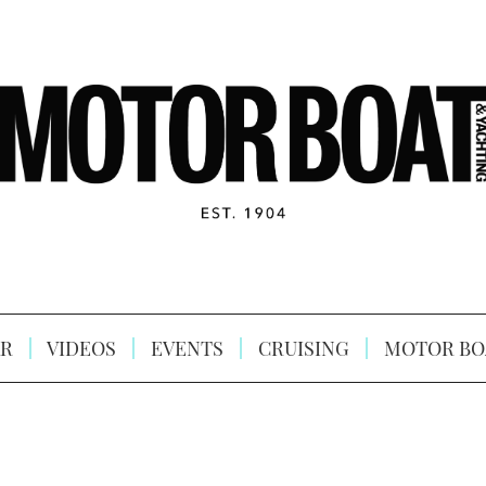
R
VIDEOS
EVENTS
CRUISING
MOTOR BO