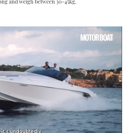
 long and weigh between 30-45kg.