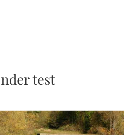
ender test