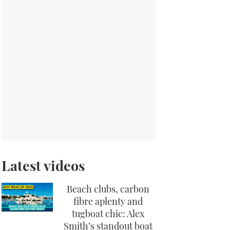
Latest videos
Beach clubs, carbon
fibre aplenty and
tugboat chic: Alex
Smith’s standout boat