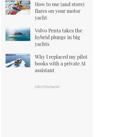
How to use (and store)
flares on your motor
yacht
Volvo Penta takes the
hybrid plunge in big
yachts
Why I replaced my pilot
books with a private AI
assistant