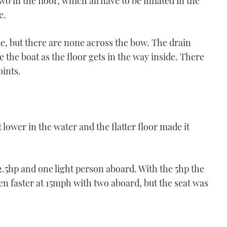
 in the floor, which all have to be inflated in the
e.
de, but there are none across the bow. The drain
the boat as the floor gets in the way inside. There
oints.
 lower in the water and the flatter floor made it
.5hp and one light person aboard. With the 5hp the
n faster at 15mph with two aboard, but the seat was