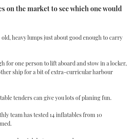
es on the market to see which one would
old, heavy lumps just about good enough to carry
h for one person to lift aboard and stow in a locker,
other ship for a bit of extra-curricular harbour
table tenders can give you lots of planing fun.
hly team has tested 14 inflatables from 10
rmed.