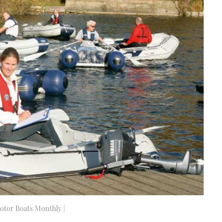
Motor Boats Monthly |