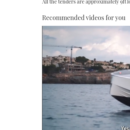
All the tenders are approximately 9ft
Recommended videos for you