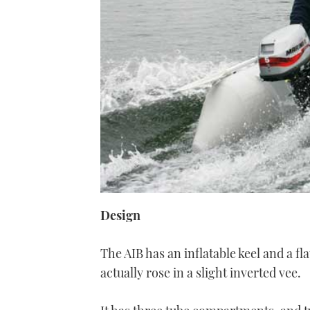
Design
The AIB has an inflatable keel and a fl
actually rose in a slight inverted vee.