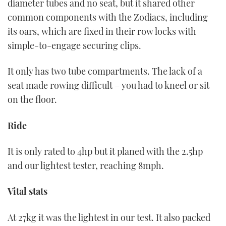
diameter tubes and no seat, but it shared other
common components with the Zodiacs, including
its oars, which are fixed in their row locks with
simple-to-engage securing clips.
It only has two tube compartments. The lack of a
seat made rowing difficult – you had to kneel or sit
on the floor.
Ride
It is only rated to 4hp but it planed with the 2.5hp
and our lightest tester, reaching 8mph.
Vital stats
At 27kg it was the lightest in our test. It also packed