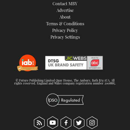
Contact MBY
Advertise
About
Terms & Conditions
Privacy Policy
Privacy Settings
© Future Publishing Limited Quay House, The Ambury, Bath BA1 1UA. All
rights reserved. England and Wales company registration number 2008885.