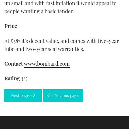
up small and with fast inflation it would appeal to
people wanting a basic tender.
Price
At £587 it’s decent value, and comes with five-year
tube and two-year seal warranties.
Contact
www.bombard.com
Rating
3/5
Next page
Previous page