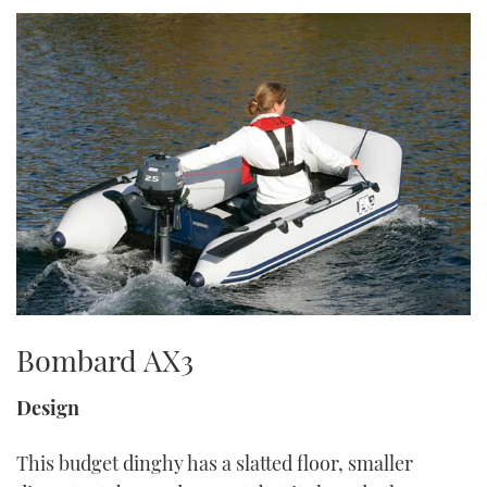
TWITTER
INSTAGRAM
Bombard AX3
Design
This budget dinghy has a slatted floor, smaller