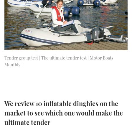
FORUMS
MIAMI BOAT SHOW 2025
TRAWLER YACHTS
HOW TO
SPORTSBOAT GUIDE
ABOUT US
BRITISH MOTOR YACHT SHOW 2025
STEEL BOATS
THE BIG PICTURE
PALM BEACH BOAT SHOW 2025
AFT CABINS
SUBSCRIBE
CANNES YACHTING FESTIVAL 2025
Tender group test | The ultimate tender test | Motor Boats
Monthly |
SOUTHAMPTON BOAT SHOW 2025
PRINT
FOLLOW
DIGITAL
RSS
We review 10 inflatable dinghies on the
YOUTUBE
market to see which one would make the
ultimate tender
FACEBOOK