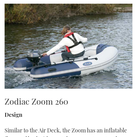
TWITTER
INSTAGRAM
Zodiac Zoom 260
Design
Similar to the Air Deck, the Zoom has an inflatable