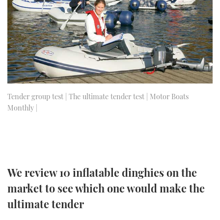
FORUMS
MIAMI BOAT SHOW 2025
TRAWLER YACHTS
HOW TO
SPORTSBOAT GUIDE
ABOUT US
BRITISH MOTOR YACHT SHOW 2025
STEEL BOATS
THE BIG PICTURE
PALM BEACH BOAT SHOW 2025
AFT CABINS
SUBSCRIBE
CANNES YACHTING FESTIVAL 2025
Tender group test | The ultimate tender test | Motor Boats
Monthly |
SOUTHAMPTON BOAT SHOW 2025
PRINT
FOLLOW
DIGITAL
RSS
We review 10 inflatable dinghies on the
YOUTUBE
market to see which one would make the
ultimate tender
FACEBOOK