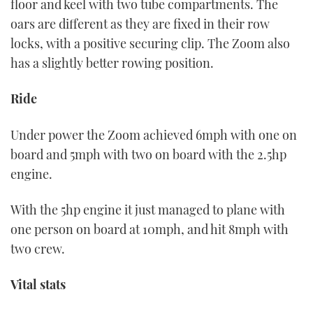
floor and keel with two tube compartments. The
oars are different as they are fixed in their row
locks, with a positive securing clip. The Zoom also
has a slightly better rowing position.
Ride
Under power the Zoom achieved 6mph with one on
board and 5mph with two on board with the 2.5hp
engine.
With the 5hp engine it just managed to plane with
one person on board at 10mph, and hit 8mph with
two crew.
Vital stats