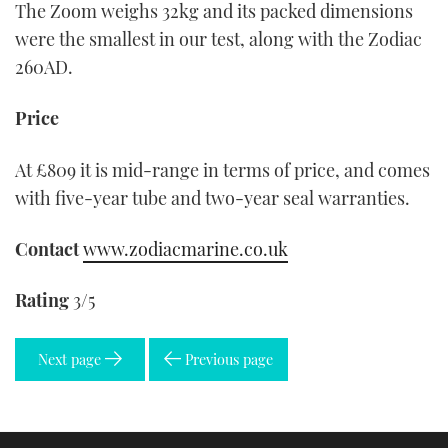
The Zoom weighs 32kg and its packed dimensions
were the smallest in our test, along with the Zodiac
260AD.
Price
At £809 it is mid-range in terms of price, and comes
with five-year tube and two-year seal warranties.
Contact
www.zodiacmarine.co.uk
Rating
3/5
Next page
Previous page