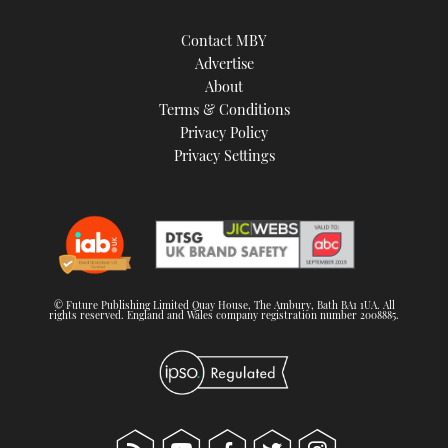
Contact MBY
Advertise
About
Terms & Conditions
Privacy Policy
Privacy Settings
© Future Publishing Limited Quay House, The Ambury, Bath BA1 1UA. All
rights reserved. England and Wales company registration number 2008885.