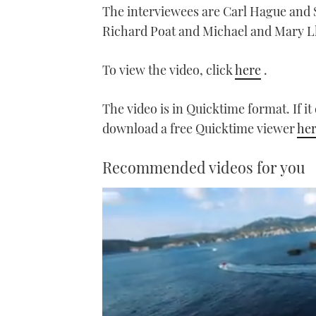
The interviewees are Carl Hague and 
Richard Poat and Michael and Mary L
To view the video, click
here
.
The video is in Quicktime format. If i
download a free Quicktime viewer
he
Recommended videos for you