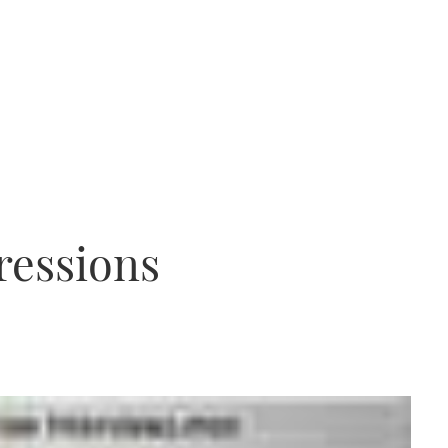
ressions