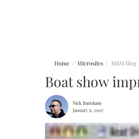
Type to search
Home
Microsites
MBM blog
Boat show imp
Nick Burnham
January 9, 2007