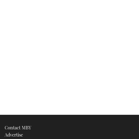
Contact MBY
Advertise