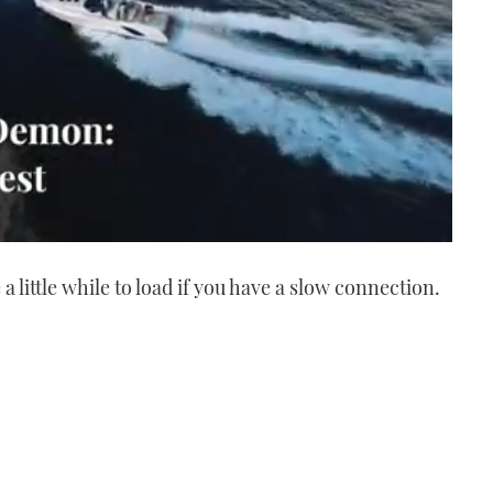
a little while to load if you have a slow connection.