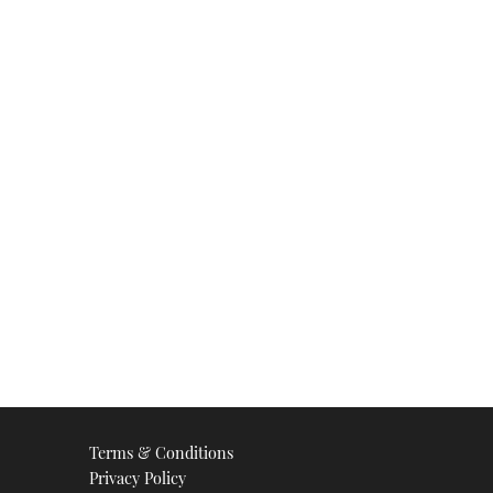
Terms & Conditions
Privacy Policy