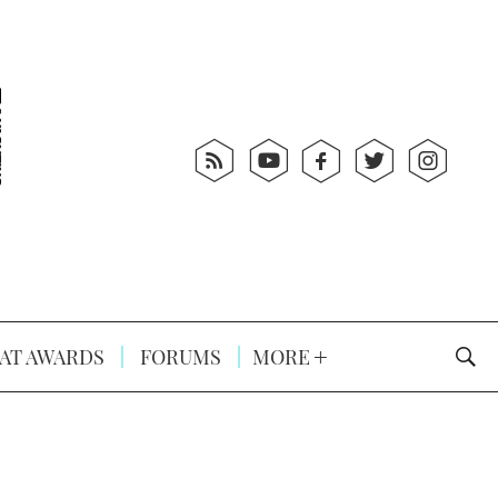
AT AWARDS
FORUMS
MORE