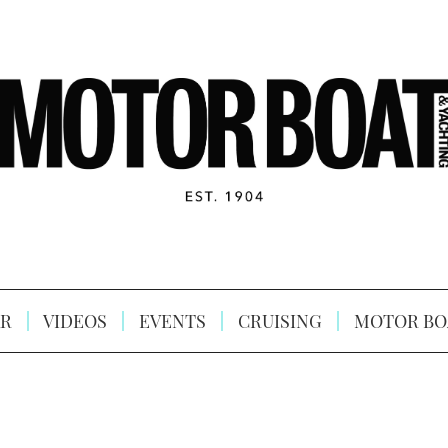
R
VIDEOS
EVENTS
CRUISING
MOTOR BO