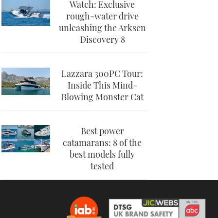
Watch: Exclusive
rough-water drive
unleashing the Arksen
Discovery 8
Lazzara 300PC Tour:
Inside This Mind-
Blowing Monster Cat
Best power
catamarans: 8 of the
best models fully
tested