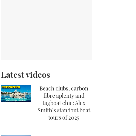
Latest videos
Beach clubs, carbon
fibre aplenty and
tugboat chic: Alex
Smith’s standout boat
tours of 2025