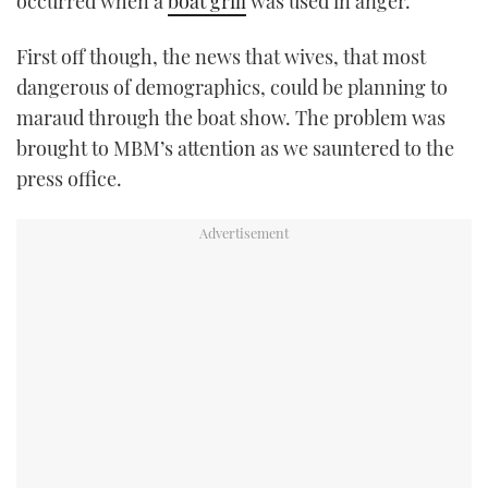
occurred when a
boat grill
was used in anger.
First off though, the news that wives, that most
dangerous of demographics, could be planning to
maraud through the boat show. The problem was
brought to MBM’s attention as we sauntered to the
press office.