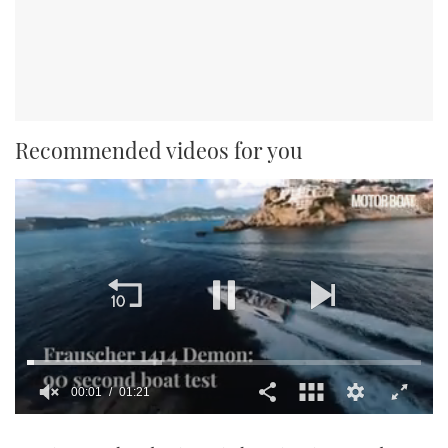
Recommended videos for you
00:01
01:21
0
seconds