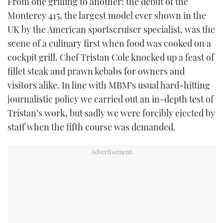
From one grilling to another: the debut of the
Monterey 415, the largest model ever shown in the
UK by the American sportscruiser specialist, was the
scene of a culinary first when food was cooked on a
cockpit grill. Chef Tristan Cole knocked up a feast of
fillet steak and prawn kebabs for owners and
visitors alike. In line with MBM’s usual hard-hitting
journalistic policy we carried out an in-depth test of
Tristan’s work, but sadly we were forcibly ejected by
staff when the fifth course was demanded.