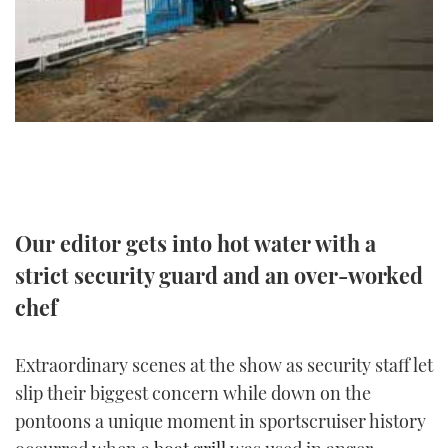
TWITTER
INSTAGRAM
Our editor gets into hot water with a
strict security guard and an over-worked
chef
Extraordinary scenes at the show as security staff let
slip their biggest concern while down on the
pontoons a unique moment in sportscruiser history