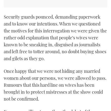
Security guards pounced, demanding paperwork
and to know our intentions. When we questioned
the motives for this interrogation we were given the
rather odd explanation that people’s wives were
known to be sneaking in, disguised as journalists
and left free to totter around, no doubt buying shoes
and gilets as they go.
Once happy that we were not hiding any married
women about our persons, we were allowed to pass.
Rumours that this hard line on wives has been
brought in to protect mistresses at the show could
not be confirmed.