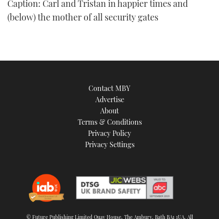
Caption: Carl and Tristan in happier times and
of
1
(below) the mother of all security gates
minute,
21
seconds
Contact MBY
Advertise
About
Terms & Conditions
Privacy Policy
Privacy Settings
© Future Publishing Limited Quay House, The Ambury, Bath BA1 1UA. All