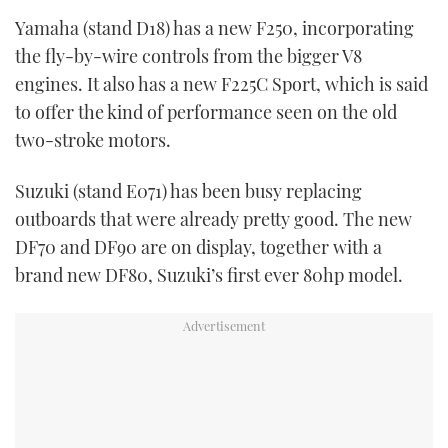
Yamaha (stand D18) has a new F250, incorporating
the fly-by-wire controls from the bigger V8
engines. It also has a new F225C Sport, which is said
to offer the kind of performance seen on the old
two-stroke motors.
Suzuki (stand E071) has been busy replacing
outboards that were already pretty good. The new
DF70 and DF90 are on display, together with a
brand new DF80, Suzuki’s first ever 80hp model.