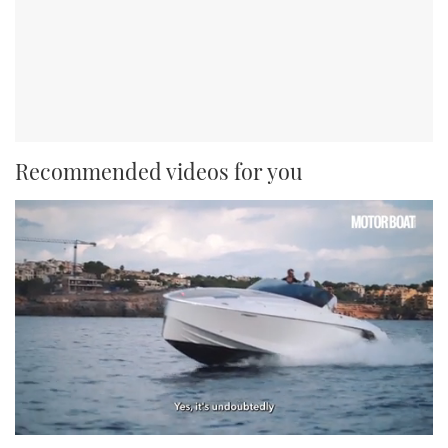
Recommended videos for you
0