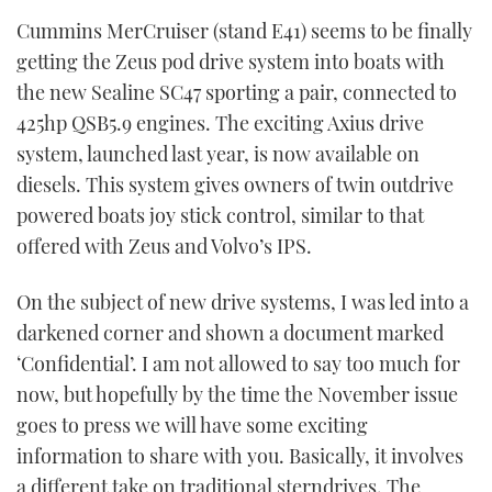
of
Cummins MerCruiser (stand E41) seems to be finally
1
minute,
getting the Zeus pod drive system into boats with
21
seconds
the new Sealine SC47 sporting a pair, connected to
425hp QSB5.9 engines. The exciting Axius drive
system, launched last year, is now available on
diesels. This system gives owners of twin outdrive
powered boats joy stick control, similar to that
offered with Zeus and Volvo’s IPS.
On the subject of new drive systems, I was led into a
darkened corner and shown a document marked
‘Confidential’. I am not allowed to say too much for
now, but hopefully by the time the November issue
goes to press we will have some exciting
information to share with you. Basically, it involves
a different take on traditional sterndrives. The