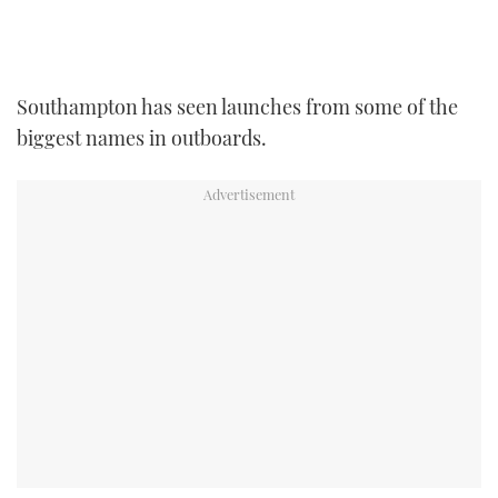
TWITTER
INSTAGRAM
Southampton has seen launches from some of the
biggest names in outboards.