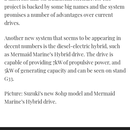
project is backed by some big names and the system
promises a number of advantages over current
drives.
Another new system that seems to be appearing in
decent numbers is the diesel-electric hybrid, such
as Mermaid Marine’s Hybrid drive. The drive is
capable of providing 7kW of propulsive power, and
5kW of generating capacity and can be seen on stand
G33.
Picture: Suzuki’s new 80hp model and Mermaid
Marine’s Hybrid drive.