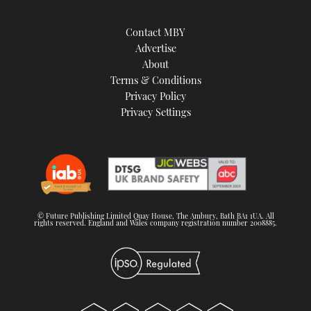
Contact MBY
Advertise
About
Terms & Conditions
Privacy Policy
Privacy Settings
© Future Publishing Limited Quay House, The Ambury, Bath BA1 1UA. All
rights reserved. England and Wales company registration number 2008885.