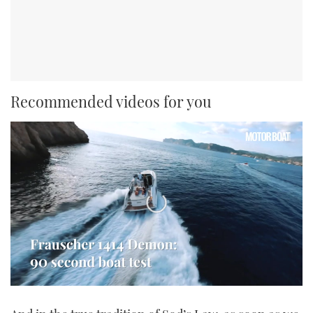
Recommended videos for you
0
seconds
of