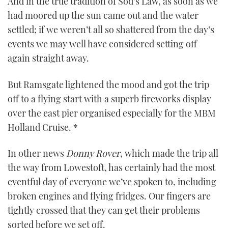
And in the true tradition of Sod’s Law, as soon as we
0
had moored up the sun came out and the water
seconds
settled; if we weren’t all so shattered from the day’s
events we may well have considered setting off
again straight away.
But Ramsgate lightened the mood and got the trip
off to a flying start with a superb fireworks display
over the east pier organised especially for the MBM
Holland Cruise. *
In other news
Donny Rover
, which made the trip all
the way from Lowestoft, has certainly had the most
eventful day of everyone we’ve spoken to, including
broken engines and flying fridges. Our fingers are
tightly crossed that they can get their problems
sorted before we set off.