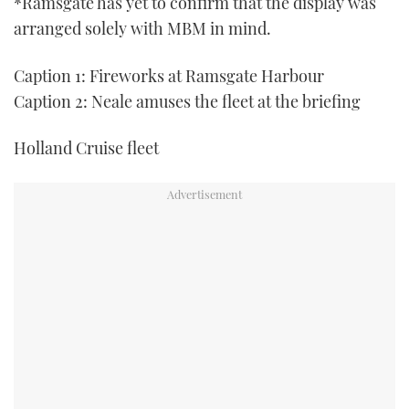
*Ramsgate has yet to confirm that the display was
arranged solely with MBM in mind.
Caption 1: Fireworks at Ramsgate Harbour
Caption 2: Neale amuses the fleet at the briefing
Holland Cruise fleet