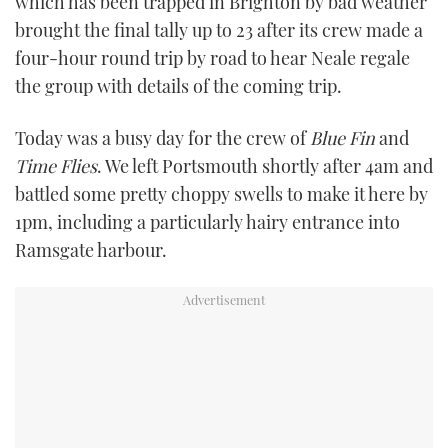
which has been trapped in Brighton by bad weather
brought the final tally up to 23 after its crew made a
four-hour round trip by road to hear Neale regale
the group with details of the coming trip.
Today was a busy day for the crew of
Blue Fin
and
Time Flies
. We left Portsmouth shortly after 4am and
battled some pretty choppy swells to make it here by
1pm, including a particularly hairy entrance into
Ramsgate harbour.