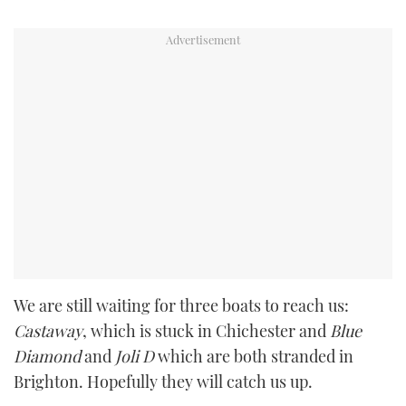
We are still waiting for three boats to reach us:
Castaway
, which is stuck in Chichester and
Blue
Diamond
and
Joli D
which are both stranded in
Brighton. Hopefully they will catch us up.