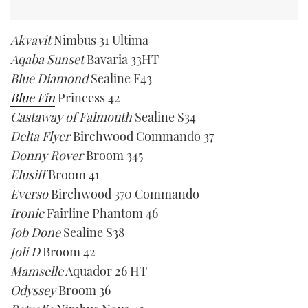
Akvavit
Nimbus 31 Ultima
Aqaba Sunset
Bavaria 33HT
Blue Diamond
Sealine F43
Blue Fin
Princess 42
Castaway of Falmouth
Sealine S34
Delta Flyer
Birchwood Commando 37
Donny Rover
Broom 345
Elusiff
Broom 41
Everso
Birchwood 370 Commando
Ironic
Fairline Phantom 46
Job Done
Sealine S38
Joli D
Broom 42
Mamselle
Aquador 26 HT
Odyssey
Broom 36