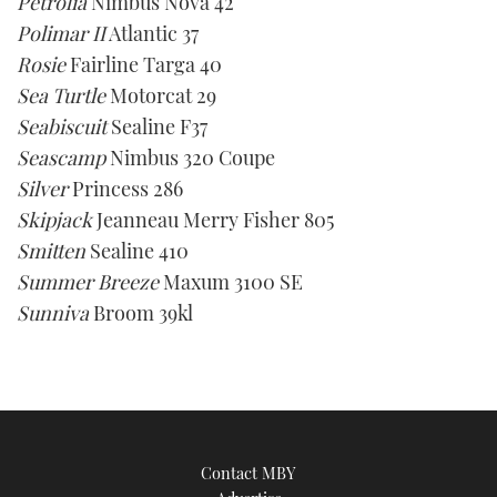
Petrolia
Nimbus Nova 42
Polimar II
Atlantic 37
Rosie
Fairline Targa 40
Sea Turtle
Motorcat 29
Seabiscuit
Sealine F37
Seascamp
Nimbus 320 Coupe
Silver
Princess 286
Skipjack
Jeanneau Merry Fisher 805
Smitten
Sealine 410
Summer Breeze
Maxum 3100 SE
Sunniva
Broom 39kl
Contact MBY