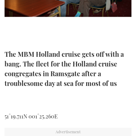
TWITTER
INSTAGRAM
The MBM Holland cruise gets off with a
bang. The fleet for the Holland cruise
congregates in Ramsgate after a
troublesome day at sea for most of us
51°19.711N 001°25.260E