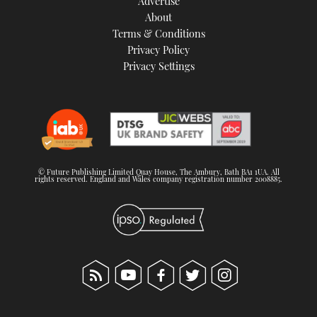
Advertise
About
Terms & Conditions
Privacy Policy
Privacy Settings
© Future Publishing Limited Quay House, The Ambury, Bath BA1 1UA. All
rights reserved. England and Wales company registration number 2008885.