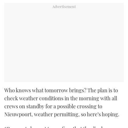
Who knows what tomorrow brings? The plan is to
check weather conditions in the morning with all
crews on standby for a possible crossing to
Nieuwpoort, weather permitting, so here’s hoping.