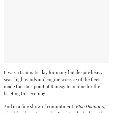
It was a traumatic day for many but despite heavy
seas, high winds and engine woes 22 of the fleet
made the start point of Ramsgate in time for the
briefing this evening.
And in a fine show of commitment,
Blue Diamond
,