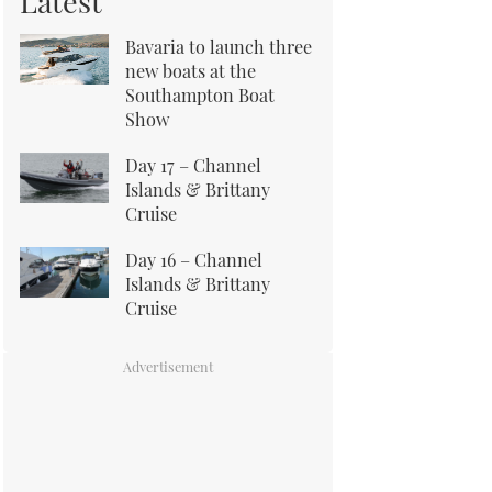
Latest
Bavaria to launch three
new boats at the
Southampton Boat
Show
Day 17 – Channel
Islands & Brittany
Cruise
Day 16 – Channel
Islands & Brittany
Cruise