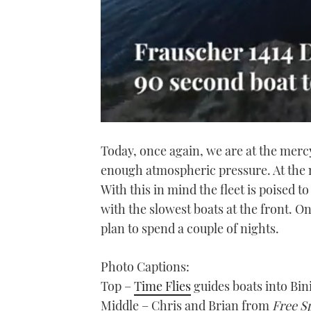
0
of
Today, once again, we are at the mercy 
1
minute,
enough atmospheric pressure. At the m
21
seconds
Volume
With this in mind the fleet is poised 
0%
with the slowest boats at the front. 
plan to spend a couple of nights.
Photo Captions:
Top –
Time Flies
guides boats into Bin
Middle – Chris and Brian from
Free Sp