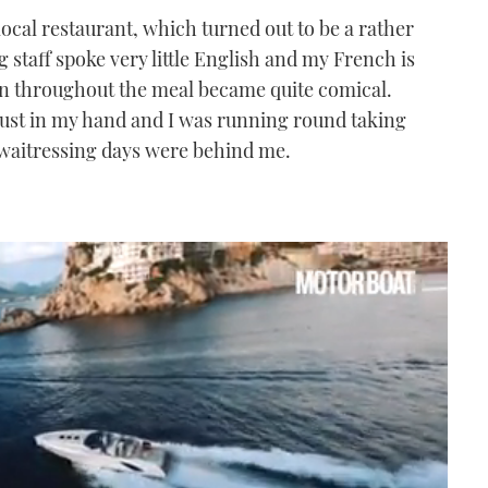
local restaurant, which turned out to be a rather
g staff spoke very little English and my French is
on throughout the meal became quite comical.
hrust in my hand and I was running round taking
 waitressing days were behind me.