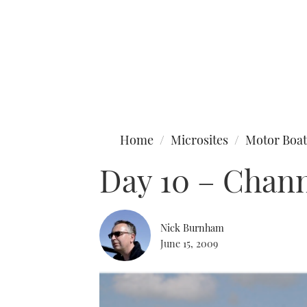
Type to search
Home
Microsites
Motor Boat
Day 10 – Chann
Nick Burnham
June 15, 2009