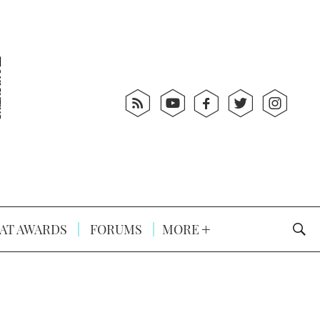
AT AWARDS
FORUMS
MORE