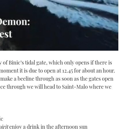
of Binic’s tidal gate, which only opens if there is
oment it is due to open at 12.45 for about an hour.
to make a beeline through as soon as the gates open
Once through we will head to Saint-Malo where we
ic
irit
enjoy a drink in the afternoon sun