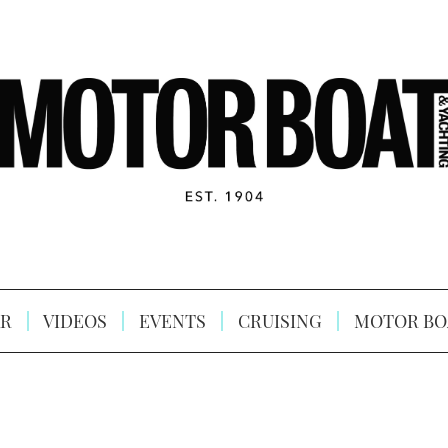
R
VIDEOS
EVENTS
CRUISING
MOTOR BO