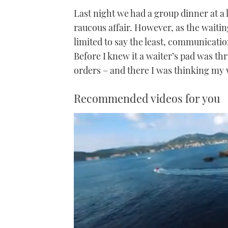
Last night we had a group dinner at a 
raucous affair. However, as the waitin
limited to say the least, communicati
Before I knew it a waiter’s pad was t
orders – and there I was thinking my
Recommended videos for you