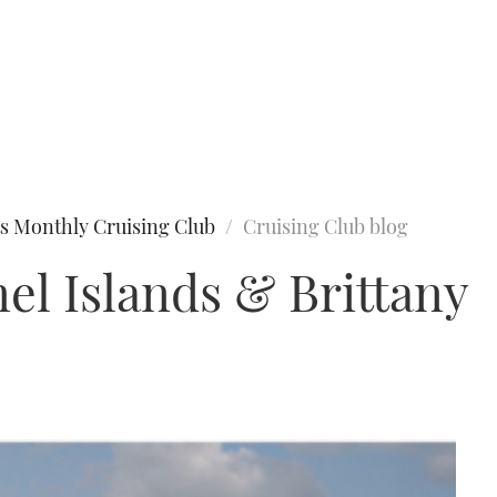
s Monthly Cruising Club
Cruising Club blog
el Islands & Brittany