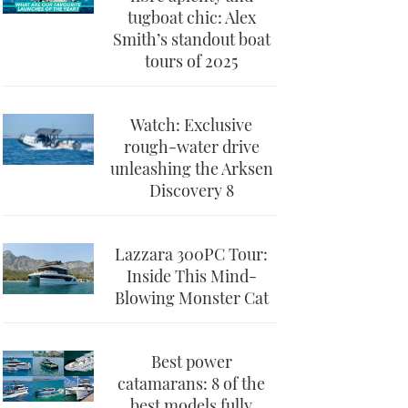
tugboat chic: Alex
Smith’s standout boat
tours of 2025
Watch: Exclusive
rough-water drive
unleashing the Arksen
Discovery 8
Lazzara 300PC Tour:
Inside This Mind-
Blowing Monster Cat
Best power
catamarans: 8 of the
best models fully