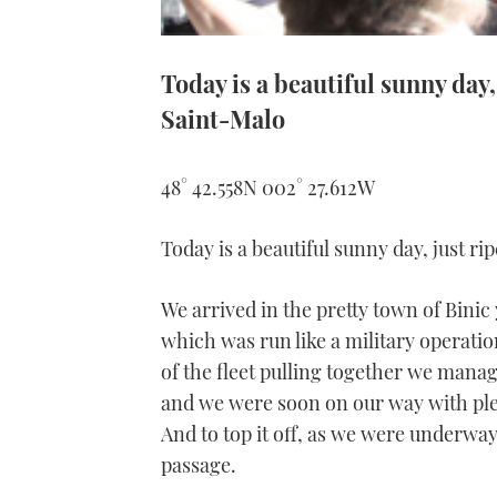
Today is a beautiful sunny day,
Saint-Malo
48° 42.558N 002° 27.612W
Today is a beautiful sunny day, just ri
We arrived in the pretty town of Bini
which was run like a military operati
of the fleet pulling together we mana
and we were soon on our way with plent
And to top it off, as we were underwa
passage.