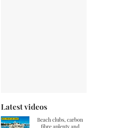
Latest videos
Beach clubs, carbon
fibre aplenty and