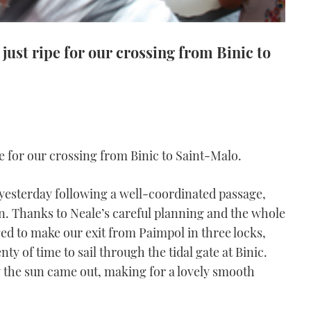
 just ripe for our crossing from Binic to
pe for our crossing from Binic to Saint-Malo.
c yesterday following a well-coordinated passage,
on. Thanks to Neale’s careful planning and the whole
ged to make our exit from Paimpol in three locks,
y of time to sail through the tidal gate at Binic.
y the sun came out, making for a lovely smooth