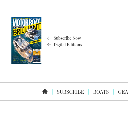
Subscribe Now
Digital Editions
SUBSCRIBE
BOATS
GEA