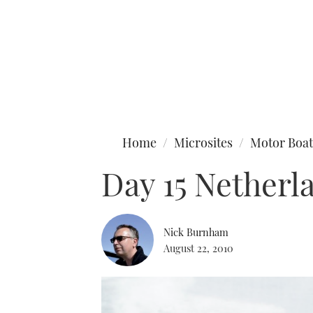
Type to search
Home
Microsites
Motor Boat
Day 15 Netherl
Nick Burnham
August 22, 2010