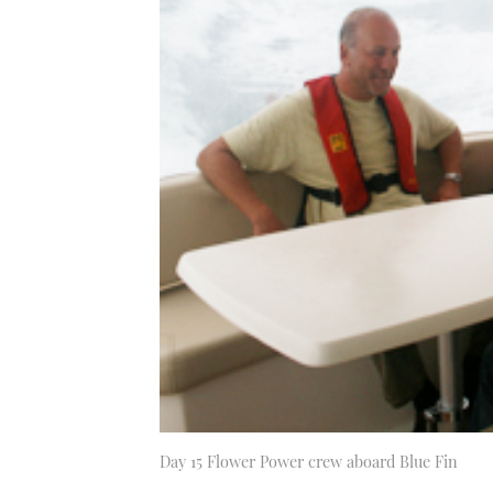
Day 15 Flower Power crew aboard Blue Fin