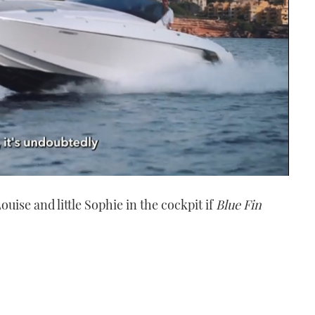
ise and little Sophie in the cockpit if
Blue Fin