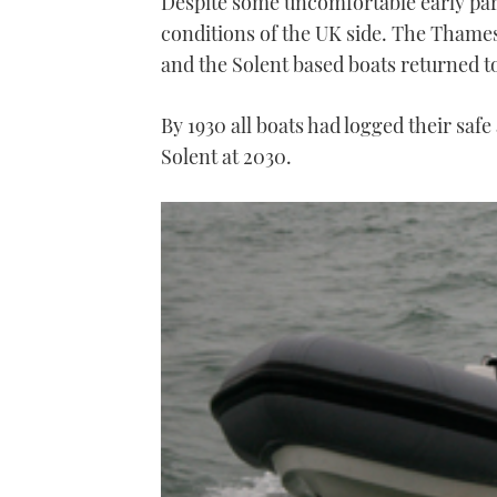
Despite some uncomfortable early part
conditions of the UK side. The Thames
and the Solent based boats returned to
By 1930 all boats had logged their safe
Solent at 2030.