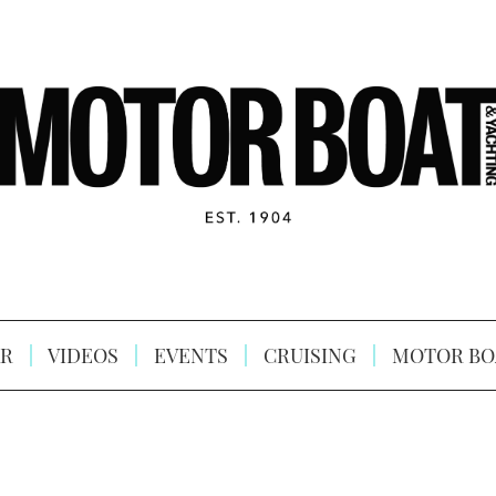
R
VIDEOS
EVENTS
CRUISING
MOTOR BO