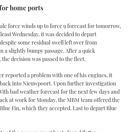
for home ports
, gale force winds up to force 9 forecast for tomorrow,
least Wednesday, it was decided to depart
espite some residual swell left over from
 a slightly bumpy passage. After a quick
 the decision was passed to the fleet.
 reported a problem with one of his engines, it
n back into Nieuwpoort. Upon further investigation
With bad weather forecast for the next few days and
back at work for Monday, the MBM team offered the
 Blue Fin, which they accepted. Last to depart Blue