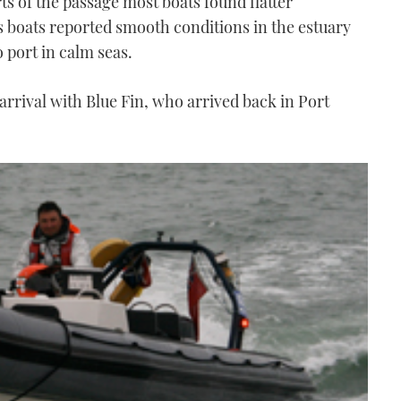
s of the passage most boats found flatter
 boats reported smooth conditions in the estuary
 port in calm seas.
 arrival with Blue Fin, who arrived back in Port