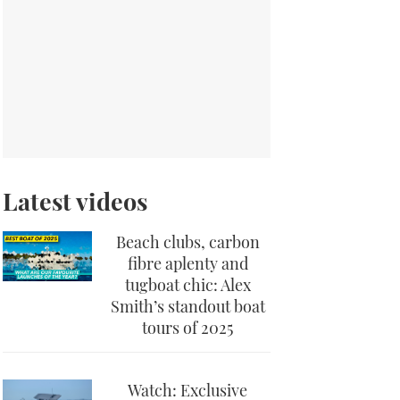
Latest videos
Beach clubs, carbon
fibre aplenty and
tugboat chic: Alex
Smith’s standout boat
tours of 2025
Watch: Exclusive