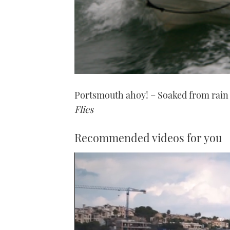
Portsmouth ahoy! – Soaked from rain
Flies
Recommended videos for you