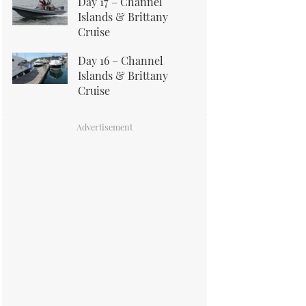
Day 17 – Channel
Islands & Brittany
Cruise
Day 16 – Channel
Islands & Brittany
Cruise