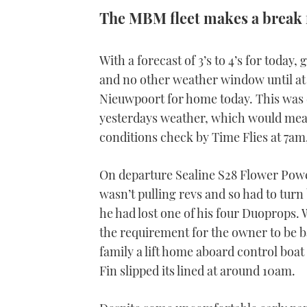
The MBM fleet makes a break 
With a forecast of 3’s to 4’s for today
and no other weather window until at 
Nieuwpoort for home today. This was d
yesterdays weather, which would mean
conditions check by Time Flies at 7am,
On departure Sealine S28 Flower Power
wasn’t pulling revs and so had to tur
he had lost one of his four Duoprops. 
the requirement for the owner to be 
family a lift home aboard control boat
Fin slipped its lined at around 10am.