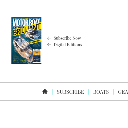
Subscribe Now
Digital Editions
SUBSCRIBE
BOATS
GEA