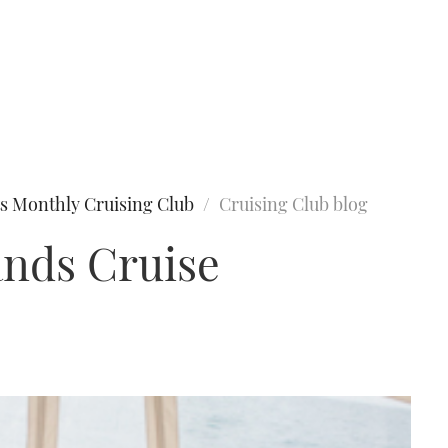
s Monthly Cruising Club
Cruising Club blog
ands Cruise