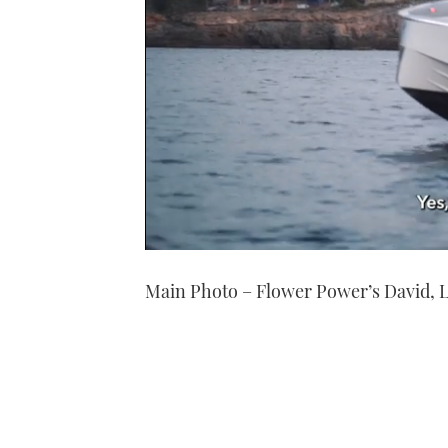
0
seconds
Main Photo – Flower Power’s David, Lou
of
1
minute,
21
seconds
Volume
0%