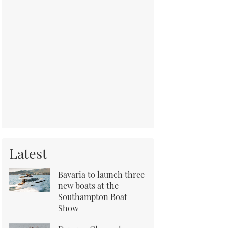
Latest
Bavaria to launch three
new boats at the
Southampton Boat
Show