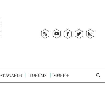
AT AWARDS
FORUMS
MORE