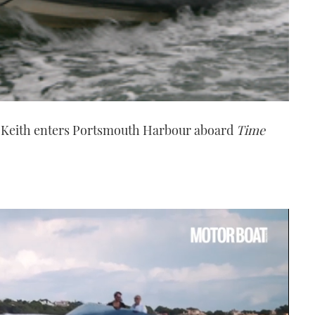
 Keith enters Portsmouth Harbour aboard
Time