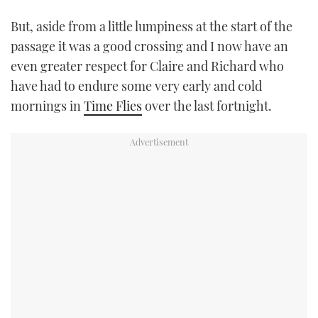
But, aside from a little lumpiness at the start of the
passage it was a good crossing and I now have an
even greater respect for Claire and Richard who
have had to endure some very early and cold
mornings in
Time Flies
over the last fortnight.