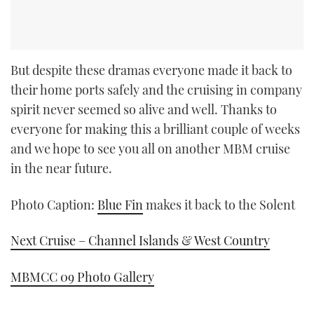
But despite these dramas everyone made it back to
their home ports safely and the cruising in company
spirit never seemed so alive and well. Thanks to
everyone for making this a brilliant couple of weeks
and we hope to see you all on another MBM cruise
in the near future.
Photo Caption:
Blue Fin
makes it back to the Solent
Next Cruise – Channel Islands & West Country
MBMCC 09 Photo Gallery