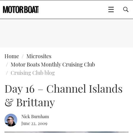
SUBSCRIBE
BOATS
Home
Microsites
Motor Boats Monthly Cruising Club
GEAR
FLYBRIDGES
Cruising Club blog
Day 16 – Channel Islands
VIDEOS
EDITOR'S CHOICE
SPORTSCRUISERS
Type to search
& Brittany
EVENTS
ELECTRIC BOATS
NEW BOATS
CRUISING
FORT LAUDERDALE BOAT SHOW 2025
RIB & SPORTSBOATS
USED BOATS
Nick Burnham
June 22, 2009
MOTOR BOAT AWARDS
WHEELHOUSE & WALKAROUND
BOOT DÜSSELDORF 2025
BOAT CUISINE
CRUISING
RIB GUIDE