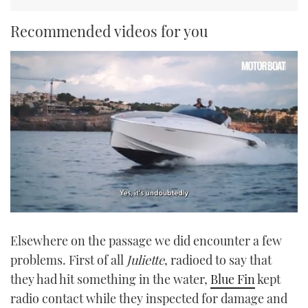
Recommended videos for you
0
of
Elsewhere on the passage we did encounter a few
1
minute,
problems. First of all
Juliette
, radioed to say that
21
seconds
they had hit something in the water,
Blue Fin
kept
radio contact while they inspected for damage and