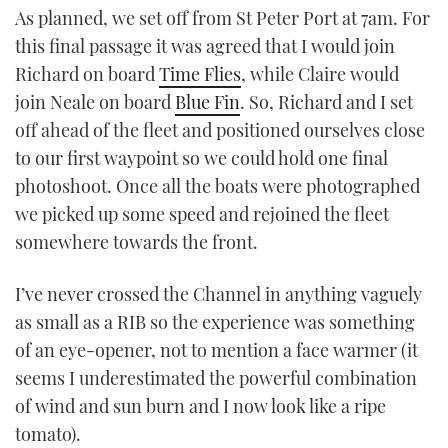
As planned, we set off from St Peter Port at 7am. For
this final passage it was agreed that I would join
Richard on board
Time Flies
, while Claire would
join Neale on board
Blue Fin
. So, Richard and I set
off ahead of the fleet and positioned ourselves close
to our first waypoint so we could hold one final
photoshoot. Once all the boats were photographed
we picked up some speed and rejoined the fleet
somewhere towards the front.
I’ve never crossed the Channel in anything vaguely
as small as a RIB so the experience was something
of an eye-opener, not to mention a face warmer (it
seems I underestimated the powerful combination
of wind and sun burn and I now look like a ripe
tomato).