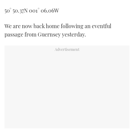
TWITTER
50° 50.37N 001° 06.06W
INSTAGRAM
We are now back home following an eventful
passage from Guernsey yesterday.