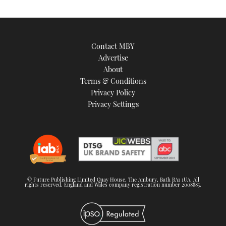
Contact MBY
Advertise
About
Terms & Conditions
Privacy Policy
Privacy Settings
© Future Publishing Limited Quay House, The Ambury, Bath BA1 1UA. All
rights reserved. England and Wales company registration number 2008885.