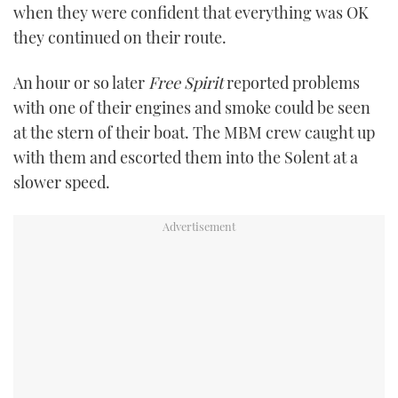
when they were confident that everything was OK
they continued on their route.
An hour or so later
Free Spirit
reported problems
with one of their engines and smoke could be seen
at the stern of their boat. The MBM crew caught up
with them and escorted them into the Solent at a
slower speed.