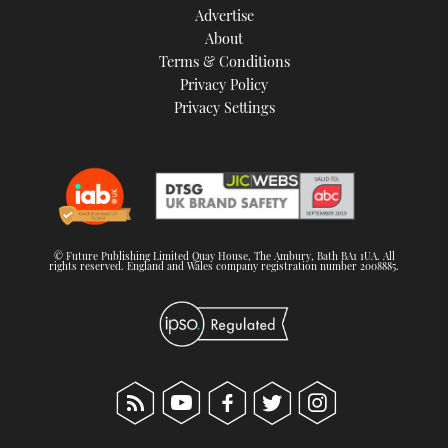
Advertise
About
Terms & Conditions
Privacy Policy
Privacy Settings
© Future Publishing Limited Quay House, The Ambury, Bath BA1 1UA. All
rights reserved. England and Wales company registration number 2008885.