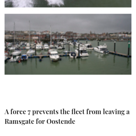
TWITTER
INSTAGRAM
A force 7 prevents the fleet from leaving a
Ramsgate for Oostende