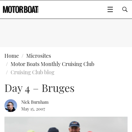
SUBSCRIBE
BOATS
Home
Microsites
Motor Boats Monthly Cruising Club
GEAR
FLYBRIDGES
Cruising Club blog
Day 4 – Bruges
VIDEOS
EDITOR'S CHOICE
SPORTSCRUISERS
Type to search
EVENTS
ELECTRIC BOATS
NEW BOATS
Nick Burnham
May 15, 2007
CRUISING
FORT LAUDERDALE BOAT SHOW 2025
RIB & SPORTSBOATS
USED BOATS
MOTOR BOAT AWARDS
WHEELHOUSE & WALKAROUND
BOOT DÜSSELDORF 2025
BOAT CUISINE
CRUISING
RIB GUIDE