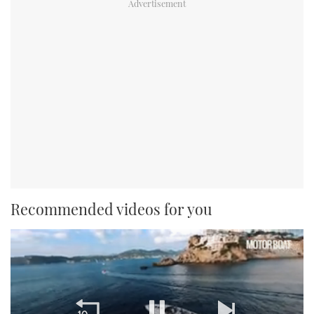
Recommended videos for you