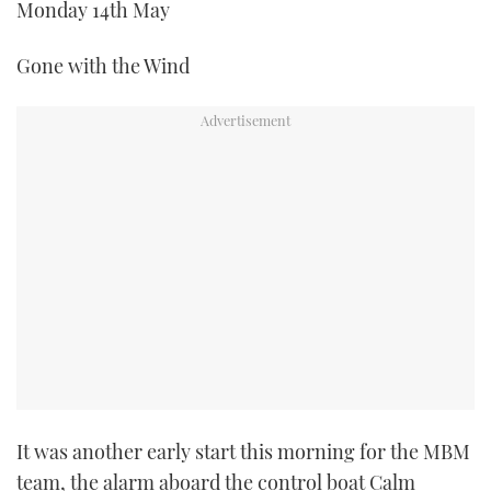
Monday 14th May
Gone with the Wind
It was another early start this morning for the MBM
team, the alarm aboard the control boat Calm