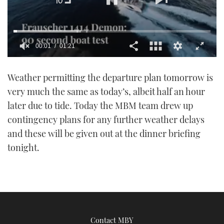
00:02
01:21
0
seconds
Weather permitting the departure plan tomorrow is
of
1
very much the same as today’s, albeit half an hour
minute,
21
later due to tide. Today the MBM team drew up
seconds
contingency plans for any further weather delays
and these will be given out at the dinner briefing
tonight.
Contact MBY