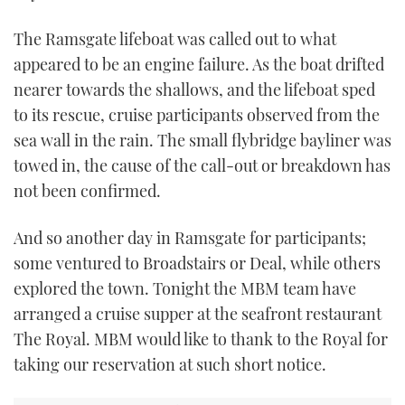
The Ramsgate lifeboat was called out to what
appeared to be an engine failure. As the boat drifted
nearer towards the shallows, and the lifeboat sped
to its rescue, cruise participants observed from the
sea wall in the rain. The small flybridge bayliner was
towed in, the cause of the call-out or breakdown has
not been confirmed.
And so another day in Ramsgate for participants;
some ventured to Broadstairs or Deal, while others
explored the town. Tonight the MBM team have
arranged a cruise supper at the seafront restaurant
The Royal. MBM would like to thank to the Royal for
taking our reservation at such short notice.