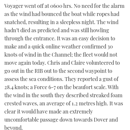
Voyager went off at 0600 hrs. No need for the alarm
as the wind had bounced the boat while ropes had
snatched, resulting in a sleepless night. The wind
hadn’t died as predicted and was still howling
through the entrance. It was an easy decision to
make and a quick online weather confirmed 30
knots of wind in the Channel; the fleet would not
move again today. Chris and Claire volunteered to
go out in the RIB out to the second waypoint to
assess the sea conditions. They reported a gust of
28.4 knots; a Force 6-7 on the beaufort scale. With
the wind in the south they described streaked foam
crested waves, an average of 1.2 metres high. It was
clear it would have made an extremely
uncomfortable passage down towards Dover and
beyond.