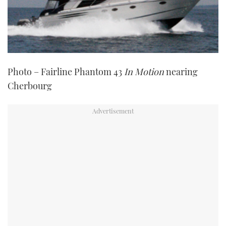
Photo – Fairline Phantom 43
In Motion
nearing
Cherbourg