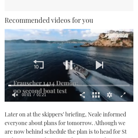
Recommended videos for you
00:02
01:21
0
seconds
Later on at the skippers’ briefing, Neale informed
of
1
everyone about plans for tomorrow. Although we
minute,
21
are now behind schedule the plan is to head for St
seconds