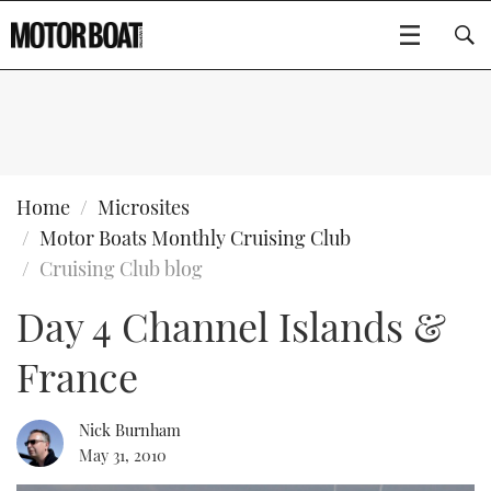
SUBSCRIBE
BOATS
Home
Microsites
Motor Boats Monthly Cruising Club
GEAR
FLYBRIDGES
Cruising Club blog
Day 4 Channel Islands &
VIDEOS
EDITOR'S CHOICE
SPORTSCRUISERS
Type to search
France
EVENTS
ELECTRIC BOATS
NEW BOATS
CRUISING
FORT LAUDERDALE BOAT SHOW 2025
RIB & SPORTSBOATS
USED BOATS
Nick Burnham
May 31, 2010
MOTOR BOAT AWARDS
WHEELHOUSE & WALKAROUND
BOOT DÜSSELDORF 2025
BOAT CUISINE
CRUISING
RIB GUIDE