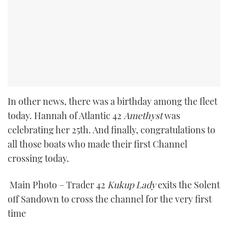
In other news, there was a birthday among the fleet
today. Hannah of Atlantic 42
Amethyst
was
celebrating her 25th. And finally, congratulations to
all those boats who made their first Channel
crossing today.
Main Photo – Trader 42
Kukup Lady
exits the Solent
off Sandown to cross the channel for the very first
time