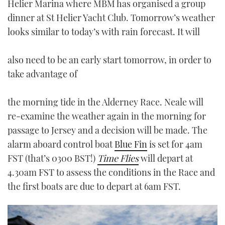
Helier Marina where MBM has organised a group
dinner at St Helier Yacht Club. Tomorrow’s weather
looks similar to today’s with rain forecast. It will
also need to be an early start tomorrow, in order to
take advantage of
the morning tide in the Alderney Race. Neale will
re-examine the weather again in the morning for
passage to Jersey and a decision will be made. The
alarm aboard control boat
Blue Fin
is set for 4am
FST (that’s 0300 BST!)
Time Flies
will depart at
4.30am FST to assess the conditions in the Race and
the first boats are due to depart at 6am FST.