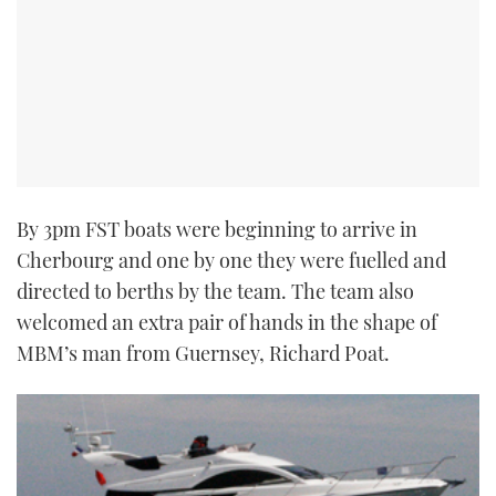
By 3pm FST boats were beginning to arrive in
Cherbourg and one by one they were fuelled and
directed to berths by the team. The team also
welcomed an extra pair of hands in the shape of
MBM’s man from Guernsey, Richard Poat.