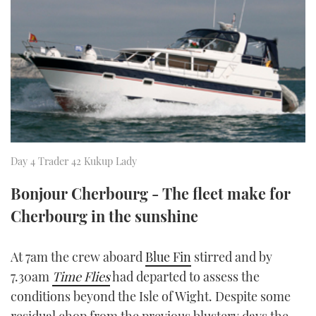
FORUMS
MIAMI BOAT SHOW 2025
TRAWLER YACHTS
HOW TO
SPORTSBOAT GUIDE
ABOUT US
BRITISH MOTOR YACHT SHOW 2025
STEEL BOATS
THE BIG PICTURE
PALM BEACH BOAT SHOW 2025
AFT CABINS
SUBSCRIBE
CANNES YACHTING FESTIVAL 2025
Day 4 Trader 42 Kukup Lady
SOUTHAMPTON BOAT SHOW 2025
PRINT
FOLLOW
Bonjour Cherbourg - The fleet make for
Cherbourg in the sunshine
DIGITAL
RSS
At 7am the crew aboard
Blue Fin
stirred and by
YOUTUBE
7.30am
Time Flies
had departed to assess the
FACEBOOK
conditions beyond the Isle of Wight. Despite some
residual chop from the previous blustery days the