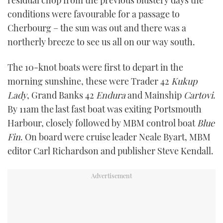
TWITTER
conditions were favourable for a passage to
Cherbourg – the sun was out and there was a
INSTAGRAM
northerly breeze to see us all on our way south.
The 10-knot boats were first to depart in the
morning sunshine, these were Trader 42
Kukup
Lady
, Grand Banks 42
Endura
and Mainship
Cartovi
.
By 11am the last fast boat was exiting Portsmouth
Harbour, closely followed by MBM control boat
Blue
Fin
. On board were cruise leader Neale Byart, MBM
editor Carl Richardson and publisher Steve Kendall.