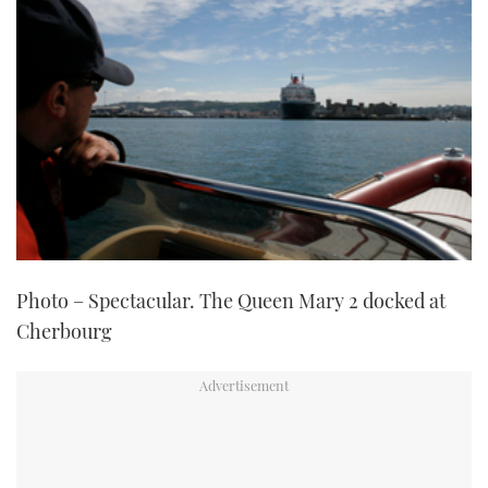
Photo – Spectacular. The Queen Mary 2 docked at
Cherbourg