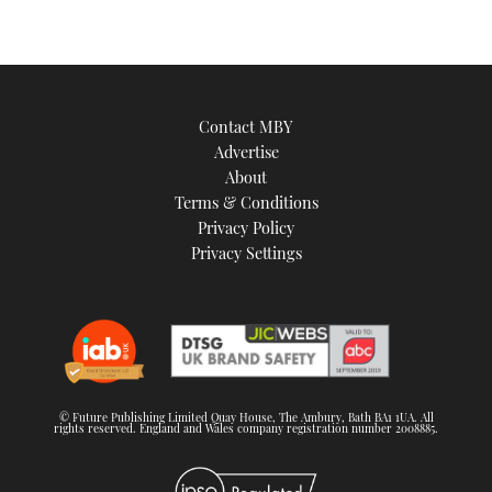
Contact MBY
Advertise
About
Terms & Conditions
Privacy Policy
Privacy Settings
© Future Publishing Limited Quay House, The Ambury, Bath BA1 1UA. All
rights reserved. England and Wales company registration number 2008885.