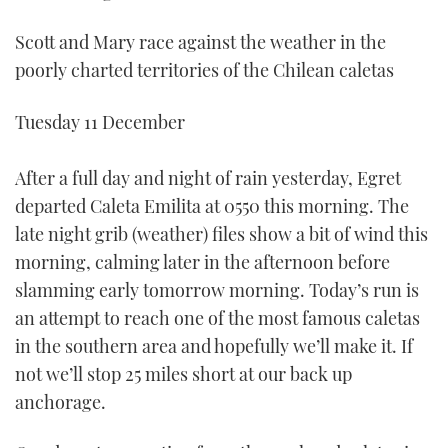
Scott and Mary race against the weather in the
poorly charted territories of the Chilean caletas
Tuesday 11 December
After a full day and night of rain yesterday, Egret
departed Caleta Emilita at 0550 this morning. The
late night grib (weather) files show a bit of wind this
morning, calming later in the afternoon before
slamming early tomorrow morning. Today’s run is
an attempt to reach one of the most famous caletas
in the southern area and hopefully we’ll make it. If
not we’ll stop 25 miles short at our back up
anchorage.