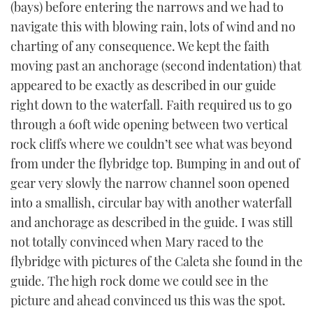
(bays) before entering the narrows and we had to
navigate this with blowing rain, lots of wind and no
charting of any consequence. We kept the faith
moving past an anchorage (second indentation) that
appeared to be exactly as described in our guide
right down to the waterfall. Faith required us to go
through a 60ft wide opening between two vertical
rock cliffs where we couldn’t see what was beyond
from under the flybridge top. Bumping in and out of
gear very slowly the narrow channel soon opened
into a smallish, circular bay with another waterfall
and anchorage as described in the guide. I was still
not totally convinced when Mary raced to the
flybridge with pictures of the Caleta she found in the
guide. The high rock dome we could see in the
picture and ahead convinced us this was the spot.