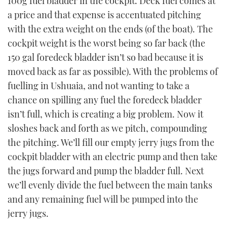
100g fuel bladder in the cockpit. Deck fuel comes at
a price and that expense is accentuated pitching
with the extra weight on the ends (of the boat). The
cockpit weight is the worst being so far back (the
150 gal foredeck bladder isn’t so bad because it is
moved back as far as possible). With the problems of
fuelling in Ushuaia, and not wanting to take a
chance on spilling any fuel the foredeck bladder
isn’t full, which is creating a big problem. Now it
sloshes back and forth as we pitch, compounding
the pitching. We’ll fill our empty jerry jugs from the
cockpit bladder with an electric pump and then take
the jugs forward and pump the bladder full. Next
we’ll evenly divide the fuel between the main tanks
and any remaining fuel will be pumped into the
jerry jugs.