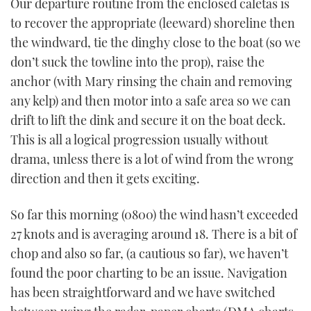
Our departure routine from the enclosed caletas is
to recover the appropriate (leeward) shoreline then
the windward, tie the dinghy close to the boat (so we
don’t suck the towline into the prop), raise the
anchor (with Mary rinsing the chain and removing
any kelp) and then motor into a safe area so we can
drift to lift the dink and secure it on the boat deck.
This is all a logical progression usually without
drama, unless there is a lot of wind from the wrong
direction and then it gets exciting.
So far this morning (0800) the wind hasn’t exceeded
27 knots and is averaging around 18. There is a bit of
chop and also so far, (a cautious so far), we haven’t
found the poor charting to be an issue. Navigation
has been straightforward and we have switched