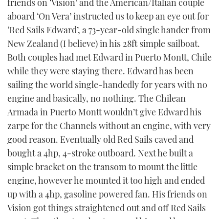
friends on ‘Vision’ and the American/Italian couple
aboard ‘On Vera’ instructed us to keep an eye out for
‘Red Sails Edward’, a 73-year-old single hander from
New Zealand (I believe) in his 28ft simple sailboat.
Both couples had met Edward in Puerto Montt, Chile
while they were staying there. Edward has been
sailing the world single-handedly for years with no
engine and basically, no nothing. The Chilean
Armada in Puerto Montt wouldn’t give Edward his
zarpe for the Channels without an engine, with very
good reason. Eventually old Red Sails caved and
bought a 4hp, 4-stroke outboard. Next he built a
simple bracket on the transom to mount the little
engine, however he mounted it too high and ended
up with a 4hp, gasoline powered fan. His friends on
Vision got things straightened out and off Red Sails