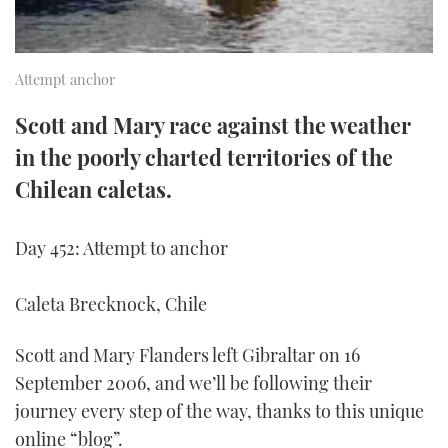
TWITTER
INSTAGRAM
Attempt anchor
Scott and Mary race against the weather
in the poorly charted territories of the
Chilean caletas.
Day 452: Attempt to anchor
Caleta Brecknock, Chile
Scott and Mary Flanders left Gibraltar on 16
September 2006, and we’ll be following their
journey every step of the way, thanks to this unique
online “blog”.