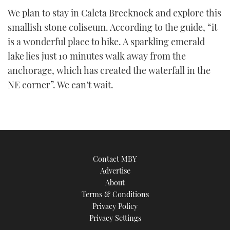
We plan to stay in Caleta Brecknock and explore this
smallish stone coliseum. According to the guide, “it
is a wonderful place to hike. A sparkling emerald
lake lies just 10 minutes walk away from the
anchorage, which has created the waterfall in the
NE corner”. We can’t wait.
Contact MBY
Advertise
About
Terms & Conditions
Privacy Policy
Privacy Settings