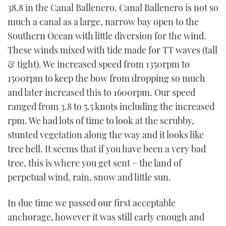
38.8 in the Canal Ballenero. Canal Ballenero is not so
much a canal as a large, narrow bay open to the
Southern Ocean with little diversion for the wind.
These winds mixed with tide made for TT waves (tall
& tight). We increased speed from 1350rpm to
1500rpm to keep the bow from dropping so much
and later increased this to 1600rpm. Our speed
ranged from 3.8 to 5.5 knots including the increased
rpm. We had lots of time to look at the scrubby,
stunted vegetation along the way and it looks like
tree hell. It seems that if you have been a very bad
tree, this is where you get sent – the land of
perpetual wind, rain, snow and little sun.
In due time we passed our first acceptable
anchorage, however it was still early enough and