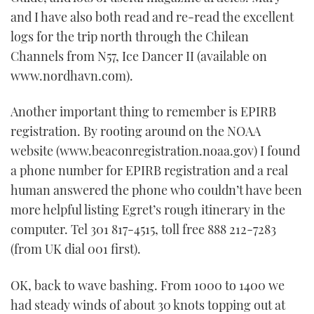
and I have also both read and re-read the excellent
logs for the trip north through the Chilean
Channels from N57, Ice Dancer II (available on
www.nordhavn.com).
Another important thing to remember is EPIRB
registration. By rooting around on the NOAA
website (www.beaconregistration.noaa.gov) I found
a phone number for EPIRB registration and a real
human answered the phone who couldn’t have been
more helpful listing Egret’s rough itinerary in the
computer. Tel 301 817-4515, toll free 888 212-7283
(from UK dial 001 first).
OK, back to wave bashing. From 1000 to 1400 we
had steady winds of about 30 knots topping out at