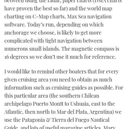
between using the radar, paper charts (DMA charts
have proven the best so far) and the world map
charting on C-Map charts, Max Sea navigation
software. Today’s run, depending on which
anchorage we choose, is likely to get more
complicated with tight navigation between
numerous small islands. The magnetic compass is
16 degrees so we don’t use it much for reference.
I would like to remind other boaters that for every
given cruising area you need to obtain as much
information such as cruising guides as possible. For
this particular area (the southern Chilean
archipelago Puerto Montt to Ushuaia, east to the
Atlantic, then north to Mar del Plata, Argentina) we
use the Patagonia & Tierra del Fuego Nautical
Guide, and lots of useful magazine articles. Mary