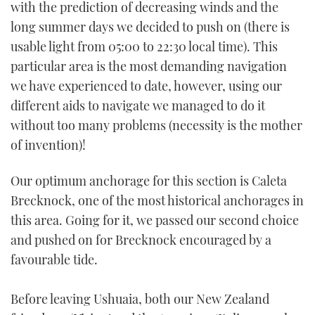
with the prediction of decreasing winds and the
long summer days we decided to push on (there is
usable light from 05:00 to 22:30 local time). This
particular area is the most demanding navigation
we have experienced to date, however, using our
different aids to navigate we managed to do it
without too many problems (necessity is the mother
of invention)!
Our optimum anchorage for this section is Caleta
Brecknock, one of the most historical anchorages in
this area. Going for it, we passed our second choice
and pushed on for Brecknock encouraged by a
favourable tide.
Before leaving Ushuaia, both our New Zealand