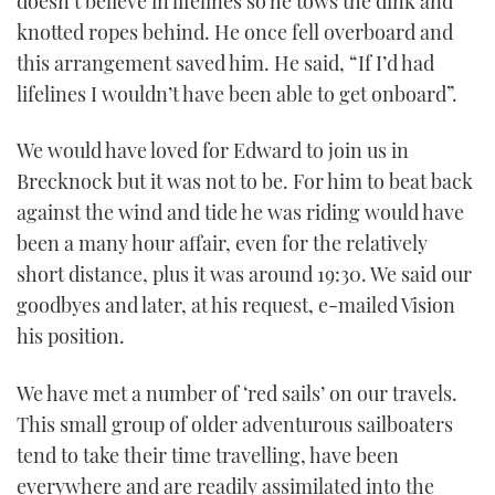
doesn’t believe in lifelines so he tows the dink and
knotted ropes behind. He once fell overboard and
this arrangement saved him. He said, “If I’d had
lifelines I wouldn’t have been able to get onboard”.
We would have loved for Edward to join us in
Brecknock but it was not to be. For him to beat back
against the wind and tide he was riding would have
been a many hour affair, even for the relatively
short distance, plus it was around 19:30. We said our
goodbyes and later, at his request, e-mailed Vision
his position.
We have met a number of ‘red sails’ on our travels.
This small group of older adventurous sailboaters
tend to take their time travelling, have been
everywhere and are readily assimilated into the