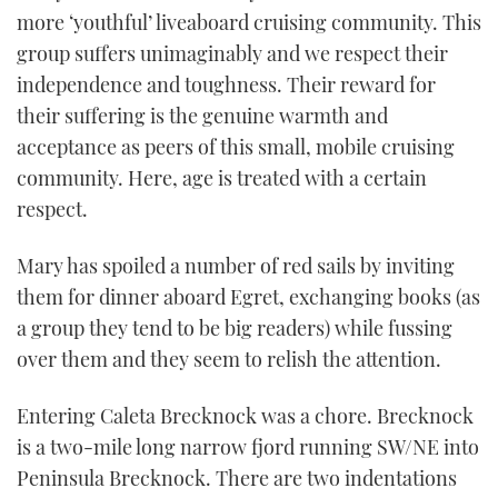
more ‘youthful’ liveaboard cruising community. This
group suffers unimaginably and we respect their
independence and toughness. Their reward for
their suffering is the genuine warmth and
acceptance as peers of this small, mobile cruising
community. Here, age is treated with a certain
respect.
Mary has spoiled a number of red sails by inviting
them for dinner aboard Egret, exchanging books (as
a group they tend to be big readers) while fussing
over them and they seem to relish the attention.
Entering Caleta Brecknock was a chore. Brecknock
is a two-mile long narrow fjord running SW/NE into
Peninsula Brecknock. There are two indentations