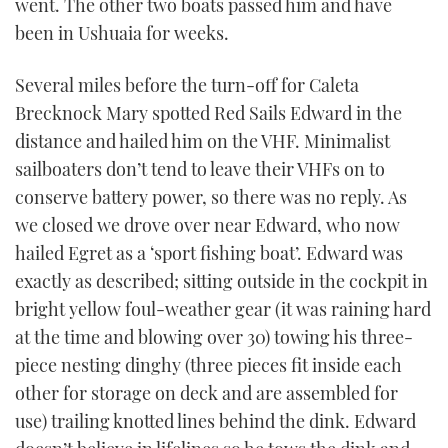
went. The other two boats passed him and have
been in Ushuaia for weeks.
Several miles before the turn-off for Caleta
Brecknock Mary spotted Red Sails Edward in the
distance and hailed him on the VHF. Minimalist
sailboaters don’t tend to leave their VHFs on to
conserve battery power, so there was no reply. As
we closed we drove over near Edward, who now
hailed Egret as a ‘sport fishing boat’. Edward was
exactly as described; sitting outside in the cockpit in
bright yellow foul-weather gear (it was raining hard
at the time and blowing over 30) towing his three-
piece nesting dinghy (three pieces fit inside each
other for storage on deck and are assembled for
use) trailing knotted lines behind the dink. Edward