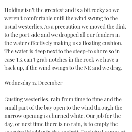
Holding isn’t the greatest and is a bit rocky so we
weren’t comfortable until the wind swung to the
usual westerlies. As a precaution we moved the dink
to the port side and we dropped all our fenders in
the water effectively making us a floating cushion.
The water is deep next to the steep-to shore so in
case TK can’t grab notches in the rock we have a
back up, if the wind swings to the NE and we drag.
Wednesday 12 December
Gusting westerlies, rain from time to time and the
small part of the bay open to the wind through the
narrow opening is churned white. Our job for the
day, or next time there is no rain, is to empty the