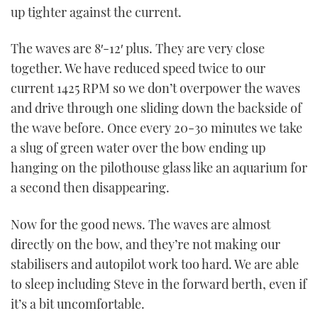
up tighter against the current.
The waves are 8′-12′ plus. They are very close
together. We have reduced speed twice to our
current 1425 RPM so we don’t overpower the waves
and drive through one sliding down the backside of
the wave before. Once every 20-30 minutes we take
a slug of green water over the bow ending up
hanging on the pilothouse glass like an aquarium for
a second then disappearing.
Now for the good news. The waves are almost
directly on the bow, and they’re not making our
stabilisers and autopilot work too hard. We are able
to sleep including Steve in the forward berth, even if
it’s a bit uncomfortable.