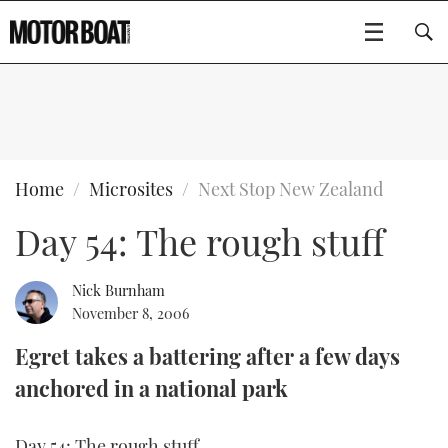
SUBSCRIBE
BOATS
Home
Microsites
Next Stop New Zealand
Day 54: The rough stuff
GEAR
FLYBRIDGES
VIDEOS
EDITOR'S CHOICE
SPORTSCRUISERS
Nick Burnham
Type to search
November 8, 2006
EVENTS
ELECTRIC BOATS
NEW BOATS
Egret takes a battering after a few days
anchored in a national park
CRUISING
FORT LAUDERDALE BOAT SHOW 2025
RIB & SPORTSBOATS
USED BOATS
MOTOR BOAT AWARDS
WHEELHOUSE & WALKAROUND
BOOT DÜSSELDORF 2025
BOAT CUISINE
CRUISING
RIB GUIDE
Day 54: The rough stuff