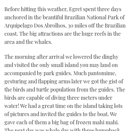
Before hitting this weather, Egret spent three days
anchored in the beautiful Brazilian National Park of
Arquipelago Dos Abrolhos, 30 miles off the Brazilian
coast. The big attractions are the huge reefs in the
area and the whales.
The morning after arrival we lowered the dinghy
and visited the only small island you may land on
accompanied by park guides. Much pantomime,
gesturing and flapping arms later we got the gist of
the birds and turtle population from the guides. The
birds are capable of diving three meters under
water! We had a great time on the island taking lots
of pictures and invited the guides to the boat. We
gave each of them a big bag of frozen mahi mahi.
The next day was whale day with three humpback