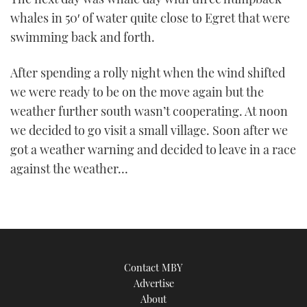
whales in 50′ of water quite close to Egret that were
swimming back and forth.
After spending a rolly night when the wind shifted
we were ready to be on the move again but the
weather further south wasn’t cooperating. At noon
we decided to go visit a small village. Soon after we
got a weather warning and decided to leave in a race
against the weather…
Contact MBY
Advertise
About