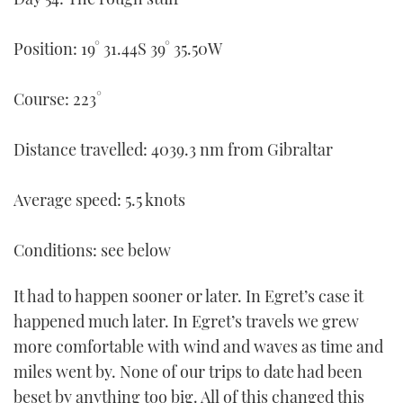
FORUMS
MIAMI BOAT SHOW 2025
TRAWLER YACHTS
HOW TO
SPORTSBOAT GUIDE
Position: 19° 31.44S 39° 35.50W
ABOUT US
BRITISH MOTOR YACHT SHOW 2025
STEEL BOATS
Course: 223°
THE BIG PICTURE
PALM BEACH BOAT SHOW 2025
AFT CABINS
Distance travelled: 4039.3 nm from Gibraltar
SUBSCRIBE
CANNES YACHTING FESTIVAL 2025
Average speed: 5.5 knots
SOUTHAMPTON BOAT SHOW 2025
PRINT
FOLLOW
Conditions: see below
DIGITAL
RSS
It had to happen sooner or later. In Egret’s case it
happened much later. In Egret’s travels we grew
YOUTUBE
more comfortable with wind and waves as time and
miles went by. None of our trips to date had been
FACEBOOK
beset by anything too big. All of this changed this