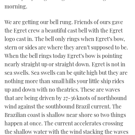
TWITTER
morning.
INSTAGRAM
We are getting our bell rung. Friends of ours gave
the Egret crew a beautiful cast bell with the Egret
logo cast in. The bell only rings when Egret’s bow,
stern or sides are where they aren’t supposed to be.
When the bell rings today Egret’s bow is pointing
nearly straight up or straight down. Egret is not in
sea swells. Sea swells can be quite high but they are
nothing more than small hills your little ship rides
up and down with no theatrics. These are waves
that are being driven by 27-36 knots of northbound
wind against the southbound Brazil current. The
Brazilian coast is shallow near shore so two things
happen at once. The current accelerates crossing
the shallow water with the wind stacking the waves